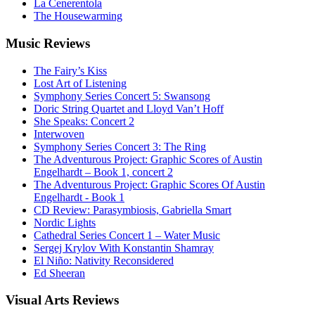
La Cenerentola
The Housewarming
Music
Reviews
The Fairy’s Kiss
Lost Art of Listening
Symphony Series Concert 5: Swansong
Doric String Quartet and Lloyd Van’t Hoff
She Speaks: Concert 2
Interwoven
Symphony Series Concert 3: The Ring
The Adventurous Project: Graphic Scores of Austin
Engelhardt – Book 1, concert 2
The Adventurous Project: Graphic Scores Of Austin
Engelhardt - Book 1
CD Review: Parasymbiosis, Gabriella Smart
Nordic Lights
Cathedral Series Concert 1 – Water Music
Sergej Krylov With Konstantin Shamray
El Niño: Nativity Reconsidered
Ed Sheeran
Visual
Arts Reviews