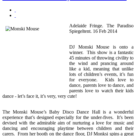
Adelaide Fringe. The Paradiso
Spiegeltent. 16 Feb 2014
DJ Monski Mouse is onto a
winner. This show is a fantastic
45 minutes of throwing civility to
the wind and prancing around
like a kid, meaning that unlike
lots of children’s events, it’s fun
for everyone. Kids love to
dance, parents love to dance, and
parents love to watch their kids
dance - let’s face it, it’s very, very cute!
The Monski Mouse’s Baby Disco Dance Hall is a wonderful
experience that’s designed especially for the under-fives. It’s been
devised with the admirable aim of nurturing a love for music and
dancing and encouraging playtime between children and their
carers. From her booth on the dance floor, DJ Monksi spins a great