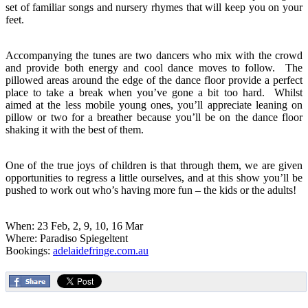
set of familiar songs and nursery rhymes that will keep you on your
feet.
Accompanying the tunes are two dancers who mix with the crowd
and provide both energy and cool dance moves to follow. The
pillowed areas around the edge of the dance floor provide a perfect
place to take a break when you’ve gone a bit too hard. Whilst
aimed at the less mobile young ones, you’ll appreciate leaning on
pillow or two for a breather because you’ll be on the dance floor
shaking it with the best of them.
One of the true joys of children is that through them, we are given
opportunities to regress a little ourselves, and at this show you’ll be
pushed to work out who’s having more fun – the kids or the adults!
When: 23 Feb, 2, 9, 10, 16 Mar
Where: Paradiso Spiegeltent
Bookings:
adelaidefringe.com.au