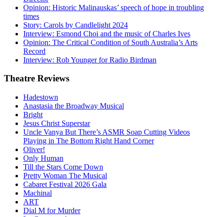
Opinion: Historic Malinauskas’ speech of hope in troubling
times
Story: Carols by Candlelight 2024
Interview: Esmond Choi and the music of Charles Ives
Opinion: The Critical Condition of South Australia’s Arts
Record
Interview: Rob Younger for Radio Birdman
Theatre
Reviews
Hadestown
Anastasia the Broadway Musical
Bright
Jesus Christ Superstar
Uncle Vanya But There’s ASMR Soap Cutting Videos
Playing in The Bottom Right Hand Corner
Oliver!
Only Human
Till the Stars Come Down
Pretty Woman The Musical
Cabaret Festival 2026 Gala
Machinal
ART
Dial M for Murder