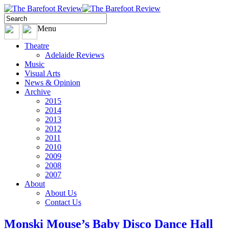
Menu
Theatre
Adelaide Reviews
Music
Visual Arts
News & Opinion
Archive
2015
2014
2013
2012
2011
2010
2009
2008
2007
About
About Us
Contact Us
Monski Mouse’s Baby Disco Dance Hall