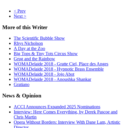
< Prev
Next >
More
of this Writer
The Scientific Bubble Show
Rhys Nicholson
A Day at the Zoo
Big Tops & Tiny Tots Circus Show
Grug and the Rainbow
WOMADelaide 2018 - Gratte Ciel, Place des Anges
WOMADelaide 2018 - Hypnotic Brass Ensemble
WOMADelaide 2018 - Jojo Abot
WOMADelaide 2018 - Anoushka Shankar
Gratiano
News
& Opinion
ACCI Announces Expanded 2025 Nominations
Interview: Here Comes Everything, by Derek Pascoe and
Chris Martin
Opera Without Borders: Interview With Dane Lam, Artistic
Director