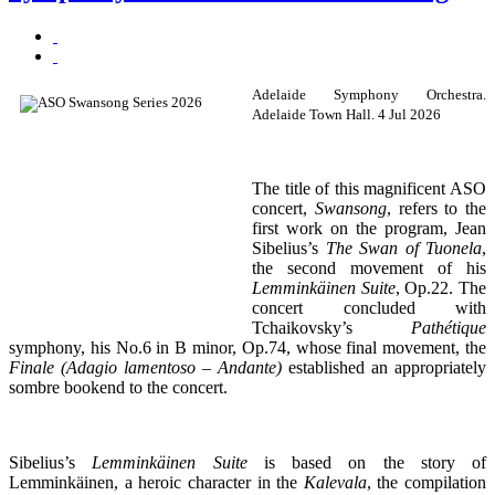
Adelaide Symphony Orchestra.
Adelaide Town Hall. 4 Jul 2026
The title of this magnificent ASO
concert,
Swansong
, refers to the
first work on the program, Jean
Sibelius’s
The Swan of Tuonela
,
the second movement of his
Lemminkäinen Suite
, Op.22. The
concert concluded with
Tchaikovsky’s
Pathétique
symphony, his No.6 in B minor, Op.74, whose final movement, the
Finale (Adagio lamentoso – Andante)
established an appropriately
sombre bookend to the concert.
Sibelius’s
Lemminkäinen Suite
is based on the story of
Lemminkäinen, a heroic character in the
Kalevala
, the compilation