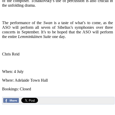
of the composer. Tchaikovsky’s use of percussion is also crucial in
the unfolding drama.
The performance of the
Swan
is a taste of what’s to come, as the
ASO will perform all seven of Sibelius’s symphonies over three
concerts in September. It’s to be hoped that the ASO will perform
the entire
Lemminkäinen Suite
one day
.
Chris Reid
When: 4 July
Where: Adelaide Town Hall
Bookings: Closed