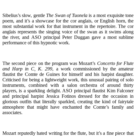
Sibelius’s slow, gentle
The Swan of Tuonela
is a most exquisite tone
poem, and it’s a showcase for the cor anglais, or English horn, the
most substantial work for that instrument in the repertoire. The cor
anglais represents the singing voice of the swan as it swims along
the river, and ASO principal Peter Duggan gave a most sublime
performance of this hypnotic work.
The second piece on the program was Mozart’s
Concerto for Flute
and Harp in C, K. 299
, a work commissioned by the amateur
flautist the Comte de Guines for himself and his harpist daughter.
Criticised for being a lightweight work, this unusual pairing of solo
instruments, combined with a salon orchestra of around thirty
players, is a sparkling delight. ASO principal flautist Kim Falconer
and principal harpist Jessica Fotinos dressed for the occasion in
glorious outfits that literally sparkled, creating the kind of fairytale
atmosphere that might have enchanted the Comte’s family and
associates.
Mozart reputedly hated writing for the flute, but it’s a fine piece that