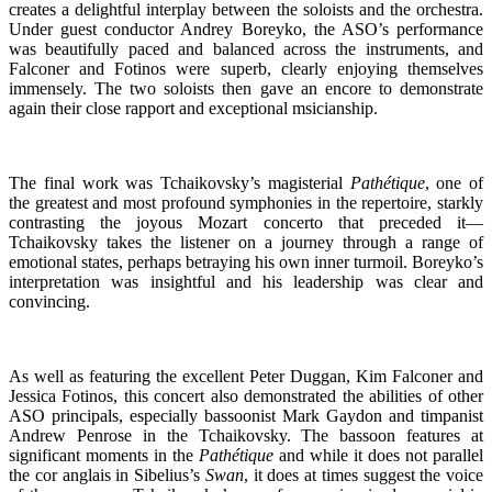
creates a delightful interplay between the soloists and the orchestra.
Under guest conductor Andrey Boreyko, the ASO’s performance
was beautifully paced and balanced across the instruments, and
Falconer and Fotinos were superb, clearly enjoying themselves
immensely. The two soloists then gave an encore to demonstrate
again their close rapport and exceptional msicianship.
The final work was Tchaikovsky’s magisterial
Pathétique
, one of
the greatest and most profound symphonies in the repertoire, starkly
contrasting the joyous Mozart concerto that preceded it—
Tchaikovsky takes the listener on a journey through a range of
emotional states, perhaps betraying his own inner turmoil. Boreyko’s
interpretation was insightful and his leadership was clear and
convincing.
As well as featuring the excellent Peter Duggan, Kim Falconer and
Jessica Fotinos, this concert also demonstrated the abilities of other
ASO principals, especially bassoonist Mark Gaydon and timpanist
Andrew Penrose in the Tchaikovsky. The bassoon features at
significant moments in the
Pathétique
and while it does not parallel
the cor anglais in Sibelius’s
Swan
, it does at times suggest the voice