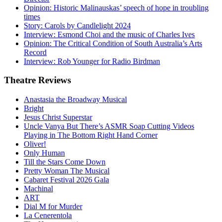
Opinion: Historic Malinauskas’ speech of hope in troubling
times
Story: Carols by Candlelight 2024
Interview: Esmond Choi and the music of Charles Ives
Opinion: The Critical Condition of South Australia’s Arts
Record
Interview: Rob Younger for Radio Birdman
Theatre
Reviews
Anastasia the Broadway Musical
Bright
Jesus Christ Superstar
Uncle Vanya But There’s ASMR Soap Cutting Videos
Playing in The Bottom Right Hand Corner
Oliver!
Only Human
Till the Stars Come Down
Pretty Woman The Musical
Cabaret Festival 2026 Gala
Machinal
ART
Dial M for Murder
La Cenerentola