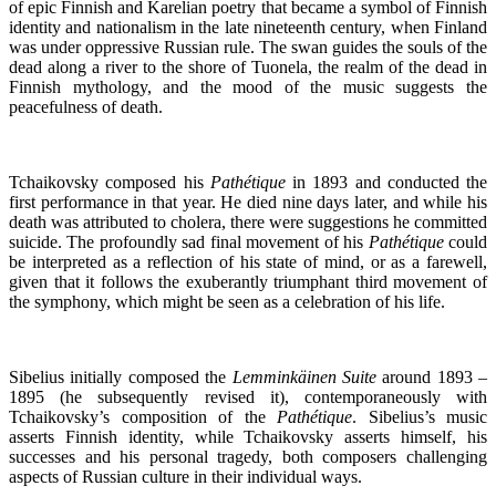
of epic Finnish and Karelian poetry that became a symbol of Finnish
identity and nationalism in the late nineteenth century, when Finland
was under oppressive Russian rule. The swan guides the souls of the
dead along a river to the shore of Tuonela, the realm of the dead in
Finnish mythology, and the mood of the music suggests the
peacefulness of death.
Tchaikovsky composed his
Pathétique
in 1893 and conducted the
first performance in that year. He died nine days later, and while his
death was attributed to cholera, there were suggestions he committed
suicide. The profoundly sad final movement of his
Pathétique
could
be interpreted as a reflection of his state of mind, or as a farewell,
given that it follows the exuberantly triumphant third movement of
the symphony, which might be seen as a celebration of his life.
Sibelius initially composed the
Lemminkäinen Suite
around 1893 –
1895 (he subsequently revised it), contemporaneously with
Tchaikovsky’s composition of the
Pathétique
. Sibelius’s music
asserts Finnish identity, while Tchaikovsky asserts himself, his
successes and his personal tragedy, both composers challenging
aspects of Russian culture in their individual ways.