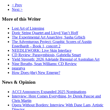
< Prev
Next >
More
of this Writer
Lost Art of Listening
Doric String Quartet and Lloyd Van’t Hoff
The Experimental Art Anarchive, Sasha Grbich
The Adventurous Project: Graphic Scores of Austin
Engelhardt – Book 1, concert 2
NEEDLEWORK: Live Skin Interface
CD Review: Parasymbiosis, Gabriella Smart
Yield Strength: 2026 Adelaide Biennial of Australian Art
Nine Breaths, Sean Williams: CD Review
ngaratya
How Does (the) New Emerge?
News
& Opinion
ACCI Announces Expanded 2025 Nominations
Interview: Here Comes Everything, by Derek Pascoe and
Chris Martin
Opera Without Borders: Interview With Dane Lam, Artistic
Director