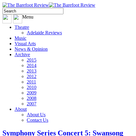
Menu
Theatre
Adelaide Reviews
Music
Visual Arts
News & Opinion
Archive
2015
2014
2013
2012
2011
2010
2009
2008
2007
About
About Us
Contact Us
Symphony Series Concert 5: Swansong