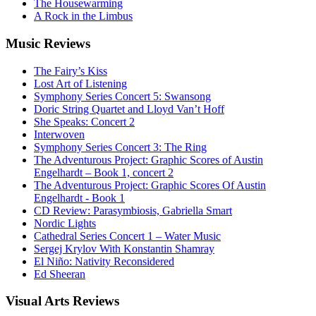
The Housewarming
A Rock in the Limbus
Music
Reviews
The Fairy’s Kiss
Lost Art of Listening
Symphony Series Concert 5: Swansong
Doric String Quartet and Lloyd Van’t Hoff
She Speaks: Concert 2
Interwoven
Symphony Series Concert 3: The Ring
The Adventurous Project: Graphic Scores of Austin
Engelhardt – Book 1, concert 2
The Adventurous Project: Graphic Scores Of Austin
Engelhardt - Book 1
CD Review: Parasymbiosis, Gabriella Smart
Nordic Lights
Cathedral Series Concert 1 – Water Music
Sergej Krylov With Konstantin Shamray
El Niño: Nativity Reconsidered
Ed Sheeran
Visual
Arts Reviews