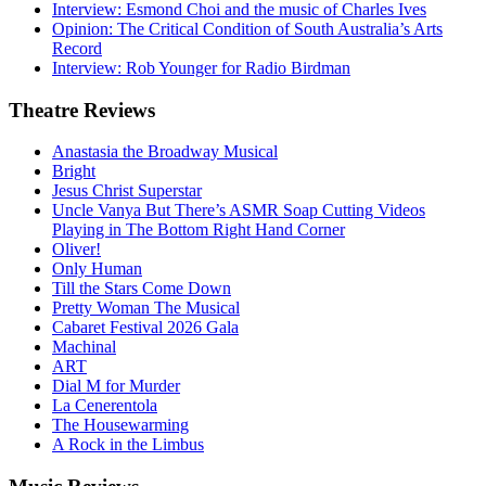
Interview: Esmond Choi and the music of Charles Ives
Opinion: The Critical Condition of South Australia’s Arts
Record
Interview: Rob Younger for Radio Birdman
Theatre
Reviews
Anastasia the Broadway Musical
Bright
Jesus Christ Superstar
Uncle Vanya But There’s ASMR Soap Cutting Videos
Playing in The Bottom Right Hand Corner
Oliver!
Only Human
Till the Stars Come Down
Pretty Woman The Musical
Cabaret Festival 2026 Gala
Machinal
ART
Dial M for Murder
La Cenerentola
The Housewarming
A Rock in the Limbus