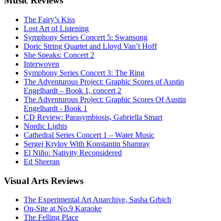
Music
Reviews
The Fairy’s Kiss
Lost Art of Listening
Symphony Series Concert 5: Swansong
Doric String Quartet and Lloyd Van’t Hoff
She Speaks: Concert 2
Interwoven
Symphony Series Concert 3: The Ring
The Adventurous Project: Graphic Scores of Austin
Engelhardt – Book 1, concert 2
The Adventurous Project: Graphic Scores Of Austin
Engelhardt - Book 1
CD Review: Parasymbiosis, Gabriella Smart
Nordic Lights
Cathedral Series Concert 1 – Water Music
Sergej Krylov With Konstantin Shamray
El Niño: Nativity Reconsidered
Ed Sheeran
Visual
Arts Reviews
The Experimental Art Anarchive, Sasha Grbich
On-Site at No.9 Karaoke
The Felling Place