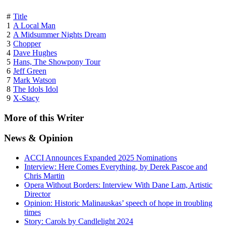
#
Title
1
A Local Man
2
A Midsummer Nights Dream
3
Chopper
4
Dave Hughes
5
Hans, The Showpony Tour
6
Jeff Green
7
Mark Watson
8
The Idols Idol
9
X-Stacy
More
of this Writer
News
& Opinion
ACCI Announces Expanded 2025 Nominations
Interview: Here Comes Everything, by Derek Pascoe and
Chris Martin
Opera Without Borders: Interview With Dane Lam, Artistic
Director
Opinion: Historic Malinauskas’ speech of hope in troubling
times
Story: Carols by Candlelight 2024