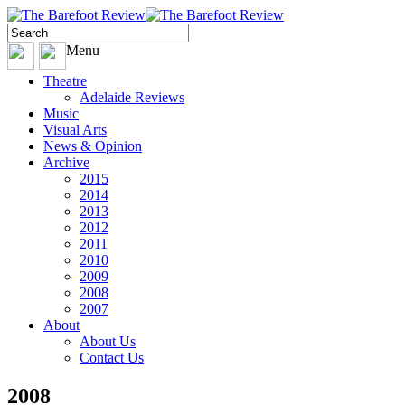
Menu
Theatre
Adelaide Reviews
Music
Visual Arts
News & Opinion
Archive
2015
2014
2013
2012
2011
2010
2009
2008
2007
About
About Us
Contact Us
2008