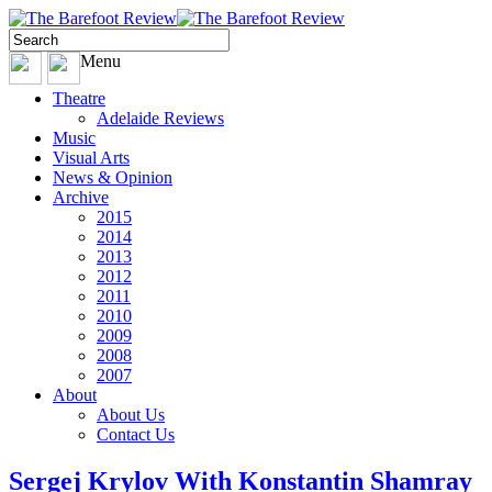
Menu
Theatre
Adelaide Reviews
Music
Visual Arts
News & Opinion
Archive
2015
2014
2013
2012
2011
2010
2009
2008
2007
About
About Us
Contact Us
Sergej Krylov With Konstantin Shamray