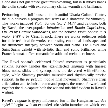
alone does not guarantee great music-making, but in Krylov’s hands
the violin speaks with extraordinary clarity, warmth and brilliance.
Performing to a full house at the beautiful
Ukaria Cultural Centre
,
the duo delivers a program that serves as a showcase for virtuosity.
The works included
Violin Sonata No. 2, M.77
,and
Tzigane
, both
by
Ravel
, the ever-popular
Introduction and Rondo Capriccioso,
Op. 28
by
Camille Saint-Saëns
, and the beloved
Violin Sonata in A
major, FWV 8
by
César Franck
. These are works audiences relish
for their technical fireworks, contrasting emotional landscapes and
the distinctive interplay between violin and piano. The Ravel and
Saint-Saëns delight with stylistic flair and sonic brilliance, while
Franck’s sonata offers romantic breadth and melodic richness.
The Ravel sonata’s celebrated “blues” movement is particularly
striking. Krylov handles the jazz-inflected language with finesse:
blues notes, slides and syncopations are delivered with effortless
style, while Shamray provides muscular and rhythmically precise
support. In the
perpetuum mobile
final movement, Shamray’s crisp
articulation and technical command propels the music forward, and
together the duo capture both the wit and mischief evident in Ravel’s
writing.
Ravel’s
Tzigane
is gypsy-influenced fun in the
Hungarian
czardas
style
! It
begins with an extended solo violin introduction which sees