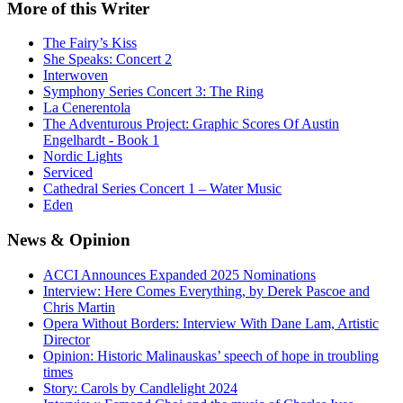
More
of this Writer
The Fairy’s Kiss
She Speaks: Concert 2
Interwoven
Symphony Series Concert 3: The Ring
La Cenerentola
The Adventurous Project: Graphic Scores Of Austin
Engelhardt - Book 1
Nordic Lights
Serviced
Cathedral Series Concert 1 – Water Music
Eden
News
& Opinion
ACCI Announces Expanded 2025 Nominations
Interview: Here Comes Everything, by Derek Pascoe and
Chris Martin
Opera Without Borders: Interview With Dane Lam, Artistic
Director
Opinion: Historic Malinauskas’ speech of hope in troubling
times
Story: Carols by Candlelight 2024