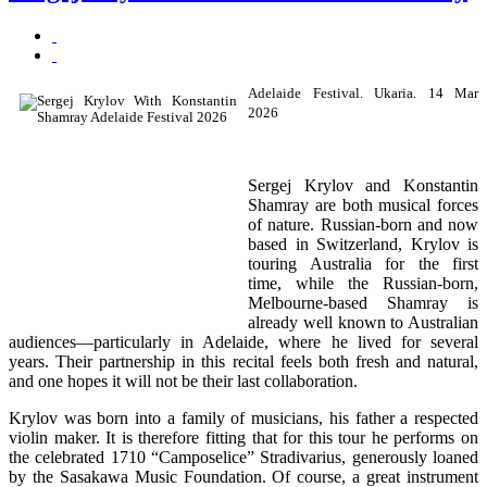
Adelaide Festival. Ukaria. 14 Mar
2026
Sergej Krylov
and
Konstantin
Shamray
are both musical forces
of nature. Russian-born and now
based in Switzerland, Krylov is
touring Australia for the first
time, while the Russian-born,
Melbourne-based Shamray is
already well known to Australian
audiences—particularly in Adelaide, where he lived for several
years. Their partnership in this recital feels both fresh and natural,
and one hopes it will not be their last collaboration.
Krylov was born into a family of musicians, his father a respected
violin maker. It is therefore fitting that for this tour he performs on
the celebrated 1710 “Camposelice”
Stradivarius
, generously loaned
by the
Sasakawa Music Foundation
. Of course, a great instrument