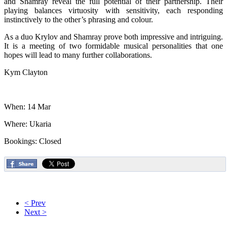
and Shamray reveal the full potential of their partnership. Their
playing balances virtuosity with sensitivity, each responding
instinctively to the other’s phrasing and colour.
As a duo Krylov and Shamray prove both impressive and intriguing.
It is a meeting of two formidable musical personalities that one
hopes will lead to many further collaborations.
Kym Clayton
When: 14 Mar
Where: Ukaria
Bookings: Closed
< Prev
Next >