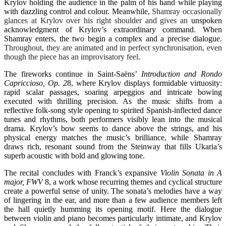
Krylov holding the audience in the palm of his hand while playing
with dazzling control and colour. Meanwhile,
Shamray occasionally
glances at Krylov over his right shoulder and gives an
unspoken
acknowledgment of Krylov’s extraordinary command
.
When
Shamray enters, the two begin a complex and a precise dialogue.
Throughout, they are animated and in perfect synchronisation, even
though the piece has an improvisatory feel
.
The fireworks continue in Saint-Saëns’
Introduction and Rondo
Capriccioso, Op. 2
8
, where Krylov displays formidable virtuosity:
rapid scalar passages, soaring arpeggios and intricate bowing
executed with thrilling precision. As the music shifts from a
reflective folk-song style opening to spirited Spanish-inflected dance
tunes and rhythms, both performers visibly lean into the musical
drama. Krylov’s bow seems to dance above the strings, and his
physical energy matches the music’s brilliance, while Shamray
draws rich, resonant sound from the Steinway that fills Ukaria’s
superb acoustic with bold and glowing tone.
The recital concludes with Franck’s expansive
Violin Sonata in A
major, FWV
8
, a work whose recurring themes and cyclical structure
create a powerful sense of unity. The sonata’s melodies have a way
of lingering in the ear, and more than a few audience members left
the hall quietly humming its opening motif. Here the dialogue
between violin and piano becomes particularly intimate, and Krylov