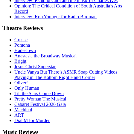
Interview: Esmond Choi and the music of Charles Ives
Opinion: The Critical Condition of South Australia’s Arts
Record
Interview: Rob Younger for Radio Birdman
Theatre
Reviews
Grease
Pomona
Hadestown
Anastasia the Broadway Musical
Bright
Jesus Christ Superstar
Uncle Vanya But There’s ASMR Soap Cutting Videos
Playing in The Bottom Right Hand Corner
Oliver!
Only Human
Till the Stars Come Down
Pretty Woman The Musical
Cabaret Festival 2026 Gala
Machinal
ART
Dial M for Murder
Music
Reviews