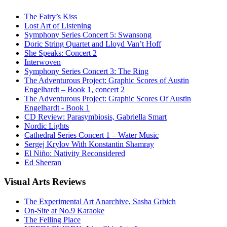
The Fairy’s Kiss
Lost Art of Listening
Symphony Series Concert 5: Swansong
Doric String Quartet and Lloyd Van’t Hoff
She Speaks: Concert 2
Interwoven
Symphony Series Concert 3: The Ring
The Adventurous Project: Graphic Scores of Austin
Engelhardt – Book 1, concert 2
The Adventurous Project: Graphic Scores Of Austin
Engelhardt - Book 1
CD Review: Parasymbiosis, Gabriella Smart
Nordic Lights
Cathedral Series Concert 1 – Water Music
Sergej Krylov With Konstantin Shamray
El Niño: Nativity Reconsidered
Ed Sheeran
Visual
Arts Reviews
The Experimental Art Anarchive, Sasha Grbich
On-Site at No.9 Karaoke
The Felling Place