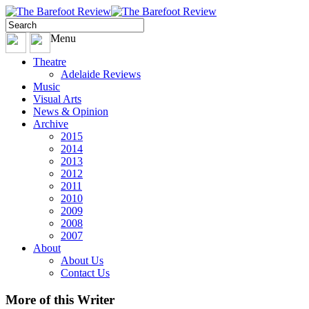
Menu
Theatre
Adelaide Reviews
Music
Visual Arts
News & Opinion
Archive
2015
2014
2013
2012
2011
2010
2009
2008
2007
About
About Us
Contact Us
More
of this Writer