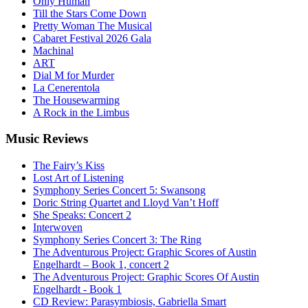
Only Human
Till the Stars Come Down
Pretty Woman The Musical
Cabaret Festival 2026 Gala
Machinal
ART
Dial M for Murder
La Cenerentola
The Housewarming
A Rock in the Limbus
Music
Reviews
The Fairy’s Kiss
Lost Art of Listening
Symphony Series Concert 5: Swansong
Doric String Quartet and Lloyd Van’t Hoff
She Speaks: Concert 2
Interwoven
Symphony Series Concert 3: The Ring
The Adventurous Project: Graphic Scores of Austin
Engelhardt – Book 1, concert 2
The Adventurous Project: Graphic Scores Of Austin
Engelhardt - Book 1
CD Review: Parasymbiosis, Gabriella Smart