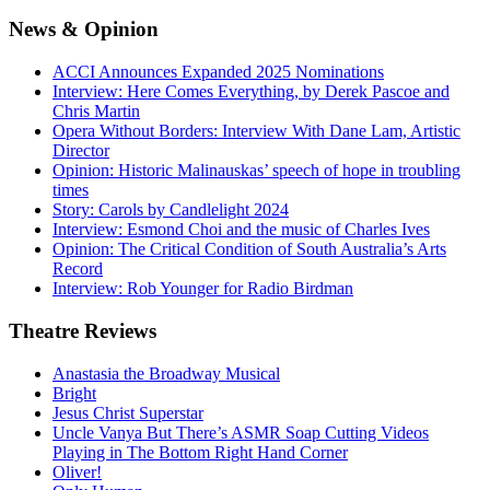
News
& Opinion
ACCI Announces Expanded 2025 Nominations
Interview: Here Comes Everything, by Derek Pascoe and
Chris Martin
Opera Without Borders: Interview With Dane Lam, Artistic
Director
Opinion: Historic Malinauskas’ speech of hope in troubling
times
Story: Carols by Candlelight 2024
Interview: Esmond Choi and the music of Charles Ives
Opinion: The Critical Condition of South Australia’s Arts
Record
Interview: Rob Younger for Radio Birdman
Theatre
Reviews
Anastasia the Broadway Musical
Bright
Jesus Christ Superstar
Uncle Vanya But There’s ASMR Soap Cutting Videos
Playing in The Bottom Right Hand Corner
Oliver!