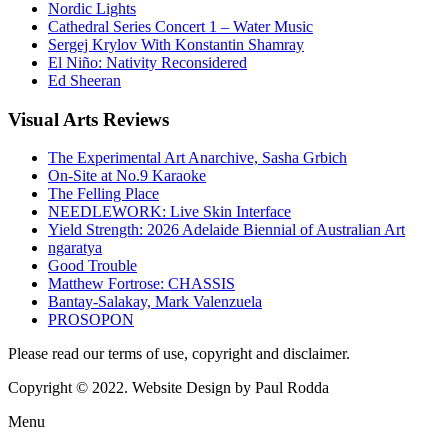
Nordic Lights
Cathedral Series Concert 1 – Water Music
Sergej Krylov With Konstantin Shamray
El Niño: Nativity Reconsidered
Ed Sheeran
Visual
Arts Reviews
The Experimental Art Anarchive, Sasha Grbich
On-Site at No.9 Karaoke
The Felling Place
NEEDLEWORK: Live Skin Interface
Yield Strength: 2026 Adelaide Biennial of Australian Art
ngaratya
Good Trouble
Matthew Fortrose: CHASSIS
Bantay-Salakay, Mark Valenzuela
PROSOPON
Please read our terms of use, copyright and disclaimer.
Copyright © 2022. Website Design by Paul Rodda
Menu