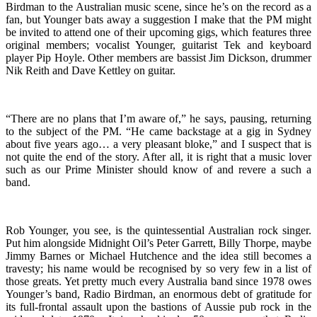
Birdman to the Australian music scene, since he’s on the record as a
fan, but Younger bats away a suggestion I make that the PM might
be invited to attend one of their upcoming gigs, which features three
original members; vocalist Younger, guitarist Tek and keyboard
player Pip Hoyle. Other members are bassist Jim Dickson, drummer
Nik Reith and Dave Kettley on guitar.
“There are no plans that I’m aware of,” he says, pausing, returning
to the subject of the PM. “He came backstage at a gig in Sydney
about five years ago… a very pleasant bloke,” and I suspect that is
not quite the end of the story. After all, it is right that a music lover
such as our Prime Minister should know of and revere a such a
band.
Rob Younger, you see, is the quintessential Australian rock singer.
Put him alongside Midnight Oil’s Peter Garrett, Billy Thorpe, maybe
Jimmy Barnes or Michael Hutchence and the idea still becomes a
travesty; his name would be recognised by so very few in a list of
those greats. Yet pretty much every Australia band since 1978 owes
Younger’s band, Radio Birdman, an enormous debt of gratitude for
its full-frontal assault upon the bastions of Aussie pub rock in the