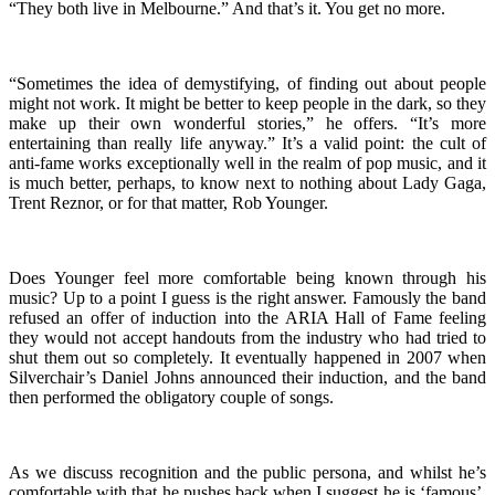
“They both live in Melbourne.” And that’s it. You get no more.
“Sometimes the idea of demystifying, of finding out about people
might not work. It might be better to keep people in the dark, so they
make up their own wonderful stories,” he offers. “It’s more
entertaining than really life anyway.” It’s a valid point: the cult of
anti-fame works exceptionally well in the realm of pop music, and it
is much better, perhaps, to know next to nothing about Lady Gaga,
Trent Reznor, or for that matter, Rob Younger.
Does Younger feel more comfortable being known through his
music? Up to a point I guess is the right answer. Famously the band
refused an offer of induction into the ARIA Hall of Fame feeling
they would not accept handouts from the industry who had tried to
shut them out so completely. It eventually happened in 2007 when
Silverchair’s Daniel Johns announced their induction, and the band
then performed the obligatory couple of songs.
As we discuss recognition and the public persona, and whilst he’s
comfortable with that he pushes back when I suggest he is ‘famous’.