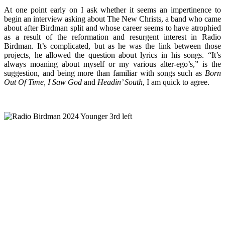
At one point early on I ask whether it seems an impertinence to
begin an interview asking about The New Christs, a band who came
about after Birdman split and whose career seems to have atrophied
as a result of the reformation and resurgent interest in Radio
Birdman. It’s complicated, but as he was the link between those
projects, he allowed the question about lyrics in his songs. “It’s
always moaning about myself or my various alter-ego’s,” is the
suggestion, and being more than familiar with songs such as
Born
Out Of Time, I Saw God
and
Headin’ South
, I am quick to agree.