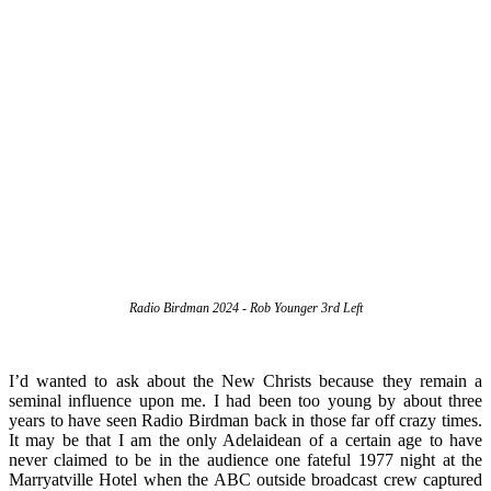
Radio Birdman 2024 - Rob Younger 3rd Left
I’d wanted to ask about the New Christs because they remain a
seminal influence upon me. I had been too young by about three
years to have seen Radio Birdman back in those far off crazy times.
It may be that I am the only Adelaidean of a certain age to have
never claimed to be in the audience one fateful 1977 night at the
Marryatville Hotel when the ABC outside broadcast crew captured