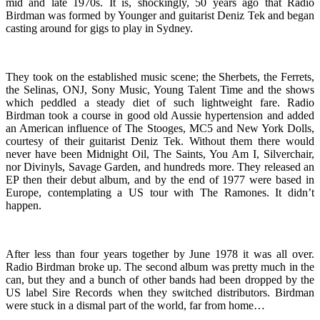
mid and late 1970s. It is, shockingly, 50 years ago that Radio
Birdman was formed by Younger and guitarist Deniz Tek and began
casting around for gigs to play in Sydney.
They took on the established music scene; the Sherbets, the Ferrets,
the Selinas, ONJ, Sony Music, Young Talent Time and the shows
which peddled a steady diet of such lightweight fare. Radio
Birdman took a course in good old Aussie hypertension and added
an American influence of The Stooges, MC5 and New York Dolls,
courtesy of their guitarist Deniz Tek. Without them there would
never have been Midnight Oil, The Saints, You Am I, Silverchair,
nor Divinyls, Savage Garden, and hundreds more. They released an
EP then their debut album, and by the end of 1977 were based in
Europe, contemplating a US tour with The Ramones. It didn’t
happen.
After less than four years together by June 1978 it was all over.
Radio Birdman broke up. The second album was pretty much in the
can, but they and a bunch of other bands had been dropped by the
US label Sire Records when they switched distributors. Birdman
were stuck in a dismal part of the world, far from home…