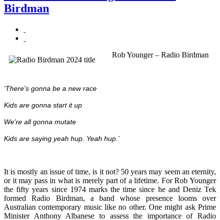
Birdman
Rob Younger – Radio Birdman
‘There's gonna be a new race
Kids
are gonna start it up
We're all gonna mutate
Kids are saying yeah hup. Yeah hup.’
It is mostly an issue of time, is it not? 50 years may seem an eternity,
or it may pass in what is merely part of a lifetime. For Rob Younger
the fifty years since 1974 marks the time since he and Deniz Tek
formed Radio Birdman, a band whose presence looms over
Australian contemporary music like no other. One might ask Prime
Minister Anthony Albanese to assess the importance of Radio