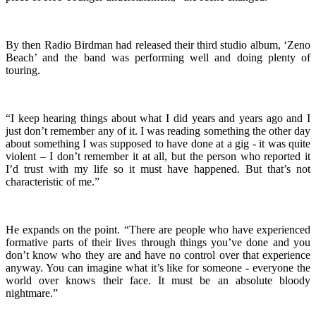
By then Radio Birdman had released their third studio album, ‘Zeno
Beach’ and the band was performing well and doing plenty of
touring.
“I keep hearing things about what I did years and years ago and I
just don’t remember any of it. I was reading something the other day
about something I was supposed to have done at a gig - it was quite
violent – I don’t remember it at all, but the person who reported it
I’d trust with my life so it must have happened. But that’s not
characteristic of me.”
He expands on the point. “There are people who have experienced
formative parts of their lives through things you’ve done and you
don’t know who they are and have no control over that experience
anyway. You can imagine what it’s like for someone - everyone the
world over knows their face. It must be an absolute bloody
nightmare.”