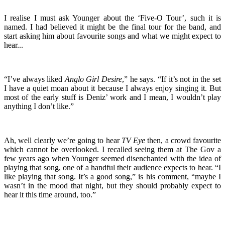
I realise I must ask Younger about the ‘Five-O Tour’, such it is
named. I had believed it might be the final tour for the band, and
start asking him about favourite songs and what we might expect to
hear...
“I’ve always liked
Anglo Girl Desire
,” he says. “If it’s not in the set
I have a quiet moan about it because I always enjoy singing it. But
most of the early stuff is Deniz’ work and I mean, I wouldn’t play
anything I don’t like.”
Ah, well clearly we’re going to hear
TV Eye
then, a crowd favourite
which cannot be overlooked. I recalled seeing them at The Gov a
few years ago when Younger seemed disenchanted with the idea of
playing that song, one of a handful their audience expects to hear. “I
like playing that song. It’s a good song,” is his comment, “maybe I
wasn’t in the mood that night, but they should probably expect to
hear it this time around, too.”