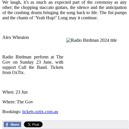
We laugh, it’s as much an expected part of the ceremony as any
other; the chopping staccato guitars, the silence and the anticipation
of the crashing drums bringing the song back to life. The fist pumps
and the chants of ‘Yeah Hup!’ Long may it continue.
Alex Wheaton
Radio Birdman perform at The
Gov on Sunday 23 June, with
support Cull the Band. Tickets
from OzTix.
When: 23 Jun
Where: The Gov
Bookings:
tickets.oztix.com.au