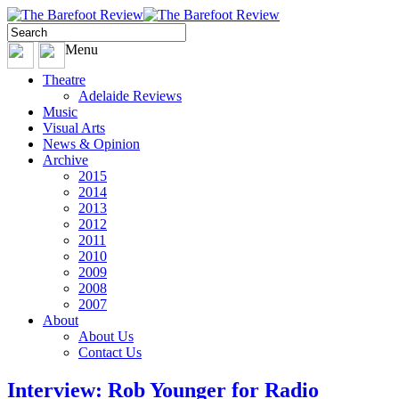
Menu
Theatre
Adelaide Reviews
Music
Visual Arts
News & Opinion
Archive
2015
2014
2013
2012
2011
2010
2009
2008
2007
About
About Us
Contact Us
Interview: Rob Younger for Radio