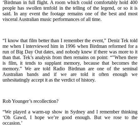
‘Birdman in full flight. A room which could comfortably hold 400
people has swollen tenfold in the telling of the legend, or so it is
said. In any event the footage remains one of the best and most
visceral Australian music performances of all time.
“I know that film better than I remember the event," Deniz Tek told
me when I interviewed him in 1996 when Birdman reformed for a
run of Big Day Out dates, and nobody knew if there was more to it
than that. Tek’s analysis from then remains on point: “"When there
is film, it tends to supplant memory, because that becomes the
memory.” We are told Radio Birdman are one of the seminal
Australian bands and if we are told it often enough we
unhesitatingly accept it as the verdict of history.
Rob Younger’s recollection?
“We played a warm-up show in Sydney and I remember thinking
‘Oh Gawd, I hope we’re good enough. But we rose to the
occasion.’