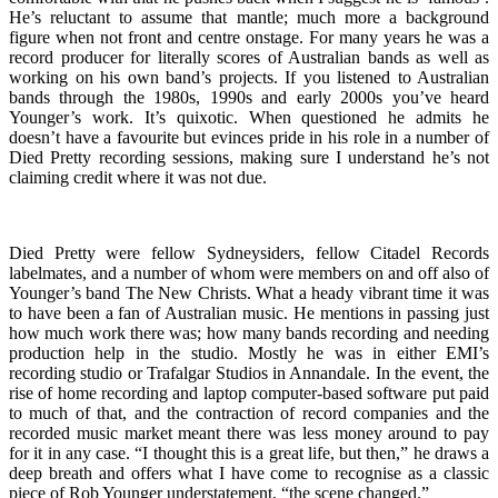
He’s reluctant to assume that mantle; much more a background
figure when not front and centre onstage. For many years he was a
record producer for literally scores of Australian bands as well as
working on his own band’s projects. If you listened to Australian
bands through the 1980s, 1990s and early 2000s you’ve heard
Younger’s work. It’s quixotic. When questioned he admits he
doesn’t have a favourite but evinces pride in his role in a number of
Died Pretty recording sessions, making sure I understand he’s not
claiming credit where it was not due.
Died Pretty were fellow Sydneysiders, fellow Citadel Records
labelmates, and a number of whom were members on and off also of
Younger’s band The New Christs. What a heady vibrant time it was
to have been a fan of Australian music. He mentions in passing just
how much work there was; how many bands recording and needing
production help in the studio. Mostly he was in either EMI’s
recording studio or Trafalgar Studios in Annandale. In the event, the
rise of home recording and laptop computer-based software put paid
to much of that, and the contraction of record companies and the
recorded music market meant there was less money around to pay
for it in any case. “I thought this is a great life, but then,” he draws a
deep breath and offers what I have come to recognise as a classic
piece of Rob Younger understatement, “the scene changed.”