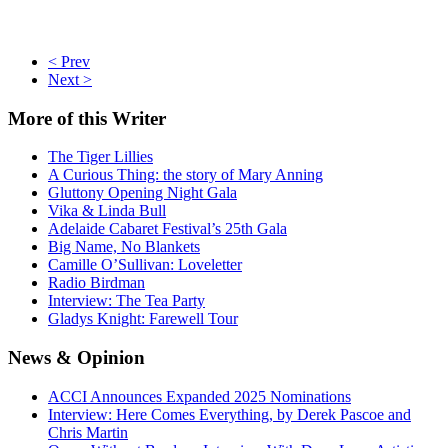
< Prev
Next >
More
of this Writer
The Tiger Lillies
A Curious Thing: the story of Mary Anning
Gluttony Opening Night Gala
Vika & Linda Bull
Adelaide Cabaret Festival’s 25th Gala
Big Name, No Blankets
Camille O’Sullivan: Loveletter
Radio Birdman
Interview: The Tea Party
Gladys Knight: Farewell Tour
News
& Opinion
ACCI Announces Expanded 2025 Nominations
Interview: Here Comes Everything, by Derek Pascoe and
Chris Martin