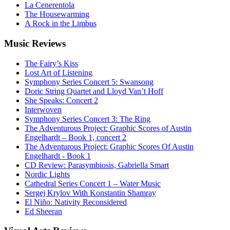
La Cenerentola
The Housewarming
A Rock in the Limbus
Music
Reviews
The Fairy’s Kiss
Lost Art of Listening
Symphony Series Concert 5: Swansong
Doric String Quartet and Lloyd Van’t Hoff
She Speaks: Concert 2
Interwoven
Symphony Series Concert 3: The Ring
The Adventurous Project: Graphic Scores of Austin
Engelhardt – Book 1, concert 2
The Adventurous Project: Graphic Scores Of Austin
Engelhardt - Book 1
CD Review: Parasymbiosis, Gabriella Smart
Nordic Lights
Cathedral Series Concert 1 – Water Music
Sergej Krylov With Konstantin Shamray
El Niño: Nativity Reconsidered
Ed Sheeran