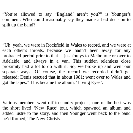
“You’re allowed to say ‘England’ aren’t you?” is Younger’s
comment. Who could reasonably say they made a bad decision to
spilt up the band?
“Uh, yeah, we were in Rockfield in Wales to record, and we were at
each other’s throats, because we hadn’t been away for any
protracted period prior to that… just forays to Melbourne or over to
Adelaide, and always in a van. This sudden relentless close
proximity had a lot to do with it. So, we broke up and went our
separate ways. Of course, the record we recorded didn’t get
released: Denis rescued that in about 1981; went over to Wales and
got the tapes.” This became the album, ‘Living Eyes’.
Various members went off to sundry projects; one of the best was
the short lived ‘New Race’ tour, which spawned an album and
added lustre to the story, and then Younger went back to the band
he’d formed, The New Christs.