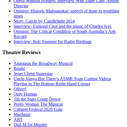
Opera Without Borders: Interview With Dane Lam, Artistic
Director
Opinion: Historic Malinauskas’ speech of hope in troubling
times
Story: Carols by Candlelight 2024
Interview: Esmond Choi and the music of Charles Ives
Opinion: The Critical Condition of South Australia’s Arts
Record
Interview: Rob Younger for Radio Birdman
Theatre
Reviews
Anastasia the Broadway Musical
Bright
Jesus Christ Superstar
Uncle Vanya But There’s ASMR Soap Cutting Videos
Playing in The Bottom Right Hand Corner
Oliver!
Only Human
Till the Stars Come Down
Pretty Woman The Musical
Cabaret Festival 2026 Gala
Machinal
ART
Dial M for Murder