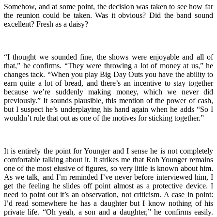
Somehow, and at some point, the decision was taken to see how far
the reunion could be taken. Was it obvious? Did the band sound
excellent? Fresh as a daisy?
“I thought we sounded fine, the shows were enjoyable and all of
that,” he confirms. “They were throwing a lot of money at us,” he
changes tack. “When you play Big Day Outs you have the ability to
earn quite a lot of bread, and there’s an incentive to stay together
because we’re suddenly making money, which we never did
previously.” It sounds plausible, this mention of the power of cash,
but I suspect he’s underplaying his hand again when he adds “So I
wouldn’t rule that out as one of the motives for sticking together.”
It is entirely the point for Younger and I sense he is not completely
comfortable talking about it. It strikes me that Rob Younger remains
one of the most elusive of figures, so very little is known about him.
As we talk, and I’m reminded I’ve never before interviewed him, I
get the feeling he slides off point almost as a protective device. I
need to point out it’s an observation, not criticism. A case in point:
I’d read somewhere he has a daughter but I know nothing of his
private life. “Oh yeah, a son and a daughter,” he confirms easily.