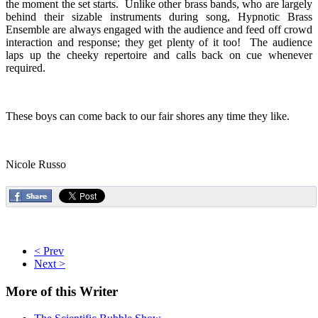
the moment the set starts. Unlike other brass bands, who are largely
behind their sizable instruments during song, Hypnotic Brass
Ensemble are always engaged with the audience and feed off crowd
interaction and response; they get plenty of it too! The audience
laps up the cheeky repertoire and calls back on cue whenever
required.
These boys can come back to our fair shores any time they like.
Nicole Russo
< Prev
Next >
More
of this Writer