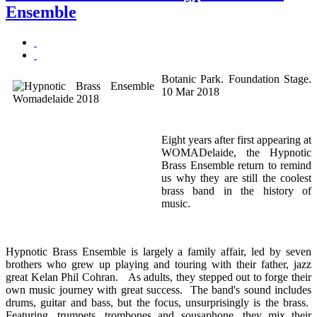
Ensemble
Botanic Park. Foundation Stage.
10 Mar 2018
Eight years after first appearing at
WOMADelaide, the Hypnotic
Brass Ensemble return to remind
us why they are still the coolest
brass band in the history of
music.
Hypnotic Brass Ensemble is largely a family affair, led by seven
brothers who grew up playing and touring with their father, jazz
great Kelan Phil Cohran. As adults, they stepped out to forge their
own music journey with great success. The band's sound includes
drums, guitar and bass, but the focus, unsurprisingly is the brass.
Featuring, trumpets, trombones and sousaphone, they mix their