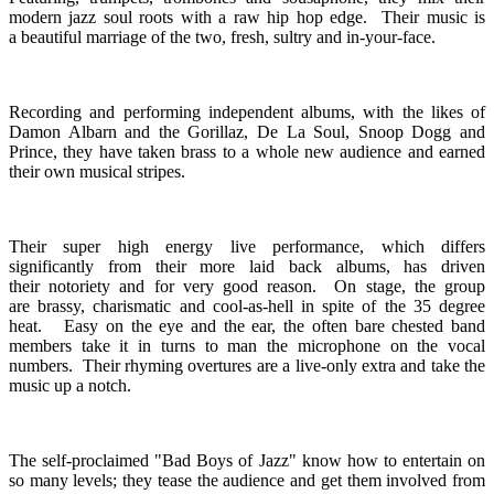
modern jazz soul roots with a raw hip hop edge. Their music is
a beautiful marriage of the two, fresh, sultry and in-your-face.
Recording and performing independent albums, with the likes of
Damon Albarn and the Gorillaz, De La Soul, Snoop Dogg and
Prince, they have taken brass to a whole new audience and earned
their own musical stripes.
Their super high energy live performance, which differs
significantly from their more laid back albums, has driven
their notoriety and for very good reason. On stage, the group
are brassy, charismatic and cool-as-hell in spite of the 35 degree
heat. Easy on the eye and the ear, the often bare chested band
members take it in turns to man the microphone on the vocal
numbers. Their rhyming overtures are a live-only extra and take the
music up a notch.
The self-proclaimed "Bad Boys of Jazz" know how to entertain on
so many levels; they tease the audience and get them involved from