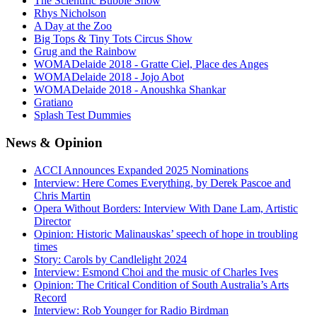
The Scientific Bubble Show
Rhys Nicholson
A Day at the Zoo
Big Tops & Tiny Tots Circus Show
Grug and the Rainbow
WOMADelaide 2018 - Gratte Ciel, Place des Anges
WOMADelaide 2018 - Jojo Abot
WOMADelaide 2018 - Anoushka Shankar
Gratiano
Splash Test Dummies
News
& Opinion
ACCI Announces Expanded 2025 Nominations
Interview: Here Comes Everything, by Derek Pascoe and
Chris Martin
Opera Without Borders: Interview With Dane Lam, Artistic
Director
Opinion: Historic Malinauskas’ speech of hope in troubling
times
Story: Carols by Candlelight 2024
Interview: Esmond Choi and the music of Charles Ives
Opinion: The Critical Condition of South Australia’s Arts
Record
Interview: Rob Younger for Radio Birdman