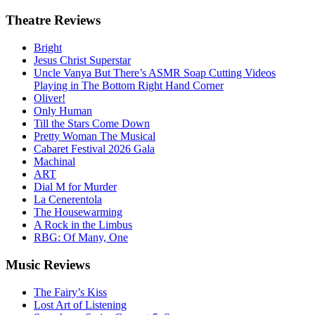
Theatre
Reviews
Bright
Jesus Christ Superstar
Uncle Vanya But There’s ASMR Soap Cutting Videos
Playing in The Bottom Right Hand Corner
Oliver!
Only Human
Till the Stars Come Down
Pretty Woman The Musical
Cabaret Festival 2026 Gala
Machinal
ART
Dial M for Murder
La Cenerentola
The Housewarming
A Rock in the Limbus
RBG: Of Many, One
Music
Reviews
The Fairy’s Kiss
Lost Art of Listening