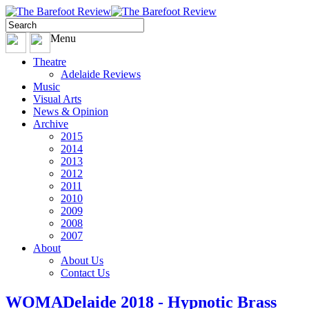
Menu
Theatre
Adelaide Reviews
Music
Visual Arts
News & Opinion
Archive
2015
2014
2013
2012
2011
2010
2009
2008
2007
About
About Us
Contact Us
WOMADelaide 2018 - Hypnotic Brass