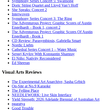
Symphony Series Concert 5: Swansong
Doric String Quartet and Lloyd Van’t Hoff
She Speaks: Concert 2
Interwoven
Symphony Series Concert 3: The Ring
The Adventurous Project: Graphic Scores of Austin
Engelhardt – Book 1, concert 2
The Adventurous Project: Graphic Scores Of Austin
Engelhardt - Book 1
CD Review: Parasymbiosis, Gabriella Smart
Nordic Lights
Cathedral Series Concert 1 – Water Music
Sergej Krylov With Konstantin Shamray
El Niño: Nativity Reconsidered
Ed Sheeran
Visual
Arts Reviews
The Experimental Art Anarchive, Sasha Grbich
On-Site at No.9 Karaoke
The Felling Place
NEEDLEWORK: Live Skin Interface
Yield Strength: 2026 Adelaide Biennial of Australian Art
ngaratya
Good Trouble