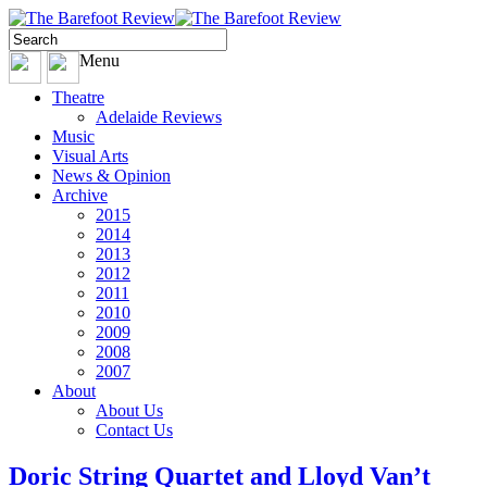
Menu
Theatre
Adelaide Reviews
Music
Visual Arts
News & Opinion
Archive
2015
2014
2013
2012
2011
2010
2009
2008
2007
About
About Us
Contact Us
Doric String Quartet and Lloyd Van’t