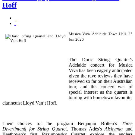
Hoff
Musica Viva. Adelaide Town Hall. 25
Jun 2026
The Doric String Quartet’s
Adelaide concert for Musica
Viva has been eagerly anticipated
given the rave reviews they have
received so far on their Australian
tour, and this concert was of
special interest as the quartet is
touring with hometown favourite,
clarinettist Lloyd Van’t Hoff.
Their choices for the program—Benjamin Britten’s
Three
Divertimenti for String Quartet
, Thomas Adès’s
Alchymia
and
Beethoven’s first Razumovsky Quartet—explore the endless