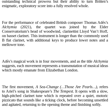
outstanding technical prowess but their ability to turn Britten’s
enigmatic, exploratory score into a fully resolved whole.
For the performance of celebrated British composer Thomas Adès’s
Alchymia
(2021), the quartet was joined by the Elder
Conservatorium’s head of woodwind, clarinettist Lloyd Van’t Hoff,
on basset clarinet. This instrument is longer than the commonly used
B flat clarinet, with additional keys to produce lower notes and a
mellower tone.
Adès’s magical work is in four movements, and as the title
Alchymia
suggests, each movement represents a transmutation of musical ideas
which mostly emanate from Elizabethan London.
The first movement,
A Sea-Change (…Those Are Pearls…)
, refers
to Ariel’s song in Shakespeare’s
The Tempest
. It opens with a slow,
high-pitched clarinet tune which is repeated over a quiet, motoric
pizzicato that sounds like a ticking clock, before becoming unsettled
and agitated, returning to the opening theme and finishing softly.