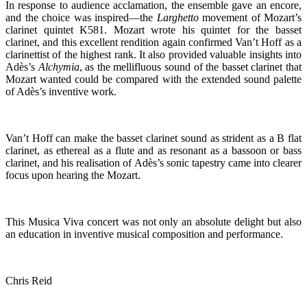
In response to audience acclamation, the ensemble gave an encore,
and the choice was inspired—the
Larghetto
movement of Mozart’s
clarinet quintet K581. Mozart wrote his quintet for the basset
clarinet, and this excellent rendition again confirmed Van’t Hoff as a
clarinettist of the highest rank. It also provided valuable insights into
Adès’s
Alchymia
, as the mellifluous sound of the basset clarinet that
Mozart wanted could be compared with the extended sound palette
of Adès’s inventive work.
Van’t Hoff can make the basset clarinet sound as strident as a B flat
clarinet, as ethereal as a flute and as resonant as a bassoon or bass
clarinet, and his realisation of Adès’s sonic tapestry came into clearer
focus upon hearing the Mozart.
This Musica Viva concert was not only an absolute delight but also
an education in inventive musical composition and performance.
Chris Reid