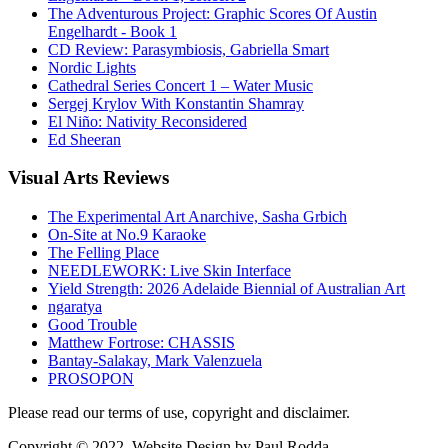
The Adventurous Project: Graphic Scores Of Austin
Engelhardt - Book 1
CD Review: Parasymbiosis, Gabriella Smart
Nordic Lights
Cathedral Series Concert 1 – Water Music
Sergej Krylov With Konstantin Shamray
El Niño: Nativity Reconsidered
Ed Sheeran
Visual
Arts Reviews
The Experimental Art Anarchive, Sasha Grbich
On-Site at No.9 Karaoke
The Felling Place
NEEDLEWORK: Live Skin Interface
Yield Strength: 2026 Adelaide Biennial of Australian Art
ngaratya
Good Trouble
Matthew Fortrose: CHASSIS
Bantay-Salakay, Mark Valenzuela
PROSOPON
Please read our terms of use, copyright and disclaimer.
Copyright © 2022. Website Design by Paul Rodda