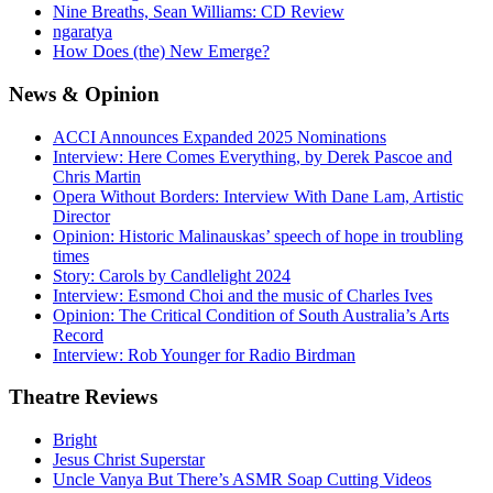
Nine Breaths, Sean Williams: CD Review
ngaratya
How Does (the) New Emerge?
News
& Opinion
ACCI Announces Expanded 2025 Nominations
Interview: Here Comes Everything, by Derek Pascoe and
Chris Martin
Opera Without Borders: Interview With Dane Lam, Artistic
Director
Opinion: Historic Malinauskas’ speech of hope in troubling
times
Story: Carols by Candlelight 2024
Interview: Esmond Choi and the music of Charles Ives
Opinion: The Critical Condition of South Australia’s Arts
Record
Interview: Rob Younger for Radio Birdman
Theatre
Reviews
Bright
Jesus Christ Superstar
Uncle Vanya But There’s ASMR Soap Cutting Videos