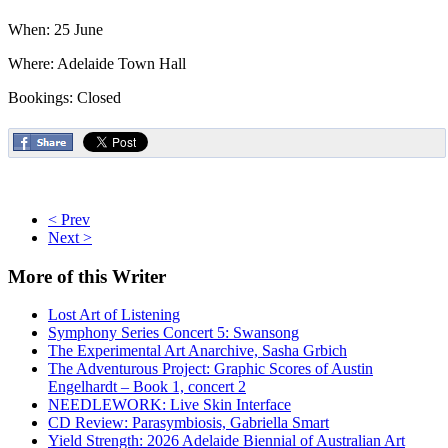
When: 25 June
Where: Adelaide Town Hall
Bookings: Closed
< Prev
Next >
More
of this Writer
Lost Art of Listening
Symphony Series Concert 5: Swansong
The Experimental Art Anarchive, Sasha Grbich
The Adventurous Project: Graphic Scores of Austin
Engelhardt – Book 1, concert 2
NEEDLEWORK: Live Skin Interface
CD Review: Parasymbiosis, Gabriella Smart
Yield Strength: 2026 Adelaide Biennial of Australian Art