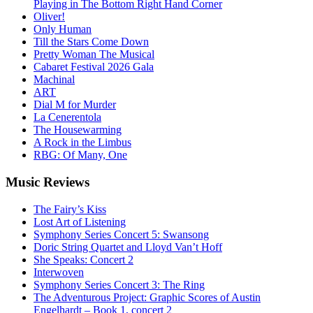
Playing in The Bottom Right Hand Corner
Oliver!
Only Human
Till the Stars Come Down
Pretty Woman The Musical
Cabaret Festival 2026 Gala
Machinal
ART
Dial M for Murder
La Cenerentola
The Housewarming
A Rock in the Limbus
RBG: Of Many, One
Music
Reviews
The Fairy’s Kiss
Lost Art of Listening
Symphony Series Concert 5: Swansong
Doric String Quartet and Lloyd Van’t Hoff
She Speaks: Concert 2
Interwoven
Symphony Series Concert 3: The Ring
The Adventurous Project: Graphic Scores of Austin
Engelhardt – Book 1, concert 2