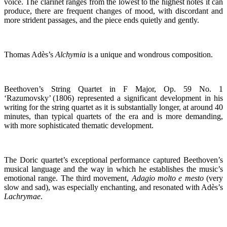
voice. The clarinet ranges from the lowest to the highest notes it can
produce, there are frequent changes of mood, with discordant and
more strident passages, and the piece ends quietly and gently.
Thomas Adès’s
Alchymia
is a unique and wondrous composition.
Beethoven’s String Quartet in F Major, Op. 59 No. 1
‘Razumovsky’ (1806) represented a significant development in his
writing for the string quartet as it is substantially longer, at around 40
minutes, than typical quartets of the era and is more demanding,
with more sophisticated thematic development.
The Doric quartet’s exceptional performance captured Beethoven’s
musical language and the way in which he establishes the music’s
emotional range. The third movement,
Adagio molto e mesto
(very
slow and sad), was especially enchanting, and resonated with Adès’s
Lachrymae
.