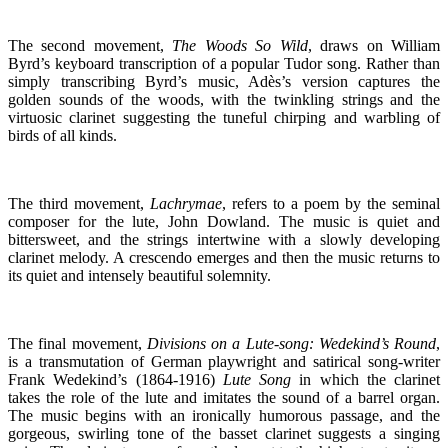
The second movement,
The Woods So Wild
, draws on William
Byrd’s keyboard transcription of a popular Tudor song. Rather than
simply transcribing Byrd’s music, Adès’s version captures the
golden sounds of the woods, with the twinkling strings and the
virtuosic clarinet suggesting the tuneful chirping and warbling of
birds of all kinds.
The third movement,
Lachrymae
, refers to a poem by the seminal
composer for the lute, John Dowland. The music is quiet and
bittersweet, and the strings intertwine with a slowly developing
clarinet melody. A crescendo emerges and then the music returns to
its quiet and intensely beautiful solemnity.
The final movement,
Divisions on a Lute-song: Wedekind’s Round
,
is a transmutation of German playwright and satirical song-writer
Frank Wedekind’s (1864-1916)
Lute Song
in which the clarinet
takes the role of the lute and imitates the sound of a barrel organ.
The music begins with an ironically humorous passage, and the
gorgeous, swirling tone of the basset clarinet suggests a singing