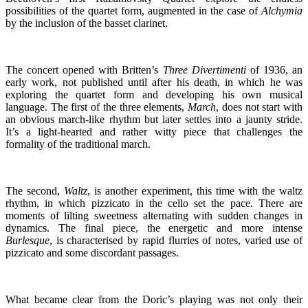
possibilities of the quartet form, augmented in the case of
Alchymia
by the inclusion of the basset clarinet.
The concert opened with Britten’s
Three Divertimenti
of 1936, an
early work, not published until after his death, in which he was
exploring the quartet form and developing his own musical
language. The first of the three elements,
March
, does not start with
an obvious march-like rhythm but later settles into a jaunty stride.
It’s a light-hearted and rather witty piece that challenges the
formality of the traditional march.
The second,
Waltz
, is another experiment, this time with the waltz
rhythm, in which pizzicato in the cello set the pace. There are
moments of lilting sweetness alternating with sudden changes in
dynamics. The final piece, the energetic and more intense
Burlesque
, is characterised by rapid flurries of notes, varied use of
pizzicato and some discordant passages.
What became clear from the Doric’s playing was not only their