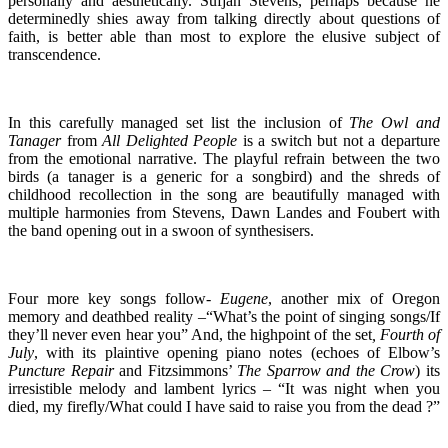
personally and aesthetically. Sufjan Stevens, perhaps because he
determinedly shies away from talking directly about questions of
faith, is better able than most to explore the elusive subject of
transcendence.
In this carefully managed set list the inclusion of
The Owl and
Tanager
from
All Delighted People
is a switch but not a departure
from the emotional narrative. The playful refrain between the two
birds (a tanager is a generic for a songbird) and the shreds of
childhood recollection in the song are beautifully managed with
multiple harmonies from Stevens, Dawn Landes and Foubert with
the band opening out in a swoon of synthesisers.
Four more key songs follow-
Eugene
, another mix of Oregon
memory and deathbed reality –“What’s the point of singing songs/If
they’ll never even hear you” And, the highpoint of the set
, Fourth of
July
, with its plaintive opening piano notes (echoes of Elbow’s
Puncture Repair
and Fitzsimmons’
The
Sparrow and the Crow
) its
irresistible melody and lambent lyrics – “It was night when you
died, my firefly/What could I have said to raise you from the dead ?”