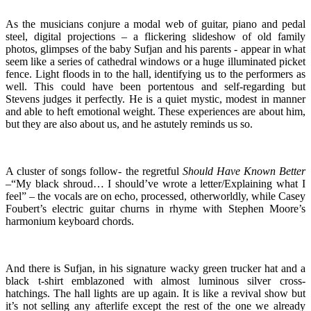
As the musicians conjure a modal web of guitar, piano and pedal
steel, digital projections – a flickering slideshow of old family
photos, glimpses of the baby Sufjan and his parents - appear in what
seem like a series of cathedral windows or a huge illuminated picket
fence. Light floods in to the hall, identifying us to the performers as
well. This could have been portentous and self-regarding but
Stevens judges it perfectly. He is a quiet mystic, modest in manner
and able to heft emotional weight. These experiences are about him,
but they are also about us, and he astutely reminds us so.
A cluster of songs follow- the regretful
Should Have Known Better
–“My black shroud… I should’ve wrote a letter/Explaining what I
feel” – the vocals are on echo, processed, otherworldly, while Casey
Foubert’s electric guitar churns in rhyme with Stephen Moore’s
harmonium keyboard chords.
And there is Sufjan, in his signature wacky green trucker hat and a
black t-shirt emblazoned with almost luminous silver cross-
hatchings. The hall lights are up again. It is like a revival show but
it’s not selling any afterlife except the rest of the one we already