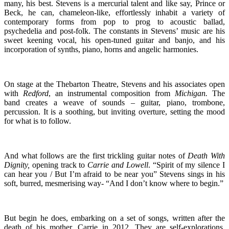
many, his best. Stevens is a mercurial talent and like say, Prince or
Beck, he can, chameleon-like, effortlessly inhabit a variety of
contemporary forms from pop to prog to acoustic ballad,
psychedelia and post-folk. The constants in Stevens’ music are his
sweet keening vocal, his open-tuned guitar and banjo, and his
incorporation of synths, piano, horns and angelic harmonies.
On stage at the Thebarton Theatre, Stevens and his associates open
with
Redford
, an instrumental composition from
Michigan.
The
band creates a weave of sounds – guitar, piano, trombone,
percussion. It is a soothing, but inviting overture, setting the mood
for what is to follow.
And what follows are the first trickling guitar notes of
Death With
Dignity,
opening track to
Carrie and Lowell
. “Spirit of my silence I
can hear you / But I’m afraid to be near you” Stevens sings in his
soft, burred, mesmerising way- “And I don’t know where to begin.”
But begin he does, embarking on a set of songs, written after the
death of his mother, Carrie in 2012. They are self-explorations,