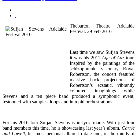
Thebarton Theatre. Adelaide
Festival. 29 Feb 2016
Last time we saw Sufjan Stevens
it was his 2011
Age of Adz
tour.
Inspired by the paintings of the
schizophrenic visionary Royal
Robertson, the concert featured
massive back projections of
Robertson’s ecstatic, vibrantly
coloured imaginings while
Stevens and a ten piece band produced a symphonic event,
festooned with samples, loops and intrepid orchestrations.
For his 2016 tour Sufjan Stevens is in lyric mode. With just four
band members this time, he is showcasing last year’s album,
Carrie
and Lowell
, his most personal album to date and, in the minds of