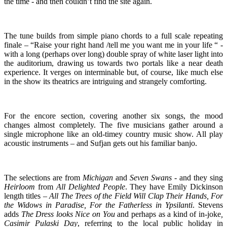
the time - and then couldn’t find the site again.
The tune builds from simple piano chords to a full scale repeating
finale – “Raise your right hand /tell me you want me in your life “ -
with a long (perhaps over long) double spray of white laser light into
the auditorium, drawing us towards two portals like a near death
experience. It verges on interminable but, of course, like much else
in the show its theatrics are intriguing and strangely comforting.
For the encore section, covering another six songs, the mood
changes almost completely. The five musicians gather around a
single microphone like an old-timey country music show. All play
acoustic instruments – and Sufjan gets out his familiar banjo.
The selections are from
Michigan
and
Seven Swans
- and they sing
Heirloom
from
All
Delighted People
. They have Emily Dickinson
length titles –
All The Trees of the Field Will Clap Their Hands, For
the Widows in Paradise, For the Fatherless in Ypsilanti
. Stevens
adds
The Dress looks Nice on You
and perhaps as a kind of in-joke
,
Casimir Pulaski Day
, referring to the local public holiday in