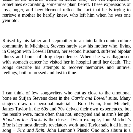
sometimes excoriating, sometimes plain bereft. These expressions of
loss, anger, and bewilderment reflect the fact that he is trying to
retrieve a mother he hardly knew, who left him when he was one
year old.
Raised by his father and stepmother in an interfaith counterculture
community in Michigan, Stevens rarely saw his mother who, living
in Oregon with Lowell Brams, her second husband, suffered bipolar
illness and bouts of drug dependence. When she was diagnosed
with stomach cancer he visited her in hospital until her death. The
songs describe his attempts to recover memories and unravel
feelings, both repressed and lost to time.
I can think of few songwriters who cut as close to the emotional
bone as Sufjan Stevens does in the
Carrie and Lowell
suite. Many
singers draw on personal material – Bob Dylan, Joni Mitchell,
James Taylor in the 60s and 70s delved their own experiences, but
the results were, more often than not, encrypted and at arm’s length.
Blood on the Tracks
is the closest Dylan example, Joni Mitchell’s
Blue
is her most directly revelatory work and Taylor said it all in one
song –
Fire and
Rain
. John Lennon’s Plastic Ono solo album is a