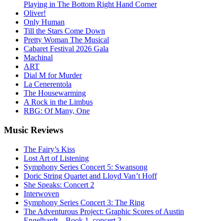
Playing in The Bottom Right Hand Corner
Oliver!
Only Human
Till the Stars Come Down
Pretty Woman The Musical
Cabaret Festival 2026 Gala
Machinal
ART
Dial M for Murder
La Cenerentola
The Housewarming
A Rock in the Limbus
RBG: Of Many, One
Music
Reviews
The Fairy’s Kiss
Lost Art of Listening
Symphony Series Concert 5: Swansong
Doric String Quartet and Lloyd Van’t Hoff
She Speaks: Concert 2
Interwoven
Symphony Series Concert 3: The Ring
The Adventurous Project: Graphic Scores of Austin
Engelhardt – Book 1, concert 2