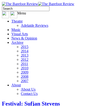
Menu
Theatre
Adelaide Reviews
Music
Visual Arts
News & Opinion
Archive
2015
2014
2013
2012
2011
2010
2009
2008
2007
About
About Us
Contact Us
Festival: Sufjan Stevens