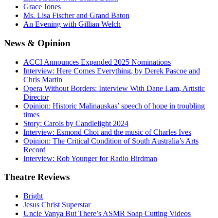
Grace Jones
Ms. Lisa Fischer and Grand Baton
An Evening with Gillian Welch
News
& Opinion
ACCI Announces Expanded 2025 Nominations
Interview: Here Comes Everything, by Derek Pascoe and
Chris Martin
Opera Without Borders: Interview With Dane Lam, Artistic
Director
Opinion: Historic Malinauskas’ speech of hope in troubling
times
Story: Carols by Candlelight 2024
Interview: Esmond Choi and the music of Charles Ives
Opinion: The Critical Condition of South Australia’s Arts
Record
Interview: Rob Younger for Radio Birdman
Theatre
Reviews
Bright
Jesus Christ Superstar
Uncle Vanya But There’s ASMR Soap Cutting Videos