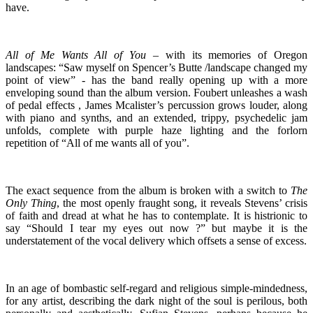
have.
All of Me Wants All of You
– with its memories of Oregon
landscapes: “Saw myself on Spencer’s Butte /landscape changed my
point of view” - has the band really opening up with a more
enveloping sound than the album version. Foubert unleashes a wash
of pedal effects , James Mcalister’s percussion grows louder, along
with piano and synths, and an extended, trippy, psychedelic jam
unfolds, complete with purple haze lighting and the forlorn
repetition of “All of me wants all of you”.
The exact sequence from the album is broken with a switch to
The
Only
Thing
, the most openly fraught song, it reveals Stevens’ crisis
of faith and dread at what he has to contemplate. It is histrionic to
say “Should I tear my eyes out now ?” but maybe it is the
understatement of the vocal delivery which offsets a sense of excess.
In an age of bombastic self-regard and religious simple-mindedness,
for any artist, describing the dark night of the soul is perilous, both