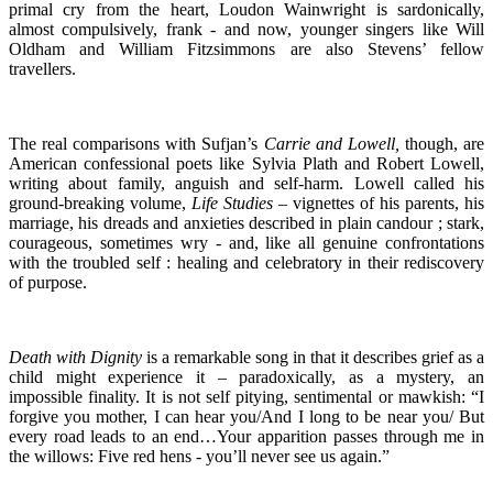
primal cry from the heart, Loudon Wainwright is sardonically,
almost compulsively, frank - and now, younger singers like Will
Oldham and William Fitzsimmons are also Stevens’ fellow
travellers.
The real comparisons with Sufjan’s
Carrie and Lowell,
though, are
American confessional poets like Sylvia Plath and Robert Lowell,
writing about family, anguish and self-harm. Lowell called his
ground-breaking volume,
Life Studies
– vignettes of his parents, his
marriage, his dreads and anxieties described in plain candour ; stark,
courageous, sometimes wry - and, like all genuine confrontations
with the troubled self : healing and celebratory in their rediscovery
of purpose.
Death with Dignity
is a remarkable song in that it describes grief as a
child might experience it – paradoxically, as a mystery, an
impossible finality. It is not self pitying, sentimental or mawkish: “I
forgive you mother, I can hear you/And I long to be near you/ But
every road leads to an end…Your apparition passes through me in
the willows: Five red hens - you’ll never see us again.”