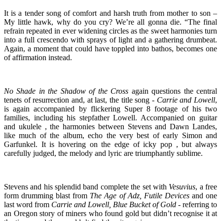
It is a tender song of comfort and harsh truth from mother to son –
My little hawk, why do you cry? We’re all gonna die. “The final
refrain repeated in ever widening circles as the sweet harmonies turn
into a full crescendo with sprays of light and a gathering drumbeat.
Again, a moment that could have toppled into bathos, becomes one
of affirmation instead.
No Shade in the Shadow of the Cross
again questions the central
tenets of resurrection and, at last, the title song -
Carrie and Lowell
,
is again accompanied by flickering Super 8 footage of his two
families, including his stepfather Lowell. Accompanied on guitar
and ukulele , the harmonies between Stevens and Dawn Landes,
like much of the album, echo the very best of early Simon and
Garfunkel. It is hovering on the edge of icky pop , but always
carefully judged, the melody and lyric are triumphantly sublime.
Stevens and his splendid band complete the set with
Vesuvius
, a free
form drumming blast from
The Age of Adz, Futile Devices
and one
last word from
Carrie and Lowell, Blue Bucket of Gold
- referring to
an Oregon story of miners who found gold but didn’t recognise it at