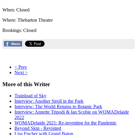
When: Closed
Where: Thebarton Theatre
Bookings: Closed
< Prev
Next >
More
of this Writer
Trainload of Sky
Interview: Another Stroll in the Park
Interview: The World Returns to Botanic Park
Interview: Annette Tripodi & Ian Scobie on WOMADelaide
2022
WOMADelaide 2021: Re-inventing for the Pandemic
Beyond Skin - Revisited
Lisa Fischer with Grand Baton