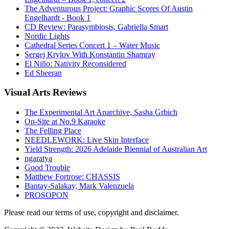
The Adventurous Project: Graphic Scores Of Austin
Engelhardt - Book 1
CD Review: Parasymbiosis, Gabriella Smart
Nordic Lights
Cathedral Series Concert 1 – Water Music
Sergej Krylov With Konstantin Shamray
El Niño: Nativity Reconsidered
Ed Sheeran
Visual
Arts Reviews
The Experimental Art Anarchive, Sasha Grbich
On-Site at No.9 Karaoke
The Felling Place
NEEDLEWORK: Live Skin Interface
Yield Strength: 2026 Adelaide Biennial of Australian Art
ngaratya
Good Trouble
Matthew Fortrose: CHASSIS
Bantay-Salakay, Mark Valenzuela
PROSOPON
Please read our terms of use, copyright and disclaimer.