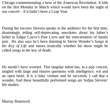
Chicago commemorating a hero of the American Revolution. It falls
on the first Monday in March which would have been the night of
our concert – if it hadn’t been a Leap Year.
During the encores Stevens speaks to the audience for the first time,
disarmingly telling self-deprecating anecdotes about his father’s
belief in Edgar Cayce’s Past Lives and the reincarnation of family
pets . He also says he’s been listening to Stevie Wonder’s
Songs in
the
Key of Life
and muses ironically whether his show might be
called songs in the key of death.
He needn’t have worried. This singular talent has, in a pop concert,
tangled with large and elusive questions with intelligence, wit and
an open heart. It is a risky venture and he succeeds. I call that a
wonder. And these beautifully performed songs are Sufjan Stevens’
life studies.
Murray Bramwell