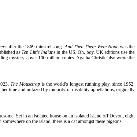
gers
after the 1869 minstrel song.
And
Then There Were None
was the
published as
Ten Little Indian
s in the US. Oh, boy. UK editions use the
selling mystery - over 100 million copies. Agatha Christie also wrote the
2023.
The Mousetrap
is the world’s longest running play, since 1952.
her time and unfazed by minority or disability appellations, originally
ruesome. Set in an isolated house on an isolated island off Devon, eight
d somewhere on the island, there is a cat amongst these pigeons.