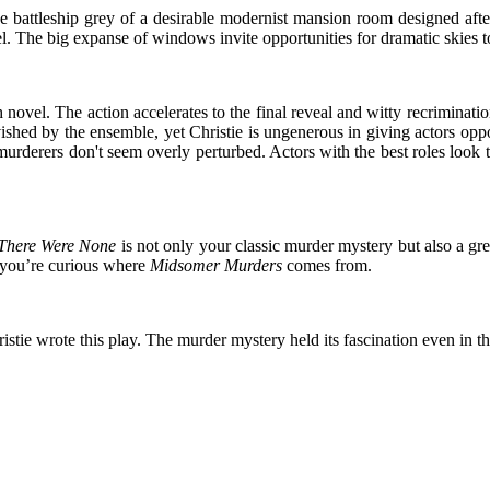
he battleship grey of a desirable modernist mansion room designed af
el. The big expanse of windows invite opportunities for dramatic skies t
ovel. The action accelerates to the final reveal and witty recriminations
shed by the ensemble, yet Christie is ungenerous in giving actors oppo
 murderers don't seem overly perturbed. Actors with the best roles look t
There Were None
is not only your classic murder mystery but also a g
if you’re curious where
Midsomer Murders
comes from.
istie wrote this play. The murder mystery held its fascination even in t