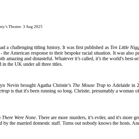
sty’s Theatre. 3 Aug 2025
d a challenging titling history. It was first published as
Ten Little Nig
0 - the American response to their bespoke racial situation. It was also 
both amazing and distasteful. Whatever it’s called, it’s the world's best-
in the UK under all three titles.
byn Nevin brought Agatha Christie’s
The Mouse Trap
to Adelaide in 
etrap
is that it's been running so long. Christie, presumably a woman of 
 There Were None
. There are more murders, it’s eviler, and it's more g
ted by the married domestic staff. Turns out nobody knows the hosts. An