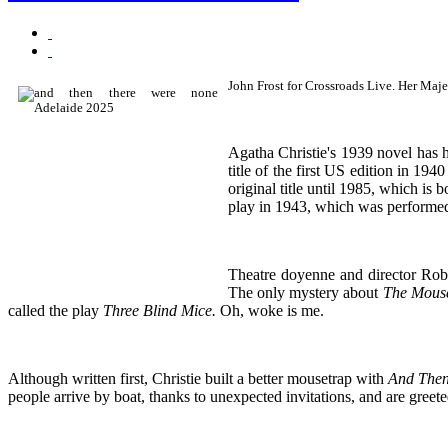
John Frost for Crossroads Live. Her Maje
Agatha Christie's 1939 novel has ha
title of the first US edition in 194
original title until 1985, which is 
play in 1943, which was performed 
Theatre doyenne and director Ro
The only mystery about
The Mous
called the play
Three Blind Mice.
Oh, woke is me.
Although written first, Christie built a better mousetrap with
And Then
people arrive by boat, thanks to unexpected invitations, and are gree