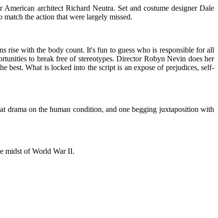
ter American architect Richard Neutra. Set and costume designer Dale
o match the action that were largely missed.
 rise with the body count. It's fun to guess who is responsible for all
rtunities to break free of stereotypes. Director Robyn Nevin does her
he best. What is locked into the script is an expose of prejudices, self-
reat drama on the human condition, and one begging juxtaposition with
he midst of World War II.