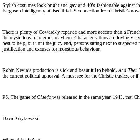
Stylish costumes look bright and gay and 40’s fashionable against t
Ferguson intelligently utilised this US connection from Christie’s nov
There is plenty of Coward-ly repartee and more accents than a French n
the mysterious murderous mayhem. Characterisations are lovingly lavi
best to help, but until the juicy end, persons sitting next to suspected
justification and excuses for monstrous behaviour.
Robin Nevin’s production is slick and beautiful to behold.
And Then 
the current political upheaval. A must see for the Christie tragics, or 
PS. The game of
Cluedo
was released in the same year, 1943, that Chr
David Grybowski
When: 3 to 16 Aug