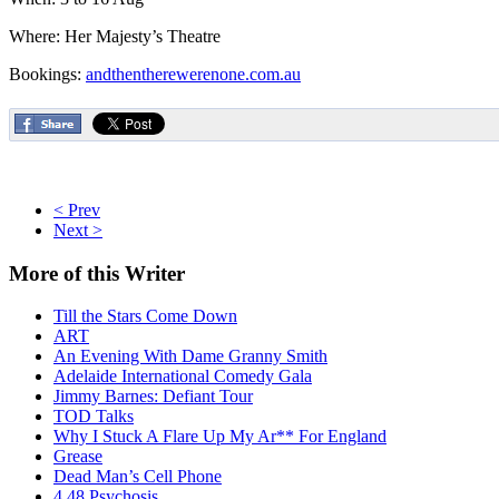
Where: Her Majesty’s Theatre
Bookings:
andthentherewerenone.com.au
< Prev
Next >
More
of this Writer
Till the Stars Come Down
ART
An Evening With Dame Granny Smith
Adelaide International Comedy Gala
Jimmy Barnes: Defiant Tour
TOD Talks
Why I Stuck A Flare Up My Ar** For England
Grease
Dead Man’s Cell Phone
4.48 Psychosis