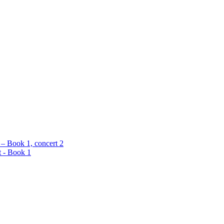
 – Book 1, concert 2
t - Book 1