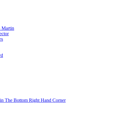
 Martin
ector
es
rd
 in The Bottom Right Hand Corner