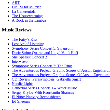
ART
Dial M for Murder
La Cenerentola
The Housewarming
A Rock in the Limbus
Music
Reviews
The Fairy’s Kiss
Lost Art of Listening
Symphony Series Concert 5: Swansong
Doric String Quartet and Lloyd Van’t Hoff
She Speaks: Concert 2
Interwoven
Symphony Series Concert 3: The Ring
The Adventurous Project: Graphic Scores of Austin Engelhardt
The Adventurous Project: Graphic Scores Of Austin Engelhard
CD Review: Parasymbiosis, Gabriella Smart
Nordic Lights
Cathedral Series Concert 1 – Water Music
Sergej Krylov With Konstantin Shamray
El Niño: Nativity Reconsidered
Ed Sheeran