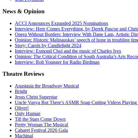
News
& Opinion
ACCI Announces Expanded 2025 Nominations
Interview: Here Comes Everything, by Derek Pascoe and Chris
Opera Without Borders: Interview With Dane Lam, Artistic Dir
Opinion: Historic Malinauskas’ speech of hope in troubling tim
Story: Carols by Candlelight 2024
Interview: Esmond Choi and the music of Charles Ives
Opinion: The Critical Condition of South Australia’s Arts Reco
Interview: Rob Younger for Radio Birdman
Theatre
Reviews
Anastasia the Broadway Musical
Bright
Jesus Christ Superstar
Uncle Vanya But There’s ASMR Soap Cutting Videos Playing
Oliver!
Only Human
Till the Stars Come Down
Pretty Woman The Musical
Cabaret Festival 2026 Gala
Machinal