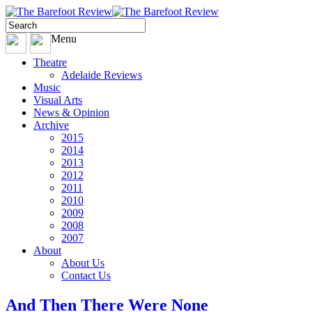
Menu
Theatre
Adelaide Reviews
Music
Visual Arts
News & Opinion
Archive
2015
2014
2013
2012
2011
2010
2009
2008
2007
About
About Us
Contact Us
And Then There Were None