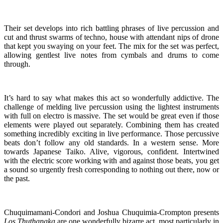
Their set develops into rich battling phrases of live percussion and
cut and thrust swarms of techno, house with attendant nips of drone
that kept you swaying on your feet. The mix for the set was perfect,
allowing gentlest live notes from cymbals and drums to come
through.
It’s hard to say what makes this act so wonderfully addictive. The
challenge of melding live percussion using the lightest instruments
with full on electro is massive. The set would be great even if those
elements were played out separately. Combining them has created
something incredibly exciting in live performance. Those percussive
beats don’t follow any old standards. In a western sense. More
towards Japanese Taiko. Alive, vigorous, confident. Intertwined
with the electric score working with and against those beats, you get
a sound so urgently fresh corresponding to nothing out there, now or
the past.
Chuquimamani-Condori and Joshua Chuquimia-Crompton presents
Los Thuthanaka
are one wonderfully bizarre act, most particularly in