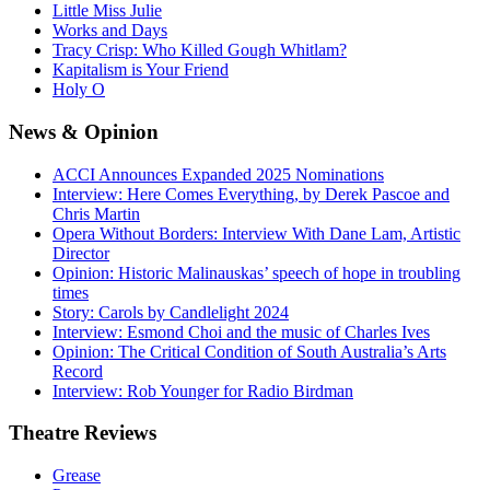
Little Miss Julie
Works and Days
Tracy Crisp: Who Killed Gough Whitlam?
Kapitalism is Your Friend
Holy O
News
& Opinion
ACCI Announces Expanded 2025 Nominations
Interview: Here Comes Everything, by Derek Pascoe and
Chris Martin
Opera Without Borders: Interview With Dane Lam, Artistic
Director
Opinion: Historic Malinauskas’ speech of hope in troubling
times
Story: Carols by Candlelight 2024
Interview: Esmond Choi and the music of Charles Ives
Opinion: The Critical Condition of South Australia’s Arts
Record
Interview: Rob Younger for Radio Birdman
Theatre
Reviews
Grease