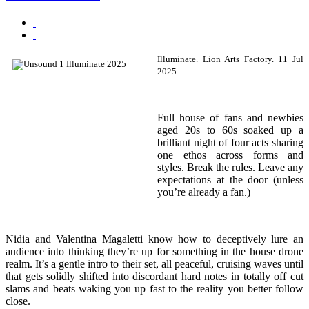
Illuminate.
Lion Arts Factory.
11 Jul
2025
Full house of fans and newbies
aged 20s to 60s soaked up a
brilliant night of four acts sharing
one ethos across forms and
styles. Break the rules. Leave any
expectations at the door (unless
you’re already a fan.)
Nidia and Valentina Magaletti know how to deceptively lure an
audience into thinking they’re up for something in the house drone
realm. It’s a gentle intro to their set, all peaceful, cruising waves until
that gets solidly shifted into discordant hard notes in totally off cut
slams and beats waking you up fast to the reality you better follow
close.