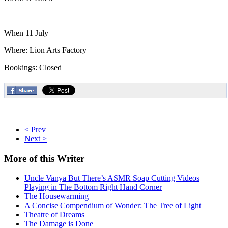
When 11 July
Where: Lion Arts Factory
Bookings: Closed
< Prev
Next >
More
of this Writer
Uncle Vanya But There’s ASMR Soap Cutting Videos
Playing in The Bottom Right Hand Corner
The Housewarming
A Concise Compendium of Wonder: The Tree of Light
Theatre of Dreams
The Damage is Done