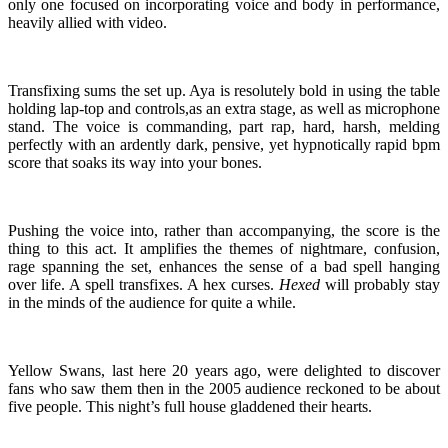
only one focused on incorporating voice and body in performance,
heavily allied with video.
Transfixing sums the set up. Aya is resolutely bold in using the table
holding lap-top and controls,as an extra stage, as well as microphone
stand. The voice is commanding, part rap, hard, harsh, melding
perfectly with an ardently dark, pensive, yet hypnotically rapid bpm
score that soaks its way into your bones.
Pushing the voice into, rather than accompanying, the score is the
thing to this act. It amplifies the themes of nightmare, confusion,
rage spanning the set, enhances the sense of a bad spell hanging
over life. A spell transfixes. A hex curses.
Hexed
will probably stay
in the minds of the audience for quite a while.
Yellow Swans, last here 20 years ago, were delighted to discover
fans who saw them then in the 2005 audience reckoned to be about
five people. This night’s full house gladdened their hearts.