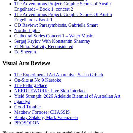
The Adventurous Project: Graphic Scores of Austin
Engelhardt – Book 1, concert 2
The Adventurous Project: Graphic Scores Of Austin
Engelhardt - Book 1
CD Review: Parasymbiosis, Gabriella Smart
Nordic Lights
Cathedral Series Concert 1 – Water Music
Sergej Krylov With Konstantin Shamray
El Niño: Nativity Reconsidered
Ed Sheeran
Visual
Arts Reviews
The Experimental Art Anarchive, Sasha Grbich
On-Site at No.9 Karaoke
The Felling Place
NEEDLEWORK: Live Skin Interface
Yield Strength: 2026 Adelaide Biennial of Australian Art
ngaratya
Good Trouble
Matthew Fortrose: CHASSIS
Bantay-Salakay, Mark Valenzuela
PROSOPON
Please read our terms of use, copyright and disclaimer.