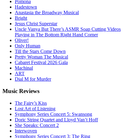
Pomona
Hadestown
Anastasia the Broadway Musical
Bright
Jesus Christ Superstar
Uncle Vanya But There’s ASMR Soap Cutting Videos
Playing in The Bottom Right Hand Corner
Oliver!
Only Human
Till the Stars Come Down
Pretty Woman The Musical
Cabaret Festival 2026 Gala
Machinal
ART
Dial M for Murder
Music
Reviews
The Fairy’s Kiss
Lost Art of Listening
Symphony Series Concert 5: Swansong
Doric String Quartet and Lloyd Van’t Hoff
She Speaks: Concert 2
Interwoven
Symphony Series Concert 3: The Ring