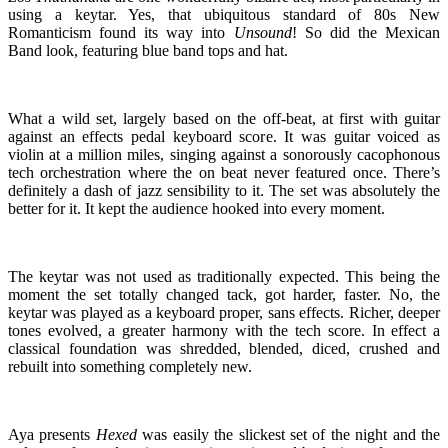
using a keytar. Yes, that ubiquitous standard of 80s New
Romanticism found its way into
Unsound
! So did the Mexican
Band look, featuring blue band tops and hat.
What a wild set, largely based on the off-beat, at first with guitar
against an effects pedal keyboard score. It was guitar voiced as
violin at a million miles, singing against a sonorously cacophonous
tech orchestration where the on beat never featured once. There’s
definitely a dash of jazz sensibility to it. The set was absolutely the
better for it. It kept the audience hooked into every moment.
The keytar was not used as traditionally expected. This being the
moment the set totally changed tack, got harder, faster. No, the
keytar was played as a keyboard proper, sans effects. Richer, deeper
tones evolved, a greater harmony with the tech score. In effect a
classical foundation was shredded, blended, diced, crushed and
rebuilt into something completely new.
Aya presents
Hexed
was easily the slickest set of the night and the