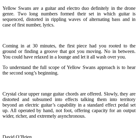
Yellow Swans are a guitar and electro duo definitely in the drone
genre. Two long numbers formed their set in which guitar is
sequenced, distorted in rippling waves of alternating bass and in
case of first number, lyrics.
Coming in at 30 minutes, the first piece had you rooted to the
ground or finding a groove that got you moving. No in between.
You could have relaxed in a lounge and let it all wash over you.
To understand the full scope of Yellow Swans approach is to hear
the second song’s beginning.
Crystal clear upper range guitar chords are offered. Slowly, they are
distorted and subsumed into effects talking them into territory
beyond an electric guitar’s capability in a standard effect pedal set
up. All operated by hand, not foot, offering capacity for an output
wider, richer, and extremely asynchronous.
David O’Brien