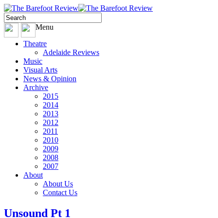
Menu
Theatre
Adelaide Reviews
Music
Visual Arts
News & Opinion
Archive
2015
2014
2013
2012
2011
2010
2009
2008
2007
About
About Us
Contact Us
Unsound Pt 1