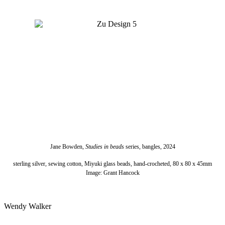
Jane Bowden,
Studies in beads
series, bangles, 2024
sterling silver, sewing cotton, Miyuki glass beads, hand-crocheted, 80 x 80 x 45mm
Image: Grant Hancock
Wendy Walker