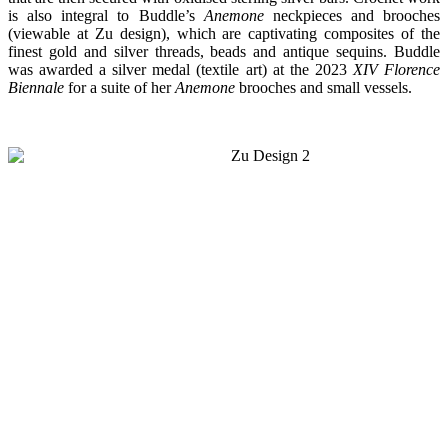
is also integral to Buddle’s
Anemone
neckpieces and brooches
(viewable at Zu design), which are captivating composites of the
finest gold and silver threads, beads and antique sequins. Buddle
was
awarded a silver medal (textile art) at the 2023
XIV Florence
Biennale
for a suite of
her
Anemone
brooches and small vessels.