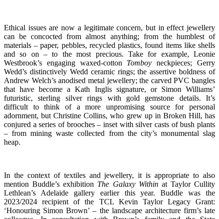
Ethical
issues are now a legitimate concern, but
in effect jewellery
can be concocted from almost anything; from the humblest of
materials – paper, pebbles, recycled plastics, found items like shells
and so on – to the most precious. Take for example, Leonie
Westbrook’s engaging waxed-cotton
Tomboy
neckpieces; Gerry
Wedd’s distinctively Wedd ceramic rings; the assertive boldness of
Andrew Welch’s anodised metal jewellery; the carved PVC bangles
that have become a Kath Inglis signature, or Simon Williams’
futuristic, sterling silver rings with gold gemstone details. It’s
difficult to think of a more unpromising source for personal
adornment, but
Christine Collins, who grew up in Broken Hill, has
conjured a series of brooches – inset with silver casts of bush plants
– from mining waste collected from the city’s monumental slag
heap
.
In the context of textiles and jewellery, it is appropriate to also
mention Buddle’s exhibition
The Galaxy Within
at
Taylor Cullity
Lethlean’s Adelaide gallery earlier this year.
Buddle was the
2023/2024
recipient of
the TCL Kevin Taylor Legacy Grant:
‘Honouring Simon Brown’ – the landscape architecture firm’s late