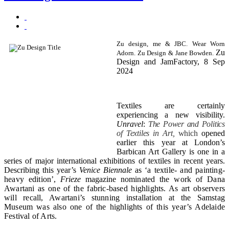
Zu design, me & JBC. Wear Worn
Zu
Adorn. Zu Design & Jane Bowden.
Design and JamFactory, 8 Sep
2024
Textiles are certainly
experiencing a new visibility.
Unravel
:
The Power and Politics
of Textiles in Art,
which
opened
earlier this year at London’s
Barbican Art Gallery is one in a
series of major international exhibitions of textiles in recent years.
Describing this year’s
Venice Biennale
as ‘
a textile- and painting-
heavy edition’,
Frieze
magazine
nominated the work of Dana
Awartani as one of the fabric-based highlights. As art observers
will recall, Awartani’s stunning installation at the Samstag
Museum was also one of the highlights of this year’s Adelaide
Festival of Arts.