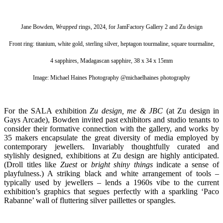
Jane Bowden,
Wrapped
rings, 2024, for JamFactory Gallery 2 and Zu design
Front ring: titanium, white gold, sterling silver, heptagon tourmaline, square tourmaline,
4 sapphires, Madagascan sapphire, 38 x 34 x 15mm
Image: Michael Haines Photography @michaelhaines photography
For the SALA exhibition
Zu design, me & JBC
(at Zu design in
Gays Arcade),
Bowden
invited past exhibitors and studio tenants to
consider their formative connection with the gallery, and works by
35 makers encapsulate the great diversity of media employed by
contemporary jewellers.
Invariably thoughtfully curated and
stylishly designed, exhibitions at Zu design are highly anticipated.
(Droll titles like
Zuest
or
bright shiny things
indicate a sense of
playfulness.) A striking black and white arrangement of tools –
typically used by jewellers – lends a 1960s vibe to the current
exhibition’s graphics that segues perfectly with a sparkling ‘Paco
Rabanne’ wall of fluttering silver paillettes or spangles.