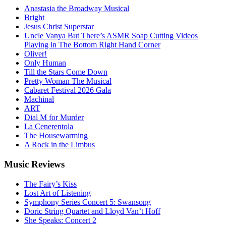
Anastasia the Broadway Musical
Bright
Jesus Christ Superstar
Uncle Vanya But There’s ASMR Soap Cutting Videos
Playing in The Bottom Right Hand Corner
Oliver!
Only Human
Till the Stars Come Down
Pretty Woman The Musical
Cabaret Festival 2026 Gala
Machinal
ART
Dial M for Murder
La Cenerentola
The Housewarming
A Rock in the Limbus
Music
Reviews
The Fairy’s Kiss
Lost Art of Listening
Symphony Series Concert 5: Swansong
Doric String Quartet and Lloyd Van’t Hoff
She Speaks: Concert 2