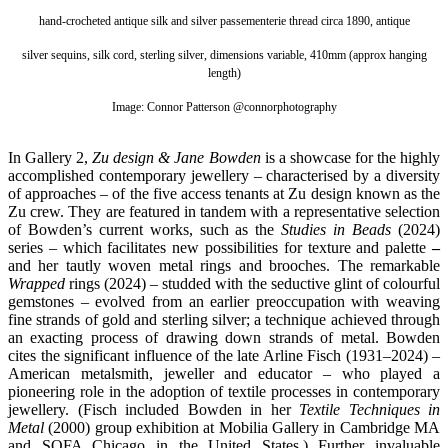
hand-crocheted antique silk and silver passementerie thread circa 1890, antique
silver sequins, silk cord, sterling silver, dimensions variable, 410mm (approx hanging
length)
Image: Connor Patterson
@connorphotography
In Gallery 2,
Zu design & Jane Bowden
is a showcase for the highly
accomplished contemporary jewellery – characterised by a diversity
of approaches – of the five access tenants at Zu design known as the
Zu crew. They are featured in tandem with a representative selection
of Bowden’s current works, such as the
Studies in Beads
(2024)
series – which facilitates new possibilities for texture and palette
–
and her tautly woven metal rings and brooches. The remarkable
Wrapped
rings (2024) – studded with the seductive glint of colourful
gemstones – evolved from an earlier preoccupation with weaving
fine strands of gold and sterling silver; a technique achieved through
an exacting process of drawing down strands of metal. Bowden
cites the significant influence of the late Arline Fisch (1931–2024) –
American metalsmith, jeweller and educator – who played a
pioneering role in the adoption of textile processes in contemporary
jewellery. (Fisch included Bowden in her
Textile Techniques in
Metal
(2000) group exhibition at Mobilia Gallery in Cambridge MA
and SOFA Chicago in the United States.) Further invaluable