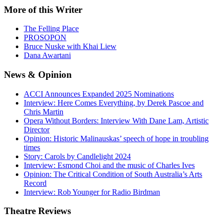
More
of this Writer
The Felling Place
PROSOPON
Bruce Nuske with Khai Liew
Dana Awartani
News
& Opinion
ACCI Announces Expanded 2025 Nominations
Interview: Here Comes Everything, by Derek Pascoe and
Chris Martin
Opera Without Borders: Interview With Dane Lam, Artistic
Director
Opinion: Historic Malinauskas’ speech of hope in troubling
times
Story: Carols by Candlelight 2024
Interview: Esmond Choi and the music of Charles Ives
Opinion: The Critical Condition of South Australia’s Arts
Record
Interview: Rob Younger for Radio Birdman
Theatre
Reviews