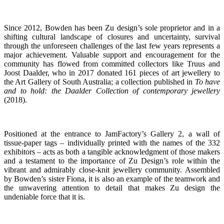
Since 2012, Bowden has been Zu design’s sole proprietor and in a
shifting cultural landscape of closures and uncertainty, survival
through the unforeseen challenges of the last few years represents a
major achievement. Valuable support and encouragement for the
community has flowed from
c
ommitted collectors like
Truus and
Joost Daalder, who in 2017 donated 161 pieces of art jewellery to
the Art Gallery of South Australia; a collection published in
To have
and to hold: the Daalder Collection of contemporary jewellery
(2018).
Positioned at the entrance to JamFactory’s Gallery 2, a wall of
tissue-paper tags – individually printed with the names of the 332
exhibitors – acts as both a tangible acknowledgment of those makers
and a testament to the
importance of Zu Design’s role within the
vibrant and admirably close-knit jewellery community. Assembled
by Bowden’s sister Fiona, it is also an example of the teamwork and
the unwavering attention to detail that makes Zu design the
undeniable force that it is.