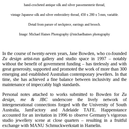
hand-crocheted antique silk and silver passementerie thread,
vintage Japanese silk and silver embroidery thread, 450 x 280 x 5 mm, variable.
Detail from parure of neckpiece, earrings and brooch.
Image: Michael Haines Photography @michaelhaines photography
In the course of twenty-seven years, Jane Bowden, who co-founded
Zu design
artist-run gallery and studio space in 1997 – notably
without the benefit of government funding – has tirelessly and with
great generosity, supported and promoted the work of more than 300
emerging and established Australian contemporary jewellers. In that
time, she has achieved a fine balance between inclusivity and the
maintenance of impeccably high standards.
Personal notes
attached to works submitted to Bowden for
Zu
design, me & JBC
underscore
the lively network of
intergenerational connections forged with the
University of South
Australia, JamFactory and Adelaide TAFE. Happenstance
accounted for an invitation in 1996 to observe Germany’s vigorous
studio jewellery scene at close quarters – resulting in a fruitful
exchange with MANU Schmuckwerkstatt in Hamelin.