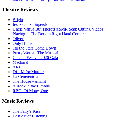
Theatre
Reviews
Bright
Jesus Christ Superstar
Uncle Vanya But There’s ASMR Soap Cutting Videos
Playing in The Bottom Right Hand Corner
Oliver!
Only Human
Till the Stars Come Down
Pretty Woman The Musical
Cabaret Festival 2026 Gala
Machinal
ART
Dial M for Murder
La Cenerentola
The Housewarming
A Rock in the Limbus
RBG: Of Many, One
Music
Reviews
The Fairy’s Kiss
Lost Art of Listening