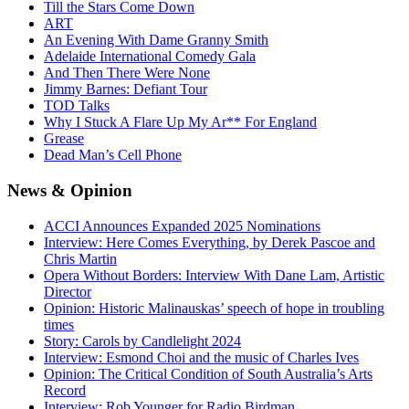
Till the Stars Come Down
ART
An Evening With Dame Granny Smith
Adelaide International Comedy Gala
And Then There Were None
Jimmy Barnes: Defiant Tour
TOD Talks
Why I Stuck A Flare Up My Ar** For England
Grease
Dead Man’s Cell Phone
News
& Opinion
ACCI Announces Expanded 2025 Nominations
Interview: Here Comes Everything, by Derek Pascoe and
Chris Martin
Opera Without Borders: Interview With Dane Lam, Artistic
Director
Opinion: Historic Malinauskas’ speech of hope in troubling
times
Story: Carols by Candlelight 2024
Interview: Esmond Choi and the music of Charles Ives
Opinion: The Critical Condition of South Australia’s Arts
Record
Interview: Rob Younger for Radio Birdman