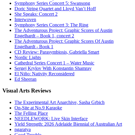
Symphony Series Concert 5: Swansong
Doric String Quartet and Lloyd Van’t Hoff
She Speaks: Concert 2
Interwoven
Symphony Series Concert 3: The Ring
The Adventurous Project: Graphic Scores of Austin
Engelhardt – Book 1, concert 2
The Adventurous Project: Graphic Scores Of Austin
Engelhardt - Book 1
CD Review: Parasymbiosis, Gabriella Smart
Nordic Lights
Cathedral Series Concert 1 – Water Music
Sergej Krylov With Konstantin Shamray
El Niño: Nativity Reconsidered
Ed Sheeran
Visual
Arts Reviews
The Experimental Art Anarchive, Sasha Grbich
On-Site at No.9 Karaoke
The Felling Place
NEEDLEWORK: Live Skin Interface
Yield Strength: 2026 Adelaide Biennial of Australian Art
ngaratya
Good Trouble