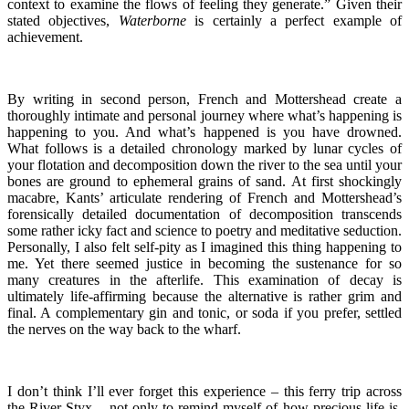
context to examine the flows of feeling they generate.
” Given their
stated objectives,
Waterborne
is certainly a perfect example of
achievement.
By writing in second person, French and Mottershead create a
thoroughly intimate and personal journey where what’s happening is
happening to you. And what’s happened is you have drowned.
What follows is a detailed chronology marked by lunar cycles of
your flotation and decomposition down the river to the sea until your
bones are ground to ephemeral grains of sand. At first shockingly
macabre, Kants’ articulate rendering of French and Mottershead’s
forensically detailed documentation of decomposition transcends
some rather icky fact and science to poetry and meditative seduction.
Personally, I also felt self-pity as I imagined this thing happening to
me. Yet there seemed justice in becoming the sustenance for so
many creatures in the afterlife. This examination of decay is
ultimately life-affirming because the alternative is rather grim and
final. A complementary gin and tonic, or soda if you prefer, settled
the nerves on the way back to the wharf.
I don’t think I’ll ever forget this experience – this ferry trip across
the River Styx – not only to remind myself of how precious life is,