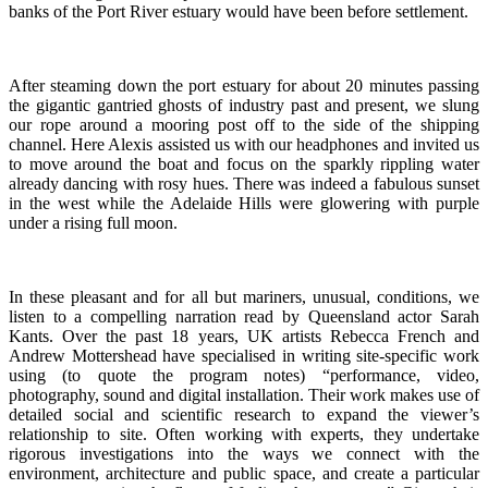
banks of the Port River estuary would have been before settlement.
After steaming down the port estuary for about 20 minutes passing
the gigantic gantried ghosts of industry past and present, we slung
our rope around a mooring post off to the side of the shipping
channel. Here Alexis assisted us with our headphones and invited us
to move around the boat and focus on the sparkly rippling water
already dancing with rosy hues. There was indeed a fabulous sunset
in the west while the Adelaide Hills were glowering with purple
under a rising full moon.
In these pleasant and for all but mariners, unusual, conditions, we
listen to a compelling narration read by Queensland actor Sarah
Kants. Over the past 18 years, UK artists Rebecca French and
Andrew Mottershead have specialised in writing site-specific work
using (to quote the program notes)
“performance, video,
photography, sound and digital installation. Their work makes use of
detailed social and scientific research to expand the viewer’s
relationship to site. Often working with experts, they undertake
rigorous investigations into the ways we connect with the
environment, architecture and public space, and create a particular