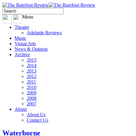
Menu
Theatre
Adelaide Reviews
Music
Visual Arts
News & Opinion
Archive
2015
2014
2013
2012
2011
2010
2009
2008
2007
About
About Us
Contact Us
Waterborne