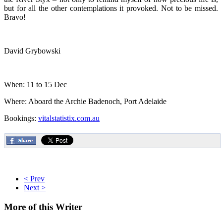
but for all the other contemplations it provoked. Not to be missed.
Bravo!
David Grybowski
When: 11 to 15 Dec
Where: Aboard the Archie Badenoch, Port Adelaide
Bookings:
vitalstatistix.com.au
< Prev
Next >
More
of this Writer