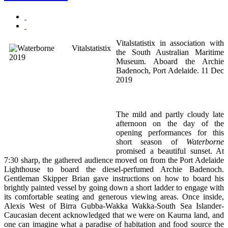
Vitalstatistix in association with
the South Australian Maritime
Museum. Aboard the Archie
Badenoch, Port Adelaide. 11 Dec
2019
The mild and partly cloudy late
afternoon on the day of the
opening performances for this
short season of
Waterborne
promised a beautiful sunset. At
7:30 sharp, the gathered audience moved on from the Port Adelaide
Lighthouse to board the diesel-perfumed Archie Badenoch.
Gentleman Skipper Brian gave instructions on how to board his
brightly painted vessel by going down a short ladder to engage with
its comfortable seating and generous viewing areas. Once inside,
Alexis West of Birra Gubba-Wakka Wakka-South Sea Islander-
Caucasian decent acknowledged that we were on Kaurna land, and
one can imagine what a paradise of habitation and food source the