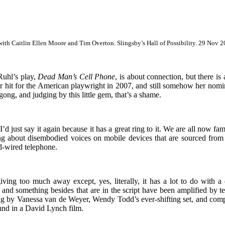
ith Caitlin Ellen Moore and Tim Overton. Slingsby’s Hall of Possibility. 29 Nov 
Ruhl’s play,
Dead Man’s Cell Phone
, is about connection, but there is
er hit for the American playwright in 2007, and still somehow her nomi
gong, and judging by this little gem, that’s a shame.
’d just say it again because it has a great ring to it. We are all now fam
g about disembodied voices on mobile devices that are sourced from
rd-wired telephone.
iving too much away except, yes, literally, it has a lot to do with a
 and something besides that are in the script have been amplified by te
g by Vanessa van de Weyer, Wendy Todd’s ever-shifting set, and comp
ound in a David Lynch film.