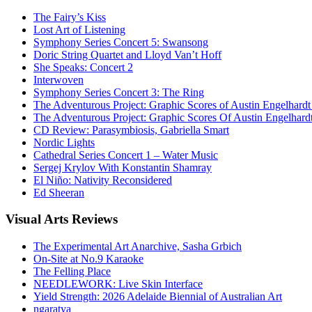
The Fairy’s Kiss
Lost Art of Listening
Symphony Series Concert 5: Swansong
Doric String Quartet and Lloyd Van’t Hoff
She Speaks: Concert 2
Interwoven
Symphony Series Concert 3: The Ring
The Adventurous Project: Graphic Scores of Austin Engelhardt
The Adventurous Project: Graphic Scores Of Austin Engelhard
CD Review: Parasymbiosis, Gabriella Smart
Nordic Lights
Cathedral Series Concert 1 – Water Music
Sergej Krylov With Konstantin Shamray
El Niño: Nativity Reconsidered
Ed Sheeran
Visual
Arts Reviews
The Experimental Art Anarchive, Sasha Grbich
On-Site at No.9 Karaoke
The Felling Place
NEEDLEWORK: Live Skin Interface
Yield Strength: 2026 Adelaide Biennial of Australian Art
ngaratya