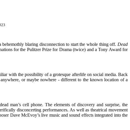
2023
 a behemothly blaring disconnection to start the whole thing off.
Dead
nations for the Pulitzer Prize for Drama (twice) and a Tony Award for
iliar with the possibility of a grotesque afterlife on social media. Back
 anywhere, or maybe nowhere - different to the known location of a
 dead man’s cell phone. The elements of discovery and surprise, the
rrifically disconcerting performances. As well as theatrical movement
oser Dave McEvoy’s live music and sound effects integrated into the