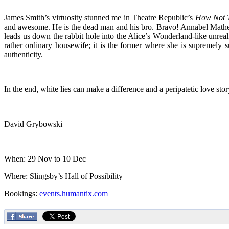
James Smith’s virtuosity stunned me in Theatre Republic’s
How Not T
and awesome. He is the dead man and his bro. Bravo! Annabel Matheso
leads us down the rabbit hole into the Alice’s Wonderland-like unreal
rather ordinary housewife; it is the former where she is supremely
authenticity.
In the end, white lies can make a difference and a peripatetic love sto
David Grybowski
When: 29 Nov to 10 Dec
Where: Slingsby’s Hall of Possibility
Bookings:
events.humantix.com