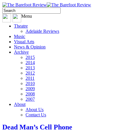
Menu
Theatre
Adelaide Reviews
Music
Visual Arts
News & Opinion
Archive
2015
2014
2013
2012
2011
2010
2009
2008
2007
About
About Us
Contact Us
Dead Man’s Cell Phone