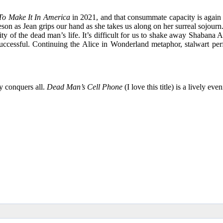
o Make It In America
in 2021, and that consummate capacity is again 
n as Jean grips our hand as she takes us along on her surreal sojourn.
ity of the dead man’s life. It’s difficult for us to shake away Shabana
 successful. Continuing the Alice in Wonderland metaphor, stalwart p
ry conquers all.
Dead Man’s Cell Phone
(I love this title) is a lively 