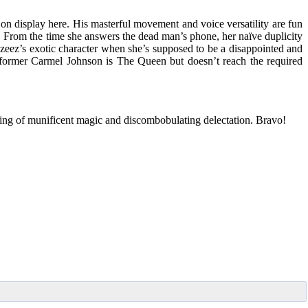
on display here. His masterful movement and voice versatility are fun
 From the time she answers the dead man’s phone, her naïve duplicity
 Azeez’s exotic character when she’s supposed to be a disappointed and
erformer Carmel Johnson is The Queen but doesn’t reach the required
evening of munificent magic and discombobulating delectation. Bravo!