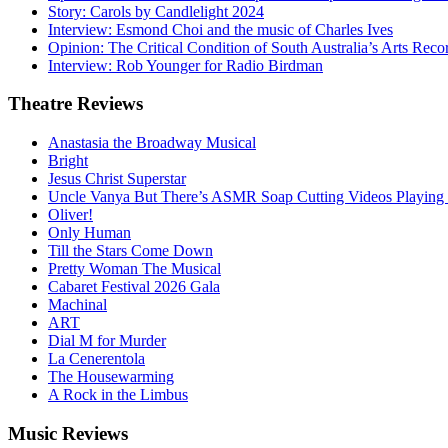
Story: Carols by Candlelight 2024
Interview: Esmond Choi and the music of Charles Ives
Opinion: The Critical Condition of South Australia’s Arts Reco
Interview: Rob Younger for Radio Birdman
Theatre
Reviews
Anastasia the Broadway Musical
Bright
Jesus Christ Superstar
Uncle Vanya But There’s ASMR Soap Cutting Videos Playing
Oliver!
Only Human
Till the Stars Come Down
Pretty Woman The Musical
Cabaret Festival 2026 Gala
Machinal
ART
Dial M for Murder
La Cenerentola
The Housewarming
A Rock in the Limbus
Music
Reviews