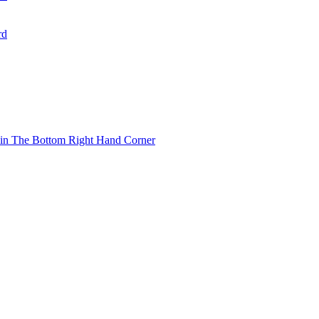
rd
 in The Bottom Right Hand Corner