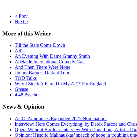
< Prev
Next >
More
of this Writer
Till the Stars Come Down
ART
An Evening With Dame Granny Smith
Adelaide International Comedy Gala
And Then There Were None
Jimmy Barnes: Defiant Tour
TOD Talks
Why I Stuck A Flare Up My Ar** For England
Grease
4.48 Psychosis
News
& Opinion
ACCI Announces Expanded 2025 Nominations
Interview: Here Comes Everything, by Derek Pascoe and Chris
Opera Without Borders: Interview With Dane Lam, Artistic Dir
Opinion: Historic Malinauskas’ speech of hope in troubling tim