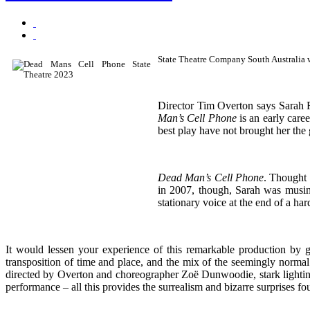
State Theatre Company South Australia w
Director Tim Overton says Sarah 
Man’s Cell Phone
is an early care
best play have not brought her the 
Dead Man’s Cell Phone
. Thought I
in 2007, though, Sarah was musin
stationary voice at the end of a ha
It would lessen your experience of this remarkable production by g
transposition of time and place, and the mix of the seemingly normal
directed by Overton and choreographer Zoë Dunwoodie, stark lightin
performance – all this provides the surrealism and bizarre surprises f