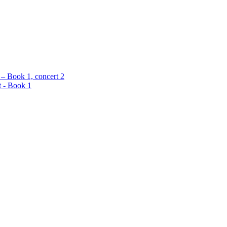
 – Book 1, concert 2
t - Book 1