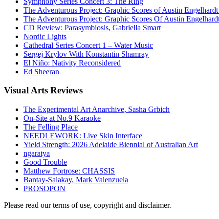
Symphony Series Concert 3: The Ring
The Adventurous Project: Graphic Scores of Austin Engelhardt
The Adventurous Project: Graphic Scores Of Austin Engelhard
CD Review: Parasymbiosis, Gabriella Smart
Nordic Lights
Cathedral Series Concert 1 – Water Music
Sergej Krylov With Konstantin Shamray
El Niño: Nativity Reconsidered
Ed Sheeran
Visual
Arts Reviews
The Experimental Art Anarchive, Sasha Grbich
On-Site at No.9 Karaoke
The Felling Place
NEEDLEWORK: Live Skin Interface
Yield Strength: 2026 Adelaide Biennial of Australian Art
ngaratya
Good Trouble
Matthew Fortrose: CHASSIS
Bantay-Salakay, Mark Valenzuela
PROSOPON
Please read our terms of use, copyright and disclaimer.