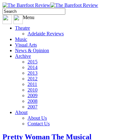
Menu
Theatre
Adelaide Reviews
Music
Visual Arts
News & Opinion
Archive
2015
2014
2013
2012
2011
2010
2009
2008
2007
About
About Us
Contact Us
Pretty Woman The Musical