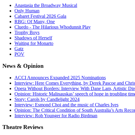
Anastasia the Broadway Musical
Only Human
Cabaret Festival 2026 Gala
RBG: Of Many, One
Cluedo - The Hilarious Whodunnit Play
Trophy Boys
Shadows of Herself
Waiting for Monarto
Gatz
POV
News
& Opinion
ACCI Announces Expanded 2025 Nominations
Interview: Here Comes Everything, by Derek Pascoe and Chris
Opera Without Borders: Interview With Dane Lam, Artistic Dir
Opinion: Historic Malinauskas’ speech of hope in troubling tim
Story: Carols by Candlelight 2024
Interview: Esmond Choi and the music of Charles Ives
Opinion: The Critical Condition of South Australia’s Arts Reco
Interview: Rob Younger for Radio Birdman
Theatre
Reviews