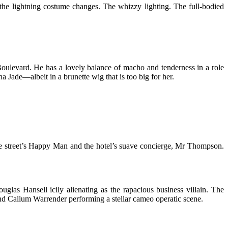
 the lightning costume changes. The whizzy lighting. The full-bodied
Boulevard. He has a lovely balance of macho and tenderness in a role
Jade—albeit in a brunette wig that is too big for her.
the street’s Happy Man and the hotel’s suave concierge, Mr Thompson.
uglas Hansell icily alienating as the rapacious business villain. The
and Callum Warrender performing a stellar cameo operatic scene.