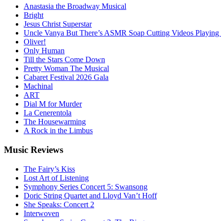
Anastasia the Broadway Musical
Bright
Jesus Christ Superstar
Uncle Vanya But There’s ASMR Soap Cutting Videos Playing
Oliver!
Only Human
Till the Stars Come Down
Pretty Woman The Musical
Cabaret Festival 2026 Gala
Machinal
ART
Dial M for Murder
La Cenerentola
The Housewarming
A Rock in the Limbus
Music
Reviews
The Fairy’s Kiss
Lost Art of Listening
Symphony Series Concert 5: Swansong
Doric String Quartet and Lloyd Van’t Hoff
She Speaks: Concert 2
Interwoven