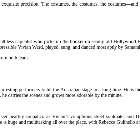
to exquisite precision. The costumes, the costumes, the costumes—and
e ruthless capitalist who picks up the hooker on seamy old Hollywood 
ressible Vivian Ward, played, sung, and danced most aptly by Samantha 
from both leads.
rresting performers to hit the Australian stage in a long time. He is 
, he carries the scenes and grows more adorable by the minute.
asier heartily simpatico as Vivian’s voluptuous street soulmate, and Do
e is huge and multitasking all over the place, with Rebecca Gulinello 