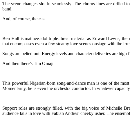
The scene changes slot in seamlessly. The chorus lines are drilled 
band.
And, of course, the cast.
Ben Hall is matinee-idol triple-threat material as Edward Lewis, th
that encompasses even a few steamy love scenes onstage with the irrep
Songs are belted out. Energy levels and character deliveries are high 
And then there’s Tim Omaji.
This powerful Nigerian-born song-and-dance man is one of the most a
Momentarily, he is even the orchestra conductor. In whatever capacity
Support roles are strongly filled, with the big voice of Michelle Br
audience falls in love with Fabian Andres’ cheeky usher. The ensembl