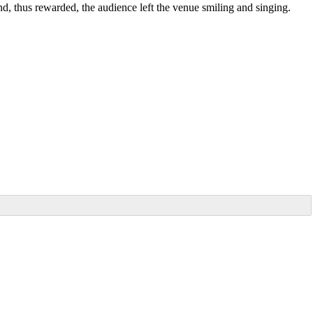
nd, thus rewarded, the audience left the venue smiling and singing.