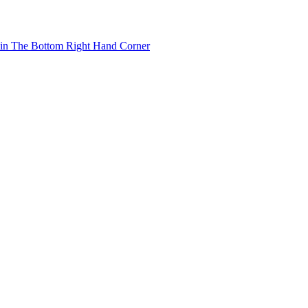
 in The Bottom Right Hand Corner