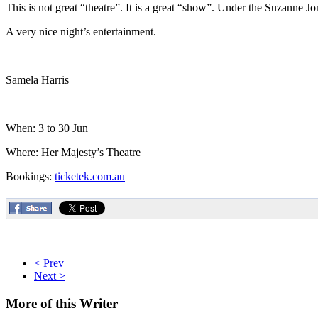
This is not great “theatre”. It is a great “show”. Under the Suzanne J
A very nice night’s entertainment.
Samela Harris
When: 3 to 30 Jun
Where: Her Majesty’s Theatre
Bookings:
ticketek.com.au
< Prev
Next >
More
of this Writer