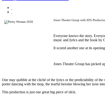
Jones Theatre Group with ATG Production
Everyone knows the story. Everyon
music and lyrics and the book by G
It scored another one at its openin
Jones Theatre Group has picked up 
One may quibble at the cliché of the lyrics or the predictability of th
porter dancing with the mop, the tearful heroine blowing her nose i
This production is just one great big piece of slick.