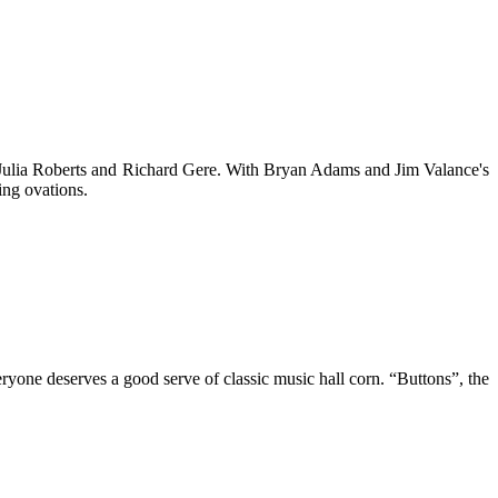
 Julia Roberts and Richard Gere. With Bryan Adams and Jim Valance's
ing ovations.
veryone deserves a good serve of classic music hall corn. “Buttons”, the