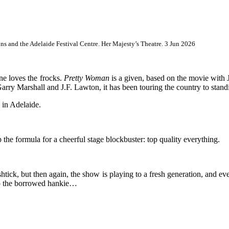
s and the Adelaide Festival Centre. Her Majesty’s Theatre. 3 Jun 2026
e loves the frocks.
Pretty Woman
is a given, based on the movie with
arry Marshall and J.F. Lawton, it has been touring the country to stand
g in Adelaide.
the formula for a cheerful stage blockbuster: top quality everything.
e shtick, but then again, the show is playing to a fresh generation, and e
nto the borrowed hankie…