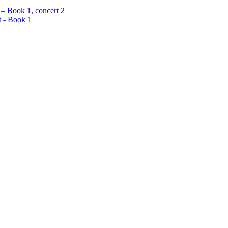
 – Book 1, concert 2
t - Book 1