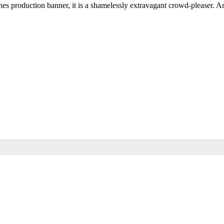
ones production banner, it is a shamelessly extravagant crowd-pleaser. A