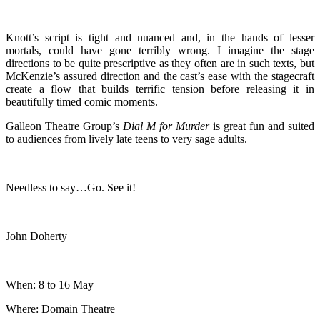
Knott’s script is tight and nuanced and, in the hands of lesser
mortals, could have gone terribly wrong. I imagine the stage
directions to be quite prescriptive as they often are in such texts, but
McKenzie’s assured direction and the cast’s ease with the stagecraft
create a flow that builds terrific tension before releasing it in
beautifully timed comic moments.
Galleon Theatre Group’s
Dial M for Murder
is great fun and suited
to audiences from lively late teens to very sage adults.
Needless to say…Go. See it!
John Doherty
When: 8 to 16 May
Where: Domain Theatre