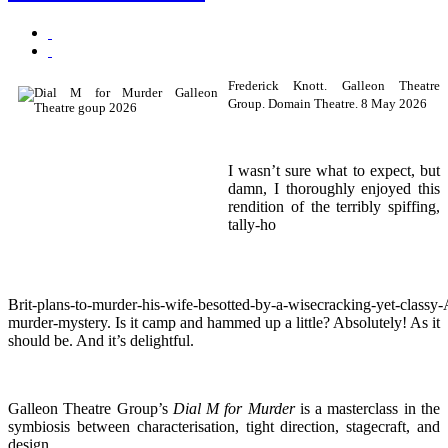
Frederick Knott. Galleon Theatre
Group. Domain Theatre. 8 May 2026
I wasn’t sure what to expect, but
damn, I thoroughly enjoyed this
rendition of the terribly spiffing,
tally‑ho
Brit‑plans‑to‑murder‑his‑wife‑besotted‑by‑a‑wisecracking‑yet‑classy
murder‑mystery. Is it camp and hammed up a little? Absolutely! As it
should be. And it’s delightful.
Galleon Theatre Group’s
Dial M for Murder
is a masterclass in the
symbiosis between characterisation, tight direction, stagecraft, and
design.