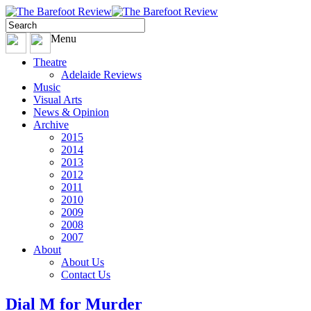
Menu
Theatre
Adelaide Reviews
Music
Visual Arts
News & Opinion
Archive
2015
2014
2013
2012
2011
2010
2009
2008
2007
About
About Us
Contact Us
Dial M for Murder