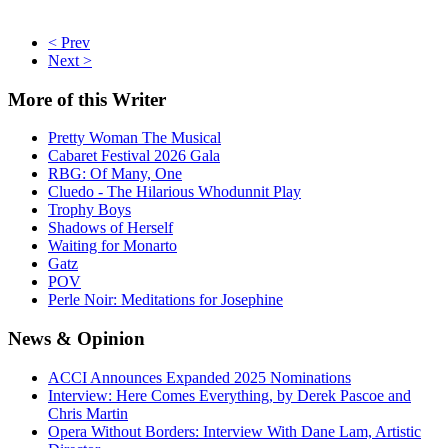
< Prev
Next >
More
of this Writer
Pretty Woman The Musical
Cabaret Festival 2026 Gala
RBG: Of Many, One
Cluedo - The Hilarious Whodunnit Play
Trophy Boys
Shadows of Herself
Waiting for Monarto
Gatz
POV
Perle Noir: Meditations for Josephine
News
& Opinion
ACCI Announces Expanded 2025 Nominations
Interview: Here Comes Everything, by Derek Pascoe and
Chris Martin
Opera Without Borders: Interview With Dane Lam, Artistic