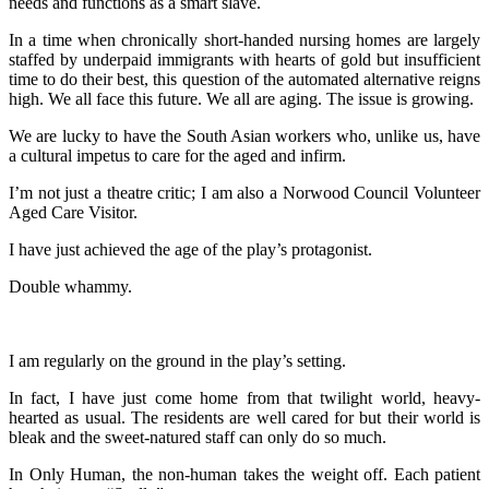
needs and functions as a smart slave.
In a time when chronically short-handed nursing homes are largely
staffed by underpaid immigrants with hearts of gold but insufficient
time to do their best, this question of the automated alternative reigns
high. We all face this future. We all are aging. The issue is growing.
We are lucky to have the South Asian workers who, unlike us, have
a cultural impetus to care for the aged and infirm.
I’m not just a theatre critic; I am also a Norwood Council Volunteer
Aged Care Visitor.
I have just achieved the age of the play’s protagonist.
Double whammy.
I am regularly on the ground in the play’s setting.
In fact, I have just come home from that twilight world, heavy-
hearted as usual. The residents are well cared for but their world is
bleak and the sweet-natured staff can only do so much.
In Only Human, the non-human takes the weight off. Each patient