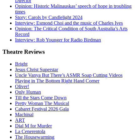
Director
Opinion: Historic Malinauskas’ speech of hope in troubling
times
Story: Carols by Candlelight 2024
Interview: Esmond Choi and the music of Charles Ives
Opinion: The Critical Condition of South Australia’s Arts
Record
Interview: Rob Younger for Radio Birdman
Theatre
Reviews
Bright
Jesus Christ Superstar
Uncle Vanya But There’s ASMR Soap Cutting Videos
Playing in The Bottom Right Hand Corner
Oliver!
Only Human
Till the Stars Come Down
Pretty Woman The Musical
Cabaret Festival 2026 Gala
Machinal
ART
Dial M for Murder
La Cenerentola
The Housewarming