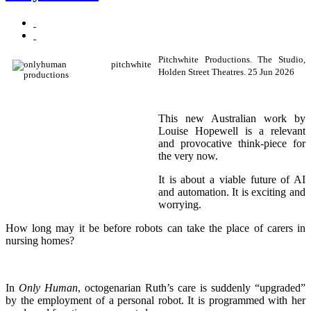
Pitchwhite Productions. The Studio,
Holden Street Theatres. 25 Jun 2026
This new Australian work by
Louise Hopewell is a relevant
and provocative think-piece for
the very now.
It is about a viable future of AI
and automation. It is exciting and
worrying.
How long may it be before robots can take the place of carers in
nursing homes?
In
Only Human
, octogenarian Ruth’s care is suddenly “upgraded”
by the employment of a personal robot. It is programmed with her