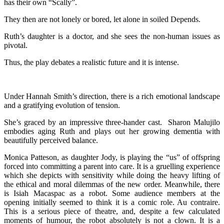
has their own “Scally”.
They then are not lonely or bored, let alone in soiled Depends.
Ruth’s daughter is a doctor, and she sees the non-human issues as
pivotal.
Thus, the play debates a realistic future and it is intense.
Under Hannah Smith’s direction, there is a rich emotional landscape
and a gratifying evolution of tension.
She’s graced by an impressive three-hander cast. Sharon Malujilo
embodies aging Ruth and plays out her growing dementia with
beautifully perceived balance.
Monica Patteson, as daughter Jody, is playing the “us” of offspring
forced into committing a parent into care. It is a gruelling experience
which she depicts with sensitivity while doing the heavy lifting of
the ethical and moral dilemmas of the new order. Meanwhile, there
is Isiah Macaspac as a robot. Some audience members at the
opening initially seemed to think it is a comic role. Au contraire.
This is a serious piece of theatre, and, despite a few calculated
moments of humour, the robot absolutely is not a clown. It is a