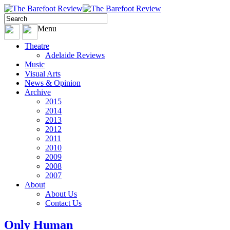
Menu
Theatre
Adelaide Reviews
Music
Visual Arts
News & Opinion
Archive
2015
2014
2013
2012
2011
2010
2009
2008
2007
About
About Us
Contact Us
Only Human