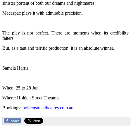
sinister portent of both our dreams and nightmares.
Macaspac plays it with admirable precision.
The play is not perfect. There are moments when its credibility
falters.
But, as a taut and terrific production, it is an absolute winner.
Samela Harris
When: 25 to 28 Jun
Where: Holden Street Theatres
Bookings:
holdenstreettheatres.com.au