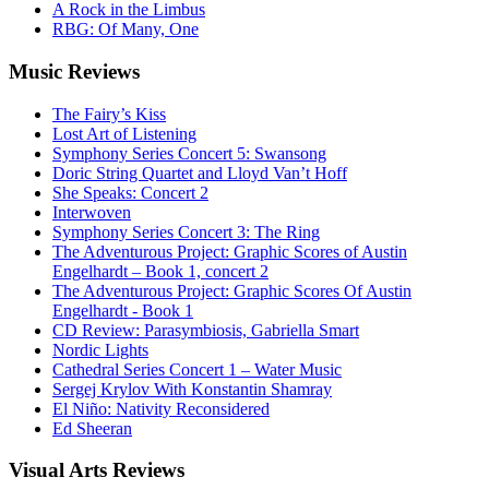
A Rock in the Limbus
RBG: Of Many, One
Music
Reviews
The Fairy’s Kiss
Lost Art of Listening
Symphony Series Concert 5: Swansong
Doric String Quartet and Lloyd Van’t Hoff
She Speaks: Concert 2
Interwoven
Symphony Series Concert 3: The Ring
The Adventurous Project: Graphic Scores of Austin
Engelhardt – Book 1, concert 2
The Adventurous Project: Graphic Scores Of Austin
Engelhardt - Book 1
CD Review: Parasymbiosis, Gabriella Smart
Nordic Lights
Cathedral Series Concert 1 – Water Music
Sergej Krylov With Konstantin Shamray
El Niño: Nativity Reconsidered
Ed Sheeran
Visual
Arts Reviews