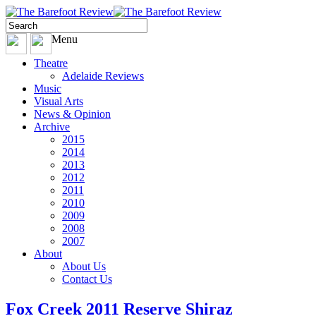
Menu
Theatre
Adelaide Reviews
Music
Visual Arts
News & Opinion
Archive
2015
2014
2013
2012
2011
2010
2009
2008
2007
About
About Us
Contact Us
Fox Creek 2011 Reserve Shiraz