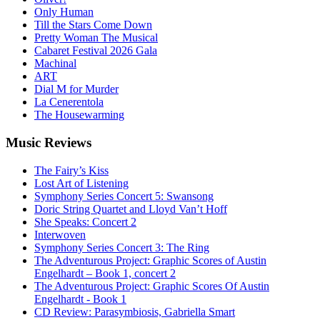
Only Human
Till the Stars Come Down
Pretty Woman The Musical
Cabaret Festival 2026 Gala
Machinal
ART
Dial M for Murder
La Cenerentola
The Housewarming
Music
Reviews
The Fairy’s Kiss
Lost Art of Listening
Symphony Series Concert 5: Swansong
Doric String Quartet and Lloyd Van’t Hoff
She Speaks: Concert 2
Interwoven
Symphony Series Concert 3: The Ring
The Adventurous Project: Graphic Scores of Austin
Engelhardt – Book 1, concert 2
The Adventurous Project: Graphic Scores Of Austin
Engelhardt - Book 1
CD Review: Parasymbiosis, Gabriella Smart