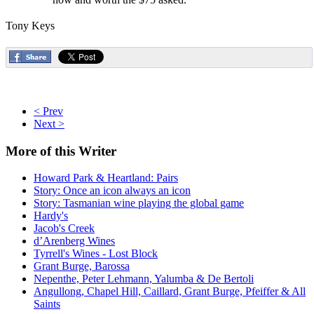
Tony Keys
< Prev
Next >
More
of this Writer
Howard Park & Heartland: Pairs
Story: Once an icon always an icon
Story: Tasmanian wine playing the global game
Hardy's
Jacob's Creek
d’Arenberg Wines
Tyrrell's Wines - Lost Block
Grant Burge, Barossa
Nepenthe, Peter Lehmann, Yalumba & De Bertoli
Angullong, Chapel Hill, Caillard, Grant Burge, Pfeiffer & All
Saints