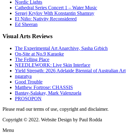
Nordic Lights
Cathedral Series Concert 1 – Water Music
Sergej Krylov With Konstantin Shamray
El Niño: Nativity Reconsidered
Ed Sheeran
Visual
Arts Reviews
The Experimental Art Anarchive, Sasha Grbich
On-Site at No.9 Karaoke
The Felling Place
NEEDLEWORK: Live Skin Interface
Yield Strength: 2026 Adelaide Biennial of Australian Art
ngaratya
Good Trouble
Matthew Fortrose: CHASSIS
Bantay-Salakay, Mark Valenzuela
PROSOPON
Please read our terms of use, copyright and disclaimer.
Copyright © 2022. Website Design by Paul Rodda
Menu