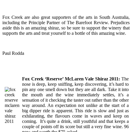
Fox Creek are also great supporters of the arts in South Australia,
including the Principle Partner of The Barefoot Review. Prejudices
aside this is an amazing shiraz, so be sure to support the winery that
supports the arts and treat yourself to a bottle of this amazing wine.
Paul Rodda
Fox Creek ‘Reserve’ McLaren Vale Shiraz 2011:
The
nose is deep, keep sniffing, keep discovering, it’s hard to
pin any one smell down but they are all dark. Take it into
the mouth and the wine immediately settles, it’s a
sensation of it checking the taster out rather than the other
way around. An expectation not unlike at the start of a
big dipper ride is apparent. This ride is slow and just as
exhilarating, the flavours come in waves and keep on
coming. It’s quite a drink, still youthful and that keeps a
couple of points off its score but still a very fine wine. 96
now and worth the $75 asked.