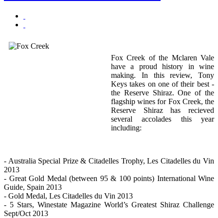
Fox Creek of the Mclaren Vale
have a proud history in wine
making. In this review, Tony
Keys takes on one of their best -
the Reserve Shiraz. One of the
flagship wines for Fox Creek, the
Reserve Shiraz has recieved
several accolades this year
including:
- Australia Special Prize & Citadelles Trophy, Les Citadelles du Vin
2013
- Great Gold Medal (between 95 & 100 points) International Wine
Guide, Spain 2013
- Gold Medal, Les Citadelles du Vin 2013
- 5 Stars, Winestate Magazine World’s Greatest Shiraz Challenge
Sept/Oct 2013