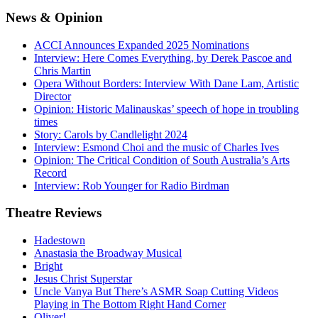
News
& Opinion
ACCI Announces Expanded 2025 Nominations
Interview: Here Comes Everything, by Derek Pascoe and
Chris Martin
Opera Without Borders: Interview With Dane Lam, Artistic
Director
Opinion: Historic Malinauskas’ speech of hope in troubling
times
Story: Carols by Candlelight 2024
Interview: Esmond Choi and the music of Charles Ives
Opinion: The Critical Condition of South Australia’s Arts
Record
Interview: Rob Younger for Radio Birdman
Theatre
Reviews
Hadestown
Anastasia the Broadway Musical
Bright
Jesus Christ Superstar
Uncle Vanya But There’s ASMR Soap Cutting Videos
Playing in The Bottom Right Hand Corner
Oliver!