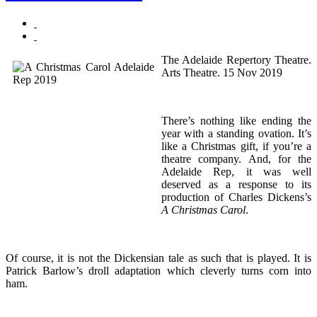
The Adelaide Repertory Theatre.
Arts Theatre. 15 Nov 2019
There’s nothing like ending the
year with a standing ovation. It’s
like a Christmas gift, if you’re a
theatre company. And, for the
Adelaide Rep, it was well
deserved as a response to its
production of Charles Dickens’s
A Christmas Carol
.
Of course, it is not the Dickensian tale as such that is played. It is
Patrick Barlow’s droll adaptation which cleverly turns corn into
ham.