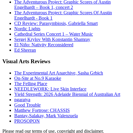
The Adventurous Project: Graphic Scores of Austin
Engelhardt – Book 1, concert 2
The Adventurous Project: Graphic Scores Of Austin
Engelhardt - Book 1
CD Review: Parasymbiosis, Gabriella Smart
Nordic Lights
Cathedral Series Concert 1 – Water Music
Sergej Krylov With Konstantin Shamray
El Niño: Nativity Reconsidered
Ed Sheeran
Visual
Arts Reviews
The Experimental Art Anarchive, Sasha Grbich
On-Site at No.9 Karaoke
The Felling Place
NEEDLEWORK: Live Skin Interface
Yield Strength: 2026 Adelaide Biennial of Australian Art
ngaratya
Good Trouble
Matthew Fortrose: CHASSIS
Bantay-Salakay, Mark Valenzuela
PROSOPON
Please read our terms of use, copyright and disclaimer.