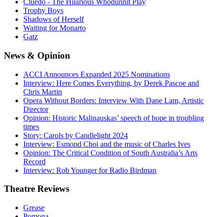
Cluedo - The Hilarious Whodunnit Play
Trophy Boys
Shadows of Herself
Waiting for Monarto
Gatz
News
& Opinion
ACCI Announces Expanded 2025 Nominations
Interview: Here Comes Everything, by Derek Pascoe and
Chris Martin
Opera Without Borders: Interview With Dane Lam, Artistic
Director
Opinion: Historic Malinauskas’ speech of hope in troubling
times
Story: Carols by Candlelight 2024
Interview: Esmond Choi and the music of Charles Ives
Opinion: The Critical Condition of South Australia’s Arts
Record
Interview: Rob Younger for Radio Birdman
Theatre
Reviews
Grease
Pomona