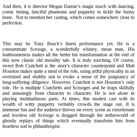
And then, it is director Megan Dansie’s magic touch with dancing,
comic timing, fanciful phantoms and puppetry to tickle the funny
bone. Not to mention her casting, which comes somewhere close to
perfection.
This may be Tony Busch’s finest performance yet. He is a
consummate Scrooge, a wonderfully whiney, mean man. His
loathsomeness makes all the better his transformation at the end of
this now classic old morality tale. It is truly touching. Of course,
sweet Bob Cratchett is the story's character counterpoint and Matt
Houston makes quite a meal of the role, using artful physicality in an
oversized and shabby suit to evoke a sense of the poignancy of
long-suffering diligence. However, Cratchett is not Houston’s only
role. He is multiple Cratchetts and Scrooges and he leaps skilfully
and amusingly from character to character. He is not alone in
playing multitudinous parts. At times, this modest cast with its
wealth of witty puppetry veritably crowds the stage out. It is
immense fun and the audience thrives on every scene as extortionate
and loveless old Scrooge is dragged through the netherworld of
ghostly replays of things which eventually transform him from
heartless sod to philanthropist.