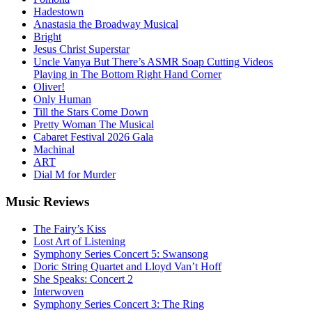
Hadestown
Anastasia the Broadway Musical
Bright
Jesus Christ Superstar
Uncle Vanya But There’s ASMR Soap Cutting Videos
Playing in The Bottom Right Hand Corner
Oliver!
Only Human
Till the Stars Come Down
Pretty Woman The Musical
Cabaret Festival 2026 Gala
Machinal
ART
Dial M for Murder
Music
Reviews
The Fairy’s Kiss
Lost Art of Listening
Symphony Series Concert 5: Swansong
Doric String Quartet and Lloyd Van’t Hoff
She Speaks: Concert 2
Interwoven
Symphony Series Concert 3: The Ring