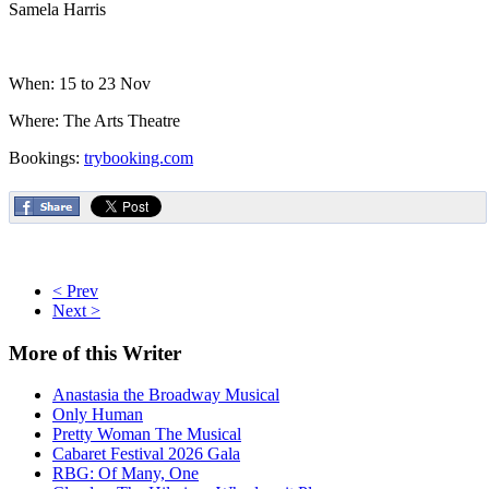
Samela Harris
When: 15 to 23 Nov
Where: The Arts Theatre
Bookings:
trybooking.com
< Prev
Next >
More
of this Writer
Anastasia the Broadway Musical
Only Human
Pretty Woman The Musical
Cabaret Festival 2026 Gala
RBG: Of Many, One