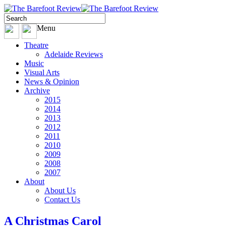
Menu
Theatre
Adelaide Reviews
Music
Visual Arts
News & Opinion
Archive
2015
2014
2013
2012
2011
2010
2009
2008
2007
About
About Us
Contact Us
A Christmas Carol