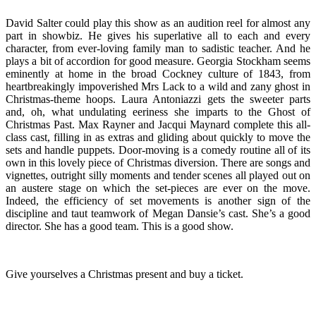
David Salter could play this show as an audition reel for almost any
part in showbiz. He gives his superlative all to each and every
character, from ever-loving family man to sadistic teacher. And he
plays a bit of accordion for good measure. Georgia Stockham seems
eminently at home in the broad Cockney culture of 1843, from
heartbreakingly impoverished Mrs Lack to a wild and zany ghost in
Christmas-theme hoops. Laura Antoniazzi gets the sweeter parts
and, oh, what undulating eeriness she imparts to the Ghost of
Christmas Past. Max Rayner and Jacqui Maynard complete this all-
class cast, filling in as extras and gliding about quickly to move the
sets and handle puppets. Door-moving is a comedy routine all of its
own in this lovely piece of Christmas diversion. There are songs and
vignettes, outright silly moments and tender scenes all played out on
an austere stage on which the set-pieces are ever on the move.
Indeed, the efficiency of set movements is another sign of the
discipline and taut teamwork of Megan Dansie’s cast. She’s a good
director. She has a good team. This is a good show.
Give yourselves a Christmas present and buy a ticket.