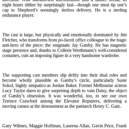
eight hours slither by surprisingly fast—though one must tip one’s
cap to Shepherd’s seemingly tireless delivery. He is a sterling
endurance player.
The cast is large, but physically and emotionally dominated by Jim
Fletcher, who transforms from po-faced office colleague to the tragic
anti-hero of the piece: the enigmatic Jay Gatsby. He has magnetic
stage presence and, thanks to Colleen Werthmann’s well-considered
costumes, cuts an imposing figure in a very handsome wardrobe.
The supporting cast members slip deftly into their dual roles and
become wholly plausible as Gatsby’s circle, particularly Susie
Sokol, highly simpatico as Jordan Baker. Former Melbourne actress
Lucy Taylor dares to give surprising depth to vain Daisy, the object
of Gatsby’s obsession. It was wonderful, too, to see our own
Terence Crawford among the Elevator Repairers, delivering a
moving cameo at the denouement as the patriarch Henry C. Gatz.
Gary Wilmes, Maggie Hoffman, Laurena Allan, Gavin Price, Frank