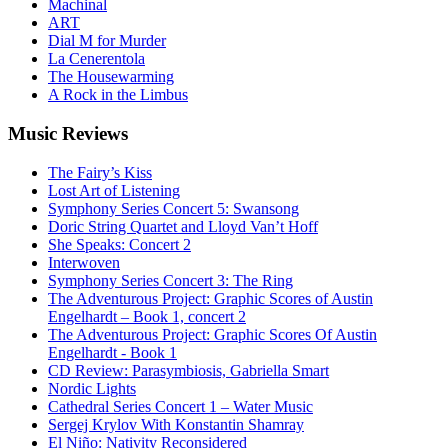
Machinal
ART
Dial M for Murder
La Cenerentola
The Housewarming
A Rock in the Limbus
Music
Reviews
The Fairy’s Kiss
Lost Art of Listening
Symphony Series Concert 5: Swansong
Doric String Quartet and Lloyd Van’t Hoff
She Speaks: Concert 2
Interwoven
Symphony Series Concert 3: The Ring
The Adventurous Project: Graphic Scores of Austin
Engelhardt – Book 1, concert 2
The Adventurous Project: Graphic Scores Of Austin
Engelhardt - Book 1
CD Review: Parasymbiosis, Gabriella Smart
Nordic Lights
Cathedral Series Concert 1 – Water Music
Sergej Krylov With Konstantin Shamray
El Niño: Nativity Reconsidered