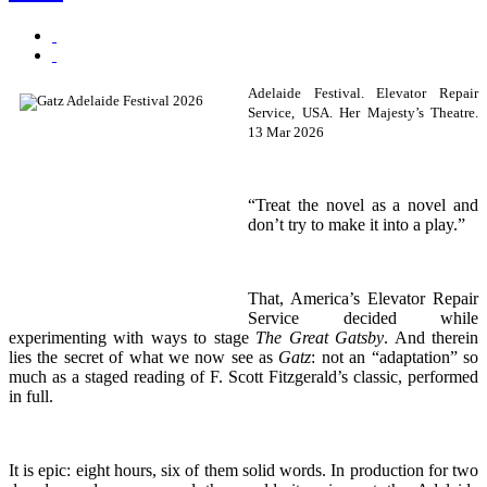
Adelaide Festival. Elevator Repair
Service, USA. Her Majesty’s Theatre.
13 Mar 2026
“Treat the novel as a novel and
don’t try to make it into a play.”
That, America’s Elevator Repair
Service decided while
experimenting with ways to stage
The Great Gatsby
. And therein
lies the secret of what we now see as
Gatz
: not an “adaptation” so
much as a staged reading of F. Scott Fitzgerald’s classic, performed
in full.
It is epic: eight hours, six of them solid words. In production for two