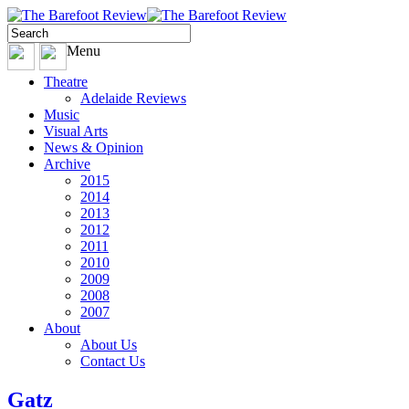
Menu
Theatre
Adelaide Reviews
Music
Visual Arts
News & Opinion
Archive
2015
2014
2013
2012
2011
2010
2009
2008
2007
About
About Us
Contact Us
Gatz