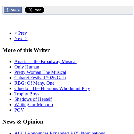
< Prev
Next >
More
of this Writer
Anastasia the Broadway Musical
Only Human
Pretty Woman The Musical
Cabaret Festival 2026 Gala
RBG: Of Many, One
Cluedo - The Hilarious Whodunnit Play
Trophy Boys
Shadows of Herself
Waiting for Monarto
POV
News
& Opinion
ACCI Announces Expanded 2025 Nominations