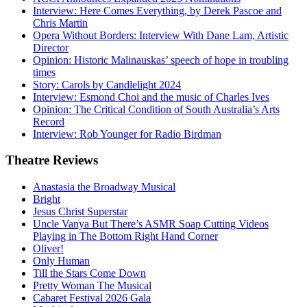
Interview: Here Comes Everything, by Derek Pascoe and
Chris Martin
Opera Without Borders: Interview With Dane Lam, Artistic
Director
Opinion: Historic Malinauskas’ speech of hope in troubling
times
Story: Carols by Candlelight 2024
Interview: Esmond Choi and the music of Charles Ives
Opinion: The Critical Condition of South Australia’s Arts
Record
Interview: Rob Younger for Radio Birdman
Theatre
Reviews
Anastasia the Broadway Musical
Bright
Jesus Christ Superstar
Uncle Vanya But There’s ASMR Soap Cutting Videos
Playing in The Bottom Right Hand Corner
Oliver!
Only Human
Till the Stars Come Down
Pretty Woman The Musical
Cabaret Festival 2026 Gala