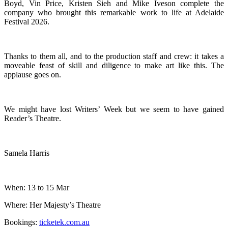
Boyd, Vin Price, Kristen Sieh and Mike Iveson complete the
company who brought this remarkable work to life at Adelaide
Festival 2026.
Thanks to them all, and to the production staff and crew: it takes a
moveable feast of skill and diligence to make art like this. The
applause goes on.
We might have lost Writers’ Week but we seem to have gained
Reader’s Theatre.
Samela Harris
When: 13 to 15 Mar
Where: Her Majesty’s Theatre
Bookings:
ticketek.com.au