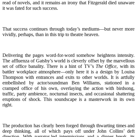
read of novels, and it remains an irony that Fitzgerald died unaware
it was fated for such success.
That success continues through today’s mediums—but never more
vividly, perhaps, than in this trip to theatre heaven.
Delivering the pages word-for-word somehow heightens intensity.
The affluenza of Gatsby’s world is cleverly offset by the marvellous
set of office banality. There is a hint of TV’s
The Office
, with its
battler workplace atmosphere—only here it is a design by Louisa
Thompson with entrances and exits to other worlds. It is artfully
embellished by actor/soundman Ben Williams, stationed in a
cramped office of his own, overlaying the action with birdsong,
traffic, party ambience, nocturnal insects, and occasional shattering
eruptions of shock. This soundscape is a masterwork in its own
right.
The production has clearly been forged through thwarting times and
deep thinking, all of which pays off under John Collins’ deft
direction. With narrator-led intermissions and a dinner break, its