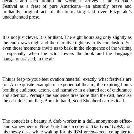
decades and seen around the world, it arrives at the Adelaide
Festival as a feast of pure Americana—an absurdly brave and
brilliantly original act of theatre-making laid over Fitzgerald’s
unadulterated prose.
It is not just clever. It is brilliant. The eight hours sag only slightly as
the end draws nigh and the narrative tightens to its conclusion. Yet
even those moments invite us to bask in the eloquence of the writing
—especially when the actor lowers the book and the language
hangs, unassisted, in the air.
This is leap-to-your-feet ovation material: exactly what festivals are
for. An exquisite example of experiential theatre, the expiring hours
bonding audience, actors, and narrative in a shared act of endurance
and attention. Perhaps the audience tires more than the cast, because
the cast does not flag. Book in hand, Scott Shepherd carries it all.
The conceit is a beauty. A drab worker in a dull, anonymous office-
land somewhere in New York finds a copy of
The Great Gatsby
on
his messy desk while waiting for his IBM green-screen computer to