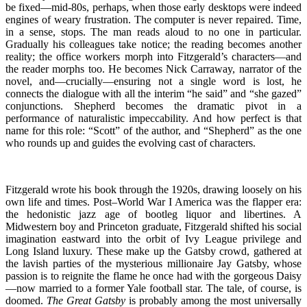
be fixed—mid-80s, perhaps, when those early desktops were indeed
engines of weary frustration. The computer is never repaired. Time,
in a sense, stops. The man reads aloud to no one in particular.
Gradually his colleagues take notice; the reading becomes another
reality; the office workers morph into Fitzgerald’s characters—and
the reader morphs too. He becomes Nick Carraway, narrator of the
novel, and—crucially—ensuring not a single word is lost, he
connects the dialogue with all the interim “he said” and “she gazed”
conjunctions. Shepherd becomes the dramatic pivot in a
performance of naturalistic impeccability. And how perfect is that
name for this role: “Scott” of the author, and “Shepherd” as the one
who rounds up and guides the evolving cast of characters.
Fitzgerald wrote his book through the 1920s, drawing loosely on his
own life and times. Post–World War I America was the flapper era:
the hedonistic jazz age of bootleg liquor and libertines. A
Midwestern boy and Princeton graduate, Fitzgerald shifted his social
imagination eastward into the orbit of Ivy League privilege and
Long Island luxury. These make up the Gatsby crowd, gathered at
the lavish parties of the mysterious millionaire Jay Gatsby, whose
passion is to reignite the flame he once had with the gorgeous Daisy
—now married to a former Yale football star. The tale, of course, is
doomed.
The Great Gatsby
is probably among the most universally