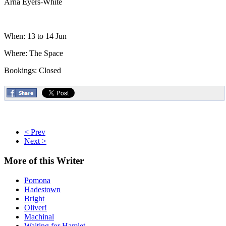
Arna Eyers-White
When: 13 to 14 Jun
Where: The Space
Bookings: Closed
< Prev
Next >
More
of this Writer
Pomona
Hadestown
Bright
Oliver!
Machinal
Waiting for Hamlet