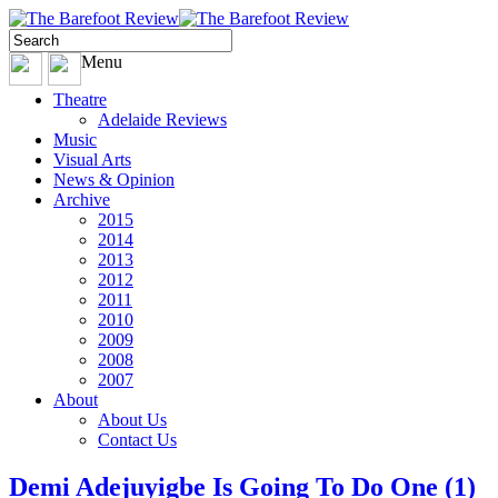
Menu
Theatre
Adelaide Reviews
Music
Visual Arts
News & Opinion
Archive
2015
2014
2013
2012
2011
2010
2009
2008
2007
About
About Us
Contact Us
Demi Adejuyigbe Is Going To Do One (1)