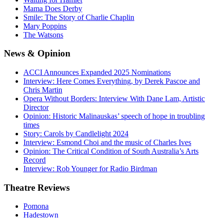
Mama Does Derby
Smile: The Story of Charlie Chaplin
Mary Poppins
The Watsons
News
& Opinion
ACCI Announces Expanded 2025 Nominations
Interview: Here Comes Everything, by Derek Pascoe and
Chris Martin
Opera Without Borders: Interview With Dane Lam, Artistic
Director
Opinion: Historic Malinauskas’ speech of hope in troubling
times
Story: Carols by Candlelight 2024
Interview: Esmond Choi and the music of Charles Ives
Opinion: The Critical Condition of South Australia’s Arts
Record
Interview: Rob Younger for Radio Birdman
Theatre
Reviews
Pomona
Hadestown