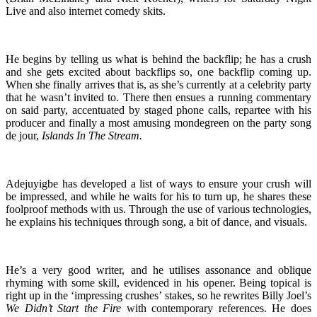
Live and also internet comedy skits.
He begins by telling us what is behind the backflip; he has a crush
and she gets excited about backflips so, one backflip coming up.
When she finally arrives that is, as she’s currently at a celebrity party
that he wasn’t invited to. There then ensues a running commentary
on said party, accentuated by staged phone calls, repartee with his
producer and finally a most amusing mondegreen on the party song
de jour,
Islands In The Stream.
Adejuyigbe has developed a list of ways to ensure your crush will
be impressed, and while he waits for his to turn up, he shares these
foolproof methods with us. Through the use of various technologies,
he explains his techniques through song, a bit of dance, and visuals.
He’s a very good writer, and he utilises assonance and oblique
rhyming with some skill, evidenced in his opener. Being topical is
right up in the ‘impressing crushes’ stakes, so he rewrites Billy Joel’s
We Didn’t Start the Fire
with contemporary references. He does