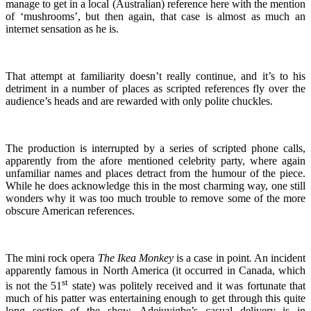
manage to get in a local (Australian) reference here with the mention
of ‘mushrooms’, but then again, that case is almost as much an
internet sensation as he is.
That attempt at familiarity doesn’t really continue, and it’s to his
detriment in a number of places as scripted references fly over the
audience’s heads and are rewarded with only polite chuckles.
The production is interrupted by a series of scripted phone calls,
apparently from the afore mentioned celebrity party, where again
unfamiliar names and places detract from the humour of the piece.
While he does acknowledge this in the most charming way, one still
wonders why it was too much trouble to remove some of the more
obscure American references.
The mini rock opera
The Ikea Monkey
is a case in point
.
An incident
apparently famous in North America (it occurred in Canada, which
st
is not the 51
state) was politely received and it was fortunate that
much of his patter was entertaining enough to get through this quite
long section of the show. Adejuyigbe’s casual delivery is in