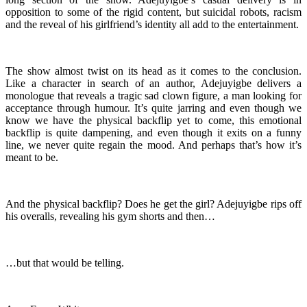
opposition to some of the rigid content, but suicidal robots, racism
and the reveal of his girlfriend’s identity all add to the entertainment.
The show almost twist on its head as it comes to the conclusion.
Like a character in search of an author, Adejuyigbe delivers a
monologue that reveals a tragic sad clown figure, a man looking for
acceptance through humour. It’s quite jarring and even though we
know we have the physical backflip yet to come, this emotional
backflip is quite dampening, and even though it exits on a funny
line, we never quite regain the mood. And perhaps that’s how it’s
meant to be.
And the physical backflip? Does he get the girl? Adejuyigbe rips off
his overalls, revealing his gym shorts and then…
…but that would be telling.