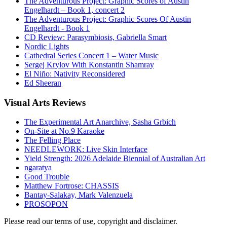
The Adventurous Project: Graphic Scores of Austin
Engelhardt – Book 1, concert 2
The Adventurous Project: Graphic Scores Of Austin
Engelhardt - Book 1
CD Review: Parasymbiosis, Gabriella Smart
Nordic Lights
Cathedral Series Concert 1 – Water Music
Sergej Krylov With Konstantin Shamray
El Niño: Nativity Reconsidered
Ed Sheeran
Visual
Arts Reviews
The Experimental Art Anarchive, Sasha Grbich
On-Site at No.9 Karaoke
The Felling Place
NEEDLEWORK: Live Skin Interface
Yield Strength: 2026 Adelaide Biennial of Australian Art
ngaratya
Good Trouble
Matthew Fortrose: CHASSIS
Bantay-Salakay, Mark Valenzuela
PROSOPON
Please read our terms of use, copyright and disclaimer.