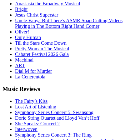
Anastasia the Broadway Musical
Bright
Jesus Christ Superstar
Uncle Vanya But There’s ASMR Soap Cutting Videos
Playing in The Bottom Right Hand Corner
Oliver!
Only Human
Till the Stars Come Down
Pretty Woman The Musical
Cabaret Festival 2026 Gala
Machinal
ART
Dial M for Murder
La Cenerentola
Music
Reviews
The Fairy’s Kiss
Lost Art of Listening
Symphony Series Concert 5: Swansong
Doric String Quartet and Lloyd Van’t Hoff
She Speaks: Concert 2
Interwoven
Symphony Series Concert 3: The Ring