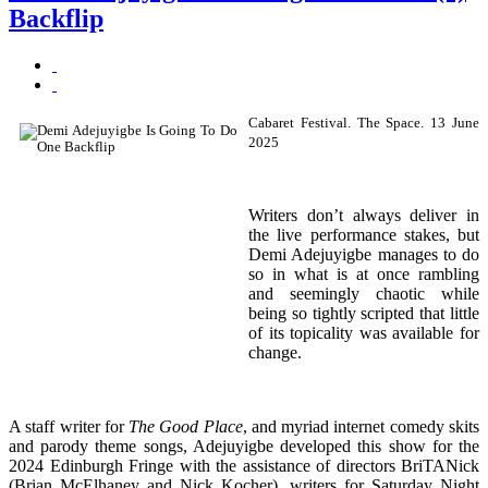
Backflip
Cabaret Festival. The Space. 13 June
2025
Writers don’t always deliver in
the live performance stakes, but
Demi Adejuyigbe manages to do
so in what is at once rambling
and seemingly chaotic while
being so tightly scripted that little
of its topicality was available for
change.
A staff writer for
The Good Place
, and myriad internet comedy skits
and parody theme songs, Adejuyigbe developed this show for the
2024 Edinburgh Fringe with the assistance of directors BriTANick
(Brian McElhaney and Nick Kocher), writers for Saturday Night