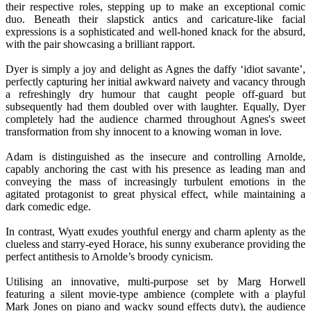
their respective roles, stepping up to make an exceptional comic
duo. Beneath their slapstick antics and caricature-like facial
expressions is a sophisticated and well-honed knack for the absurd,
with the pair showcasing a brilliant rapport.
Dyer is simply a joy and delight as Agnes the daffy ‘idiot savante’,
perfectly capturing her initial awkward naivety and vacancy through
a refreshingly dry humour that caught people off-guard but
subsequently had them doubled over with laughter. Equally, Dyer
completely had the audience charmed throughout Agnes's sweet
transformation from shy innocent to a knowing woman in love.
Adam is distinguished as the insecure and controlling Arnolde,
capably anchoring the cast with his presence as leading man and
conveying the mass of increasingly turbulent emotions in the
agitated protagonist to great physical effect, while maintaining a
dark comedic edge.
In contrast, Wyatt exudes youthful energy and charm aplenty as the
clueless and starry-eyed Horace, his sunny exuberance providing the
perfect antithesis to Arnolde’s broody cynicism.
Utilising an innovative, multi-purpose set by Marg Horwell
featuring a silent movie-type ambience (complete with a playful
Mark Jones on piano and wacky sound effects duty), the audience