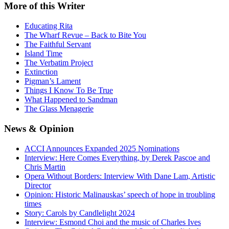
More
of this Writer
Educating Rita
The Wharf Revue – Back to Bite You
The Faithful Servant
Island Time
The Verbatim Project
Extinction
Pigman’s Lament
Things I Know To Be True
What Happened to Sandman
The Glass Menagerie
News
& Opinion
ACCI Announces Expanded 2025 Nominations
Interview: Here Comes Everything, by Derek Pascoe and
Chris Martin
Opera Without Borders: Interview With Dane Lam, Artistic
Director
Opinion: Historic Malinauskas’ speech of hope in troubling
times
Story: Carols by Candlelight 2024
Interview: Esmond Choi and the music of Charles Ives