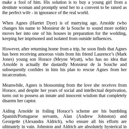
make a fool of him. His solution is to buy a young girl from a
destitute woman and promptly send her to a convent to be raised as
the perfect wife - in ignorance of the real world.
When Agnes (Harriet Dyer) is of marrying age, Arnolde (who
changes his name to Monsieur de la Souche to sound more noble)
moves her into one of his houses in preparation for the wedding,
keeping her imprisoned and isolated from outside influences.
However, after returning home from a trip, he soon finds that Agnes
has been receiving amorous visits from his friend Laurence’s (Mark
Jones) young son Horace (Meyne Wyatt), who has no idea that
Arnolde is actually the dastardly Monsieur de la Souche and
subsequently confides in him his plan to rescue Agnes from her
incarceration.
Meanwhile, Agnes is blossoming from the love she receives from
Horace, and despite her years of social and intellectual deprivation,
turns out to possess an innate and innocent wisdom that completely
disarms her captor.
Aiding Arnolde in foiling Horace’s scheme are his bumbling
Spanish/Portuguese servants, Alan (Andrew Johnston) and
Georgette (Alexandra Aldrich), who ensure all his efforts are
ultimately in vain. Johnston and Aldrich are absolutely hysterical in