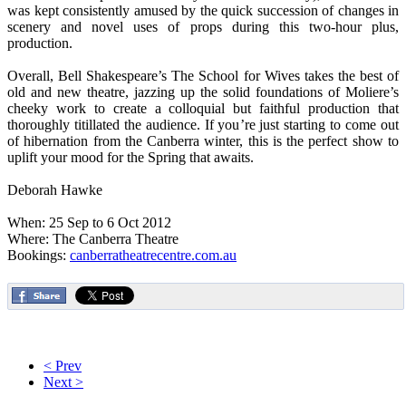
was kept consistently amused by the quick succession of changes in
scenery and novel uses of props during this two-hour plus,
production.
Overall, Bell Shakespeare’s The School for Wives takes the best of
old and new theatre, jazzing up the solid foundations of Moliere’s
cheeky work to create a colloquial but faithful production that
thoroughly titillated the audience. If you’re just starting to come out
of hibernation from the Canberra winter, this is the perfect show to
uplift your mood for the Spring that awaits.
Deborah Hawke
When: 25 Sep to 6 Oct 2012
Where: The Canberra Theatre
Bookings:
canberratheatrecentre.com.au
< Prev
Next >