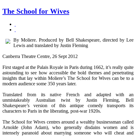
The School for Wives
By Moliere. Produced by Bell Shakespeare, directed by Lee
Lewis and translated by Justin Fleming
Canberra Theatre Centre, 26 Sept 2012
First staged at the Palais Royale in Paris during 1662, it’s really quite
astounding to see how accessible the bold themes and penetrating
insights that lay within Moliere’s The School for Wives can be to a
modern audience some 350 years later.
Translated from its native French and adapted with an
unmistakeably Australian twist by Justin Fleming, Bell
Shakespeare’s version of this antique comedy transports its
characters to Paris in the liberating, post-war 1920s.
The School for Wives centres around a wealthy businessman called
Arnolde (John Adam), who generally disdains women and is
intensely paranoid about marrying someone who will cheat and