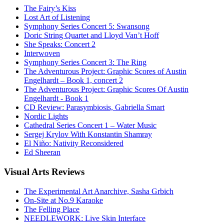
The Fairy’s Kiss
Lost Art of Listening
Symphony Series Concert 5: Swansong
Doric String Quartet and Lloyd Van’t Hoff
She Speaks: Concert 2
Interwoven
Symphony Series Concert 3: The Ring
The Adventurous Project: Graphic Scores of Austin
Engelhardt – Book 1, concert 2
The Adventurous Project: Graphic Scores Of Austin
Engelhardt - Book 1
CD Review: Parasymbiosis, Gabriella Smart
Nordic Lights
Cathedral Series Concert 1 – Water Music
Sergej Krylov With Konstantin Shamray
El Niño: Nativity Reconsidered
Ed Sheeran
Visual
Arts Reviews
The Experimental Art Anarchive, Sasha Grbich
On-Site at No.9 Karaoke
The Felling Place
NEEDLEWORK: Live Skin Interface