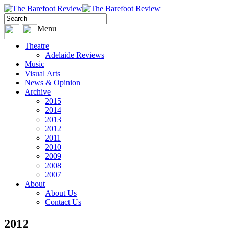
Menu
Theatre
Adelaide Reviews
Music
Visual Arts
News & Opinion
Archive
2015
2014
2013
2012
2011
2010
2009
2008
2007
About
About Us
Contact Us
2012