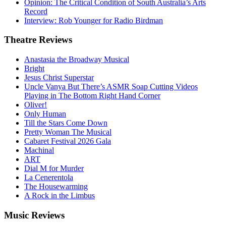
Opinion: The Critical Condition of South Australia’s Arts
Record
Interview: Rob Younger for Radio Birdman
Theatre
Reviews
Anastasia the Broadway Musical
Bright
Jesus Christ Superstar
Uncle Vanya But There’s ASMR Soap Cutting Videos
Playing in The Bottom Right Hand Corner
Oliver!
Only Human
Till the Stars Come Down
Pretty Woman The Musical
Cabaret Festival 2026 Gala
Machinal
ART
Dial M for Murder
La Cenerentola
The Housewarming
A Rock in the Limbus
Music
Reviews