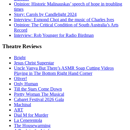
Opinion: Historic Malinauskas’ speech of hope in troubling
times
Story: Carols by Candlelight 2024
Interview: Esmond Choi and the music of Charles Ives
Opinion: The Critical Condition of South Australia’s Arts
Record
Interview: Rob Younger for Radio Birdman
Theatre
Reviews
Bright
Jesus Christ Superstar
Uncle Vanya But There’s ASMR Soap Cutting Videos
Playing in The Bottom Right Hand Corner
Oliver!
Only Human
Till the Stars Come Down
Pretty Woman The Musical
Cabaret Festival 2026 Gala
Machinal
ART
Dial M for Murder
La Cenerentola
The Housewarming