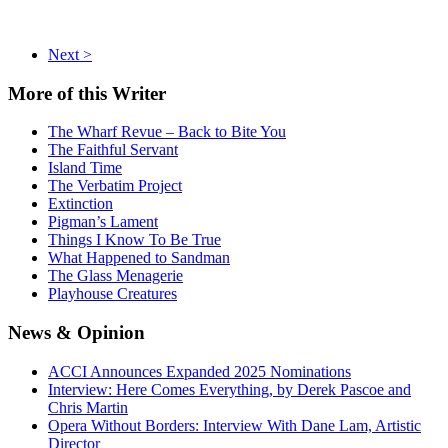
Next >
More
of this Writer
The Wharf Revue – Back to Bite You
The Faithful Servant
Island Time
The Verbatim Project
Extinction
Pigman’s Lament
Things I Know To Be True
What Happened to Sandman
The Glass Menagerie
Playhouse Creatures
News
& Opinion
ACCI Announces Expanded 2025 Nominations
Interview: Here Comes Everything, by Derek Pascoe and
Chris Martin
Opera Without Borders: Interview With Dane Lam, Artistic
Director