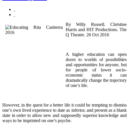
By Willy Russell. Christine
Harris and HIT Productions. The
Q Theatre. 26 Oct 2016
A higher education can open
doors to worlds of possibilities
and opportunities for anyone, but
for people of lower socio-
economic status it can
dramatically change the trajectory
of one’s life.
However, in the quest for a better life it could be tempting to dismiss
one’s own lived experience to date as inferior, and present as a blank
slate in order to allow new and supposedly superior knowledge and
ways to be imprinted on one’s psyche.