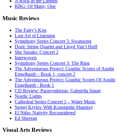
A Rock in the Limbus
RBG: Of Many, One
Music
Reviews
The Fairy’s Kiss
Lost Art of Listening
Symphony Series Concert 5: Swansong
Doric String Quartet and Lloyd Van’t Hoff
She Speaks: Concert 2
Interwoven
Symphony Series Concert 3: The Ring
The Adventurous Project: Graphic Scores of Austin
Engelhardt – Book 1, concert 2
The Adventurous Project: Graphic Scores Of Austin
Engelhardt - Book 1
CD Review: Parasymbiosis, Gabriella Smart
Nordic Lights
Cathedral Series Concert 1 – Water Music
Sergej Krylov With Konstantin Shamray
El Niño: Nativity Reconsidered
Ed Sheeran
Visual
Arts Reviews