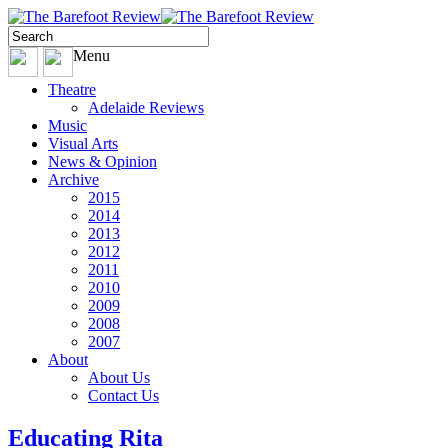
Menu
Theatre
Adelaide Reviews
Music
Visual Arts
News & Opinion
Archive
2015
2014
2013
2012
2011
2010
2009
2008
2007
About
About Us
Contact Us
Educating Rita