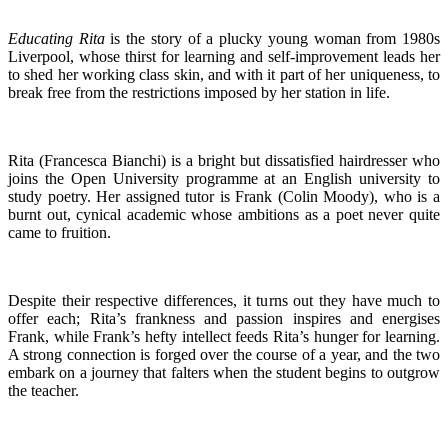
Educating Rita
is the story of a plucky young woman from 1980s
Liverpool, whose thirst for learning and self-improvement leads her
to shed her working class skin, and with it part of her uniqueness, to
break free from the restrictions imposed by her station in life.
Rita (Francesca Bianchi) is a bright but dissatisfied hairdresser who
joins the Open University programme at an English university to
study poetry. Her assigned tutor is Frank (Colin Moody), who is a
burnt out, cynical academic whose ambitions as a poet never quite
came to fruition.
Despite their respective differences, it turns out they have much to
offer each; Rita’s frankness and passion inspires and energises
Frank, while Frank’s hefty intellect feeds Rita’s hunger for learning.
A strong connection is forged over the course of a year, and the two
embark on a journey that falters when the student begins to outgrow
the teacher.