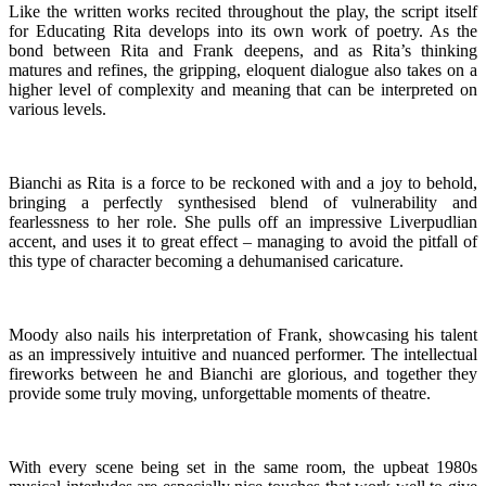
Like the written works recited throughout the play, the script itself
for Educating Rita develops into its own work of poetry. As the
bond between Rita and Frank deepens, and as Rita’s thinking
matures and refines, the gripping, eloquent dialogue also takes on a
higher level of complexity and meaning that can be interpreted on
various levels.
Bianchi as Rita is a force to be reckoned with and a joy to behold,
bringing a perfectly synthesised blend of vulnerability and
fearlessness to her role. She pulls off an impressive Liverpudlian
accent, and uses it to great effect – managing to avoid the pitfall of
this type of character becoming a dehumanised caricature.
Moody also nails his interpretation of Frank, showcasing his talent
as an impressively intuitive and nuanced performer. The intellectual
fireworks between he and Bianchi are glorious, and together they
provide some truly moving, unforgettable moments of theatre.
With every scene being set in the same room, the upbeat 1980s