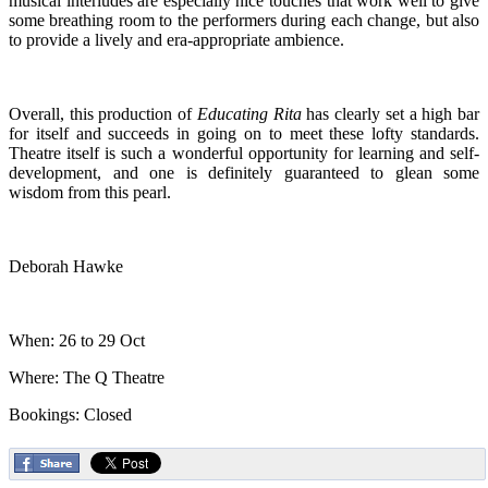
musical interludes are especially nice touches that work well to give
some breathing room to the performers during each change, but also
to provide a lively and era-appropriate ambience.
Overall, this production of
Educating Rita
has clearly set a high bar
for itself and succeeds in going on to meet these lofty standards.
Theatre itself is such a wonderful opportunity for learning and self-
development, and one is definitely guaranteed to glean some
wisdom from this pearl.
Deborah Hawke
When: 26 to 29 Oct
Where: The Q Theatre
Bookings: Closed