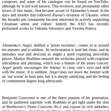
composer, and some of his catalogue can be found on YouTube,
although he is not well known. This reviewer, and presumably other
lovers of fine music, first became aware of Akimenko’s music in the
days and months that followed Russia’s invasion of Ukraine, when
the broader arts community became interested in actively supporting
Ukrainian artists and culture. Indeed, the ASO has recently
performed works by Valentin Silvestrov and Victoria Poleva.
Akimenko's
Angel
, dubbed a ‘poem nocturne’, comes in at around
ten minutes and is sublime. Its orchestration is lush but clean, and its
melodies soar and descend as might a spirit exploring unworldly
places. Martyn Brabbins ensured the orchestra played with exquisite
articulation and phrasing, which was a feature of the entire concert.
Angel
gently encourages the listener to close one’s eyes and drift
with the music. It is sublime.
Angel
does not leave the listener with
an ‘ear worm’ to hum later, but it is deeply satisfying, and the feeling
of contentment lingers long afterwards.
Benjamin Grosvenor is one of the finest pianists of his generation,
and he partnered superbly with Brabbins to get right under the skin
of Beethoven’s
Piano Concerto No.1
and expose its rich melodies,