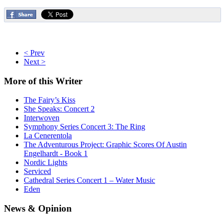
< Prev
Next >
More
of this Writer
The Fairy’s Kiss
She Speaks: Concert 2
Interwoven
Symphony Series Concert 3: The Ring
La Cenerentola
The Adventurous Project: Graphic Scores Of Austin
Engelhardt - Book 1
Nordic Lights
Serviced
Cathedral Series Concert 1 – Water Music
Eden
News
& Opinion