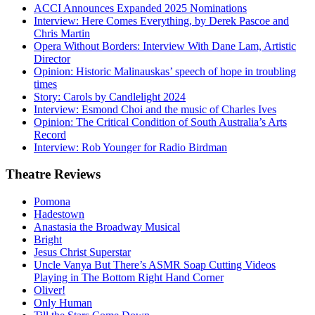
ACCI Announces Expanded 2025 Nominations
Interview: Here Comes Everything, by Derek Pascoe and
Chris Martin
Opera Without Borders: Interview With Dane Lam, Artistic
Director
Opinion: Historic Malinauskas’ speech of hope in troubling
times
Story: Carols by Candlelight 2024
Interview: Esmond Choi and the music of Charles Ives
Opinion: The Critical Condition of South Australia’s Arts
Record
Interview: Rob Younger for Radio Birdman
Theatre
Reviews
Pomona
Hadestown
Anastasia the Broadway Musical
Bright
Jesus Christ Superstar
Uncle Vanya But There’s ASMR Soap Cutting Videos
Playing in The Bottom Right Hand Corner
Oliver!
Only Human