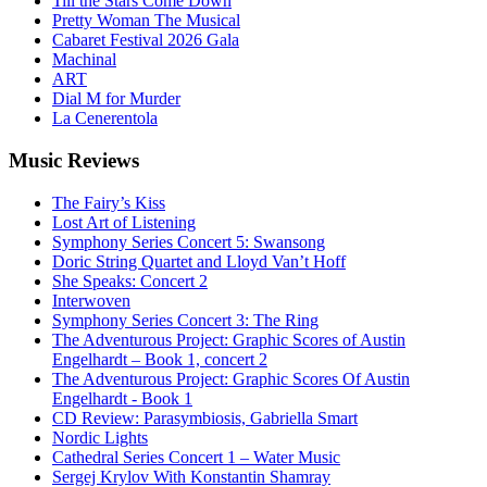
Till the Stars Come Down
Pretty Woman The Musical
Cabaret Festival 2026 Gala
Machinal
ART
Dial M for Murder
La Cenerentola
Music
Reviews
The Fairy’s Kiss
Lost Art of Listening
Symphony Series Concert 5: Swansong
Doric String Quartet and Lloyd Van’t Hoff
She Speaks: Concert 2
Interwoven
Symphony Series Concert 3: The Ring
The Adventurous Project: Graphic Scores of Austin
Engelhardt – Book 1, concert 2
The Adventurous Project: Graphic Scores Of Austin
Engelhardt - Book 1
CD Review: Parasymbiosis, Gabriella Smart
Nordic Lights
Cathedral Series Concert 1 – Water Music
Sergej Krylov With Konstantin Shamray