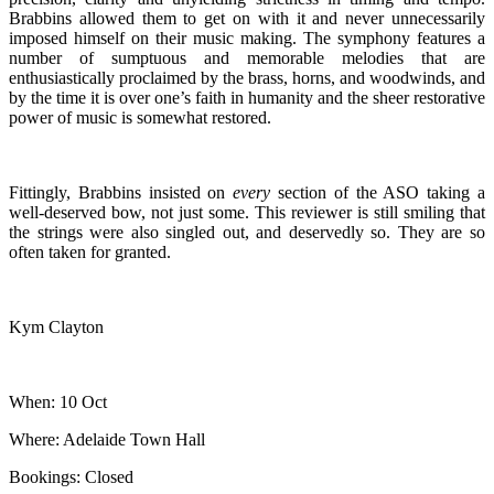
Brabbins allowed them to get on with it and never unnecessarily
imposed himself on their music making. The symphony features a
number of sumptuous and memorable melodies that are
enthusiastically proclaimed by the brass, horns, and woodwinds, and
by the time it is over one’s faith in humanity and the sheer restorative
power of music is somewhat restored.
Fittingly, Brabbins insisted on
every
section of the ASO taking a
well-deserved bow, not just some. This reviewer is still smiling that
the strings were also singled out, and deservedly so. They are so
often taken for granted.
Kym Clayton
When: 10 Oct
Where: Adelaide Town Hall
Bookings: Closed