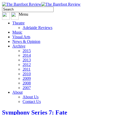
Menu
Theatre
Adelaide Reviews
Music
Visual Arts
News & Opinion
Archive
2015
2014
2013
2012
2011
2010
2009
2008
2007
About
About Us
Contact Us
Symphony Series 7: Fate