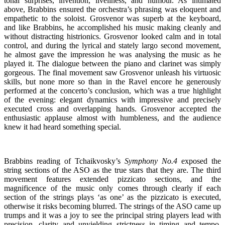
tonal surprises, invention, liveliness, and humour. As intimated
above, Brabbins ensured the orchestra’s phrasing was eloquent and
empathetic to the soloist. Grosvenor was superb at the keyboard,
and like Brabbins, he accomplished his music making cleanly and
without distracting histrionics. Grosvenor looked calm and in total
control, and during the lyrical and stately largo second movement,
he almost gave the impression he was analysing the music as he
played it. The dialogue between the piano and clarinet was simply
gorgeous. The final movement saw Grosvenor unleash his virtuosic
skills, but none more so than in the Ravel encore he generously
performed at the concerto’s conclusion, which was a true highlight
of the evening: elegant dynamics with impressive and precisely
executed cross and overlapping hands. Grosvenor accepted the
enthusiastic applause almost with humbleness, and the audience
knew it had heard something special.
Brabbins reading of Tchaikvosky’s
Symphony No.4
exposed the
string sections of the ASO as the true stars that they are. The third
movement features extended pizzicato sections, and the
magnificence of the music only comes through clearly if each
section of the strings plays ‘as one’ as the pizzicato is executed,
otherwise it risks becoming blurred. The strings of the ASO came up
trumps and it was a joy to see the principal string players lead with
precision, clarity and unyielding strictness in timing and tempo.