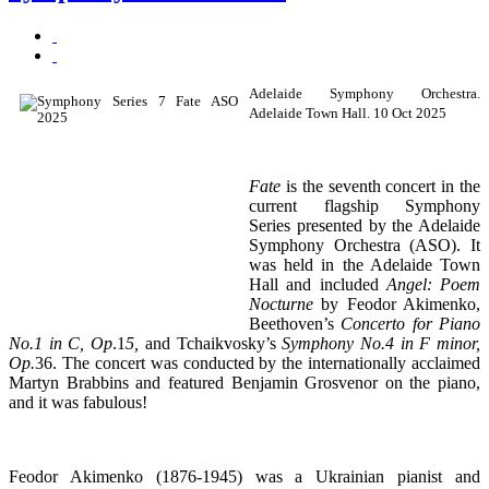
Adelaide Symphony Orchestra.
Adelaide Town Hall. 10 Oct 2025
Fate
is the seventh concert in the
current flagship Symphony
Series presented by the Adelaide
Symphony Orchestra (ASO). It
was held in the Adelaide Town
Hall and included
Angel: Poem
Nocturne
by Feodor Akimenko,
Beethoven’s
Concerto for Piano
No.1 in C, Op
.1
5,
and Tchaikvosky’s
Symphony No.4 in F minor,
Op.
36. The concert was conducted by the internationally acclaimed
Martyn Brabbins and featured Benjamin Grosvenor on the piano,
and it was fabulous!
Feodor Akimenko (1876-1945) was a Ukrainian pianist and