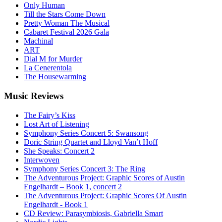
Only Human
Till the Stars Come Down
Pretty Woman The Musical
Cabaret Festival 2026 Gala
Machinal
ART
Dial M for Murder
La Cenerentola
The Housewarming
Music
Reviews
The Fairy’s Kiss
Lost Art of Listening
Symphony Series Concert 5: Swansong
Doric String Quartet and Lloyd Van’t Hoff
She Speaks: Concert 2
Interwoven
Symphony Series Concert 3: The Ring
The Adventurous Project: Graphic Scores of Austin
Engelhardt – Book 1, concert 2
The Adventurous Project: Graphic Scores Of Austin
Engelhardt - Book 1
CD Review: Parasymbiosis, Gabriella Smart