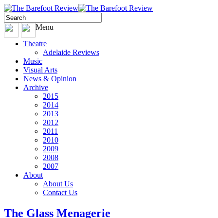
Menu
Theatre
Adelaide Reviews
Music
Visual Arts
News & Opinion
Archive
2015
2014
2013
2012
2011
2010
2009
2008
2007
About
About Us
Contact Us
The Glass Menagerie