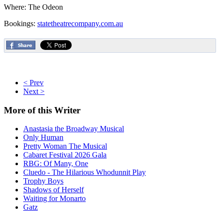
Where: The Odeon
Bookings:
statetheatrecompany.com.au
< Prev
Next >
More
of this Writer
Anastasia the Broadway Musical
Only Human
Pretty Woman The Musical
Cabaret Festival 2026 Gala
RBG: Of Many, One
Cluedo - The Hilarious Whodunnit Play
Trophy Boys
Shadows of Herself
Waiting for Monarto
Gatz