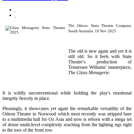
The Odeon. State Theatre Company
South Australia. 19 Nov 2025
The old is new again and yet it is
still old. So it feels with State
Theatre’s production of
Tennessee Williams’ masterpiece,
The Glass Menagerie.
It is wildly unconventional while holding the play's emotional
integrity fiercely in place.
Pleasingly, it showcases yet again the remarkable versatility of the
Odeon Theatre in Norwood which most recently was stripped bare
to a multimedia hall for Oz Asia and now is reborn with a mega set
of dense multi-level complexity reaching from the lighting rigs right
to the toes of the front row.