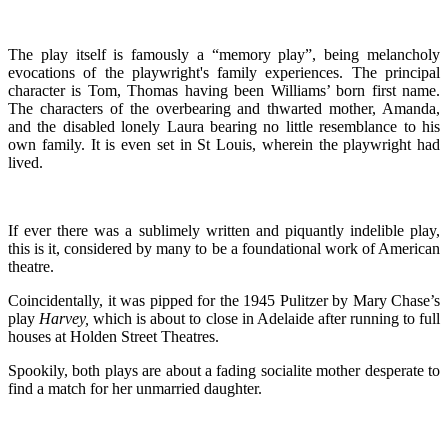
The play itself is famously a “memory play”, being melancholy
evocations of the playwright's family experiences. The principal
character is Tom, Thomas having been Williams’ born first name.
The characters of the overbearing and thwarted mother, Amanda,
and the disabled lonely Laura bearing no little resemblance to his
own family. It is even set in St Louis, wherein the playwright had
lived.
If ever there was a sublimely written and piquantly indelible play,
this is it, considered by many to be a foundational work of American
theatre.
Coincidentally, it was pipped for the 1945 Pulitzer by Mary Chase’s
play
Harvey,
which is about to close in Adelaide after running to full
houses at Holden Street Theatres.
Spookily, both plays are about a fading socialite mother desperate to
find a match for her unmarried daughter.