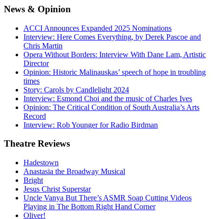
News
& Opinion
ACCI Announces Expanded 2025 Nominations
Interview: Here Comes Everything, by Derek Pascoe and
Chris Martin
Opera Without Borders: Interview With Dane Lam, Artistic
Director
Opinion: Historic Malinauskas’ speech of hope in troubling
times
Story: Carols by Candlelight 2024
Interview: Esmond Choi and the music of Charles Ives
Opinion: The Critical Condition of South Australia’s Arts
Record
Interview: Rob Younger for Radio Birdman
Theatre
Reviews
Hadestown
Anastasia the Broadway Musical
Bright
Jesus Christ Superstar
Uncle Vanya But There’s ASMR Soap Cutting Videos
Playing in The Bottom Right Hand Corner
Oliver!