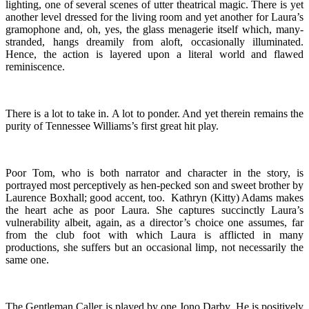
lighting, one of several scenes of utter theatrical magic. There is yet
another level dressed for the living room and yet another for Laura’s
gramophone and, oh, yes, the glass menagerie itself which, many-
stranded, hangs dreamily from aloft, occasionally illuminated.
Hence, the action is layered upon a literal world and flawed
reminiscence.
There is a lot to take in. A lot to ponder. And yet therein remains the
purity of Tennessee Williams’s first great hit play.
Poor Tom, who is both narrator and character in the story, is
portrayed most perceptively as hen-pecked son and sweet brother by
Laurence Boxhall; good accent, too. Kathryn (Kitty) Adams makes
the heart ache as poor Laura. She captures succinctly Laura’s
vulnerability albeit, again, as a director’s choice one assumes, far
from the club foot with which Laura is afflicted in many
productions, she suffers but an occasional limp, not necessarily the
same one.
The Gentleman Caller is played by one Jono Darby. He is positively