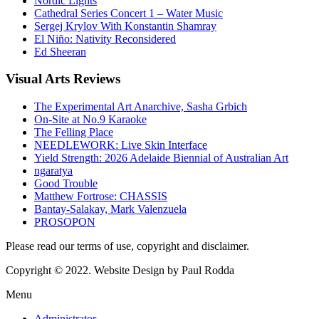
Nordic Lights
Cathedral Series Concert 1 – Water Music
Sergej Krylov With Konstantin Shamray
El Niño: Nativity Reconsidered
Ed Sheeran
Visual
Arts Reviews
The Experimental Art Anarchive, Sasha Grbich
On-Site at No.9 Karaoke
The Felling Place
NEEDLEWORK: Live Skin Interface
Yield Strength: 2026 Adelaide Biennial of Australian Art
ngaratya
Good Trouble
Matthew Fortrose: CHASSIS
Bantay-Salakay, Mark Valenzuela
PROSOPON
Please read our terms of use, copyright and disclaimer.
Copyright © 2022. Website Design by Paul Rodda
Menu
Administrator