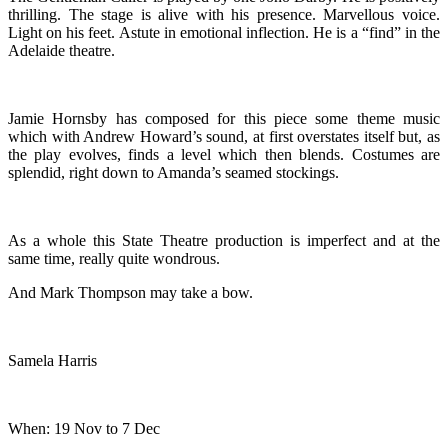
thrilling. The stage is alive with his presence. Marvellous voice.
Light on his feet. Astute in emotional inflection. He is a “find” in the
Adelaide theatre.
Jamie Hornsby has composed for this piece some theme music
which with Andrew Howard’s sound, at first overstates itself but, as
the play evolves, finds a level which then blends. Costumes are
splendid, right down to Amanda’s seamed stockings.
As a whole this State Theatre production is imperfect and at the
same time, really quite wondrous.
And Mark Thompson may take a bow.
Samela Harris
When: 19 Nov to 7 Dec