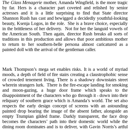
The Glass Menagerie
mother, Amanda Wingfield, is the more tragic
by far. Hers is a character part coveted and relished by senior
actresses and it is a little surprising to find that State director
Shannon Rush has cast and bewigged a decidedly youthful-looking
beauty, Ksenja Logos, in the role. She is a brave choice, especially
in the brittleness of her delivery. Not for her the languid vowels of
the American South. Then again, director Rush breaks all sorts of
traditions in this production and allows that poor ambitious mother
to return to her southern-belle persona almost caricatured as a
painted doll with the arrival of the gentleman caller.
Mark Thompson’s mega set enables risks. It is a world of myriad
moods, a depth of field of fire stairs creating a claustrophobic sense
of crowded tenement living. There is a shadowy downstairs street
wherein strangers lurk. There is the fire-escape landing for smoking
and moon-gazing, a huge door frame which speaks to the
disappointment of the characters who go through it - down into their
reliquary of southern grace which is Amanda’s world. The set also
respects the early design concept of screens with an astounding
painted drop bearing the image of the absent father, alongside an
empty Trumpian gilded frame. Darkly transparent, the face drop
becomes the characters’ path into their domestic world while the
dining room dominates and is to deliver, with Gavin Norris’s artful