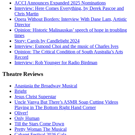
ACCI Announces Expanded 2025 Nominations
Interview: Here Comes Everything, by Derek Pascoe and
Chris Martin
Opera Without Borders: Interview With Dane Lam, Artistic
Director
Opinion: Historic Malinauskas’ speech of hope in troubling
times
Story: Carols by Candlelight 2024
Interview: Esmond Choi and the music of Charles Ives
Opinion: The Critical Condition of South Australia’s Arts
Record
Interview: Rob Younger for Radio Birdman
Theatre
Reviews
Anastasia the Broadway Musical
Bright
Jesus Christ Superstar
Uncle Vanya But There’s ASMR Soap Cutting Videos
Playing in The Bottom Right Hand Corner
Oliver!
Only Human
Till the Stars Come Down
Pretty Woman The Musical
Cabaret Festival 2026 Gala