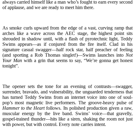
always carried himself like a man who’s fought to earn every second
of applause, and we are ready to meet him there.
As smoke curls upward from the edge of a vast, curving ramp that
arches like a wave across the AEC stage, the highest point sits
shrouded in shadow until, with a flash of pyrotechnic light, Teddy
Swims appears—as if conjured from the fire itself. Clad in his
signature casual swagger—half rock star, half preacher of feeling
(and sporting a Rob Thomas singlet!)—Swims launches into
Not
Your Man
with a grin that seems to say, “We’re gonna get honest
tonight”
.
The opener sets the tone for an evening of contrasts—swagger,
surrender, bravado, and vulnerability, the unguarded tenderness that
has turned Teddy Swims from an internet voice into one of soul-
pop’s most magnetic live performers. The groove-heavy pulse of
Hammer to the Heart
follows. Its polished production given a raw,
muscular energy by the live band. Swims’ voice—that gravelly,
gospel-trained thunder—hits like a siren, shaking the room not just
with power, but with control. Every note carries intent.