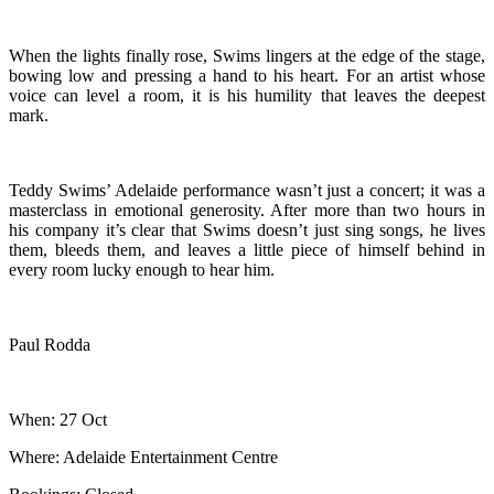
When the lights finally rose, Swims lingers at the edge of the stage,
bowing low and pressing a hand to his heart. For an artist whose
voice can level a room, it is his humility that leaves the deepest
mark.
Teddy Swims’ Adelaide performance wasn’t just a concert; it was a
masterclass in emotional generosity. After more than two hours in
his company it’s clear that Swims doesn’t just sing songs, he lives
them, bleeds them, and leaves a little piece of himself behind in
every room lucky enough to hear him.
Paul Rodda
When: 27 Oct
Where: Adelaide Entertainment Centre