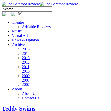
Menu
Theatre
Adelaide Reviews
Music
Visual Arts
News & Opinion
Archive
2015
2014
2013
2012
2011
2010
2009
2008
2007
About
About Us
Contact Us
Teddy Swims