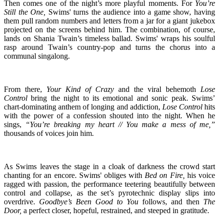
Then comes one of the night’s more playful moments. For
You’re
Still the One,
Swims' turns the audience into a game show, having
them pull random numbers and letters from a jar for a giant jukebox
projected on the screens behind him. The combination, of course,
lands on Shania Twain’s timeless ballad. Swims' wraps his soulful
rasp around Twain’s country-pop and turns the chorus into a
communal singalong.
From there,
Your Kind of Crazy
and the viral behemoth
Lose
Control
bring the night to its emotional and sonic peak. Swims’
chart-dominating anthem of longing and addiction,
Lose Control
hits
with the power of a confession shouted into the night. When he
sings,
“You’re breaking my heart // You make a mess of me,”
thousands of voices join him.
As Swims leaves the stage in a cloak of darkness the crowd start
chanting for an encore. Swims' obliges with
Bed on Fire,
his voice
ragged with passion, the performance teetering beautifully between
control and collapse, as the set’s pyrotechnic display slips into
overdrive.
Goodbye’s Been Good to You
follows, and then
The
Door,
a perfect closer, hopeful, restrained, and steeped in gratitude.