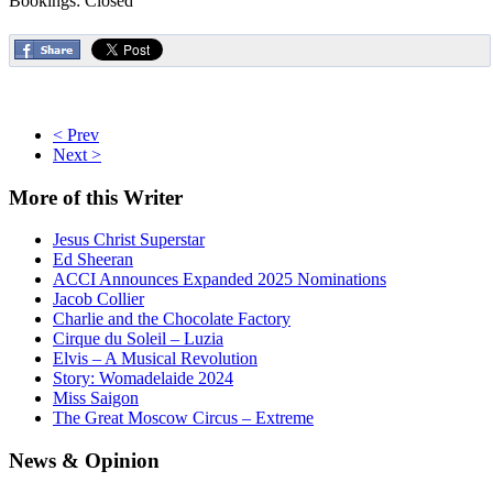
Bookings: Closed
< Prev
Next >
More
of this Writer
Jesus Christ Superstar
Ed Sheeran
ACCI Announces Expanded 2025 Nominations
Jacob Collier
Charlie and the Chocolate Factory
Cirque du Soleil – Luzia
Elvis – A Musical Revolution
Story: Womadelaide 2024
Miss Saigon
The Great Moscow Circus – Extreme
News
& Opinion