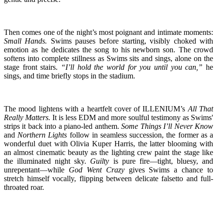
Then comes one of the night’s most poignant and intimate moments:
Small Hands.
Swims pauses before starting, visibly choked with
emotion as he dedicates the song to his newborn son. The crowd
softens into complete stillness as Swims sits and sings, alone on the
stage front stairs.
“I’ll hold the world for you until you can,”
he
sings, and time briefly stops in the stadium.
The mood lightens with a heartfelt cover of ILLENIUM’s
All That
Really Matters.
It is less EDM and more soulful testimony as Swims'
strips it back into a piano-led anthem.
Some Things I’ll Never Know
and
Northern Lights
follow in seamless succession, the former as a
wonderful duet with Olivia Kuper Harris, the latter blooming with
an almost cinematic beauty as the lighting crew paint the stage like
the illuminated night sky.
Guilty
is pure fire—tight, bluesy, and
unrepentant—while
God Went Crazy
gives Swims a chance to
stretch himself vocally, flipping between delicate falsetto and full-
throated roar.