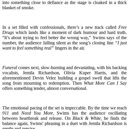
into something close to defiance as the stage is cloaked in a thick
blanket of smoke.
In a set filled with confessionals, there’s a new track called
Free
Drugs
which lands like a moment of dark humour and hard truth.
“It’s about trying to feel better the wrong way,” Swims says of the
number, the audience falling silent as the song’s closing line
“I just
want to feel something real”
lingers in the air.
Funeral
comes next, slow-burning and devastating, with his backing
vocalists, Jemila Richardson, Olivia Kuper Harris, and the
aforementioned Devin Velez building a gospel swell that lifts the
song from mourning to redemption. Then
What More Can I Say
offers something tender, almost conversational.
The emotional pacing of the set is impeccable. By the time we reach
911
and
Need You More,
Swims has the audience oscillating
between heartbreak and release. On
Black & White,
he finds the
balance again, Swims' phrasing in a duet with Jemila Richardson is
gentle and precise.