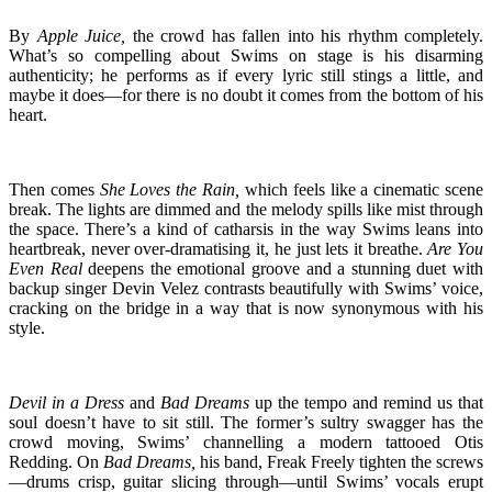
By
Apple Juice,
the crowd has fallen into his rhythm completely.
What’s so compelling about Swims on stage is his disarming
authenticity; he performs as if every lyric still stings a little, and
maybe it does—for there is no doubt it comes from the bottom of his
heart.
Then comes
She Loves the Rain,
which feels like a cinematic scene
break. The lights are dimmed and the melody spills like mist through
the space. There’s a kind of catharsis in the way Swims leans into
heartbreak, never over-dramatising it, he just lets it breathe.
Are You
Even Real
deepens the emotional groove and a stunning duet with
backup singer Devin Velez contrasts beautifully with Swims’ voice,
cracking on the bridge in a way that is now synonymous with his
style.
Devil in a Dress
and
Bad Dreams
up the tempo and remind us that
soul doesn’t have to sit still. The former’s sultry swagger has the
crowd moving, Swims’ channelling a modern tattooed Otis
Redding. On
Bad Dreams,
his band, Freak Freely tighten the screws
—drums crisp, guitar slicing through—until Swims’ vocals erupt