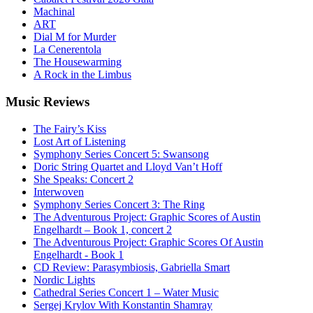
Machinal
ART
Dial M for Murder
La Cenerentola
The Housewarming
A Rock in the Limbus
Music
Reviews
The Fairy’s Kiss
Lost Art of Listening
Symphony Series Concert 5: Swansong
Doric String Quartet and Lloyd Van’t Hoff
She Speaks: Concert 2
Interwoven
Symphony Series Concert 3: The Ring
The Adventurous Project: Graphic Scores of Austin
Engelhardt – Book 1, concert 2
The Adventurous Project: Graphic Scores Of Austin
Engelhardt - Book 1
CD Review: Parasymbiosis, Gabriella Smart
Nordic Lights
Cathedral Series Concert 1 – Water Music
Sergej Krylov With Konstantin Shamray