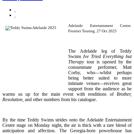
Adelaide Entertainment Centre.
Frontier Touring. 27 Oct 2025
The Adelaide leg of Teddy
Swims
Ive Tried Everything but
Therapy
tour is opened by the
consummate performer, Matt
Corby, who—whilst perhaps
being better suited to more
intimate venues—receives great
support from the audience as he
warms us up for the main event with renditions of
Brother,
Resolution,
and other numbers from his catalogue.
By the time Teddy Swims strides onto the Adelaide Entertainment
Centre stage on Monday night, the air is thick with a rare blend of
anticipation and affection. The Georgia-born powerhouse has