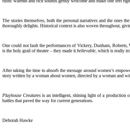
rustic warmth and rich sounds gently welcome and make one feel right 
The stories themselves, both the personal narratives and the ones th
thoroughly delights. Historical context is also woven throughout, givi
One could not fault the performances of Vickery, Dunham, Roberts, Woo
is the holy grail of theatre – they made it
believable,
which is really ir
After taking the time to absorb the message around women’s empowe
story written by a woman about women, directed by a woman and with 
Playhouse Creatures
is an intelligent, shining light of a productio
battles that paved the way for current generations.
Deborah Hawke