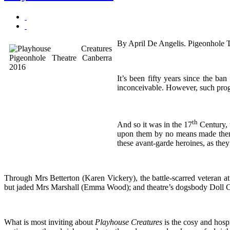
By April De Angelis. Pigeonhole 
It’s been fifty years since the b
inconceivable. However, such progr
th
And so it was in the 17
Century, 
upon them by no means made them 
these avant-garde heroines, as the
Through Mrs Betterton (Karen Vickery), the battle-scarred veteran 
but jaded Mrs Marshall (Emma Wood); and theatre’s dogsbody Doll Co
What is most inviting about
Playhouse Creatures
is the cosy and hosp