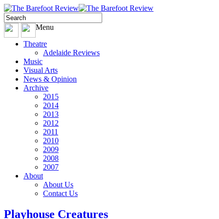
Menu
Theatre
Adelaide Reviews
Music
Visual Arts
News & Opinion
Archive
2015
2014
2013
2012
2011
2010
2009
2008
2007
About
About Us
Contact Us
Playhouse Creatures