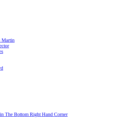
 Martin
ector
es
rd
 in The Bottom Right Hand Corner