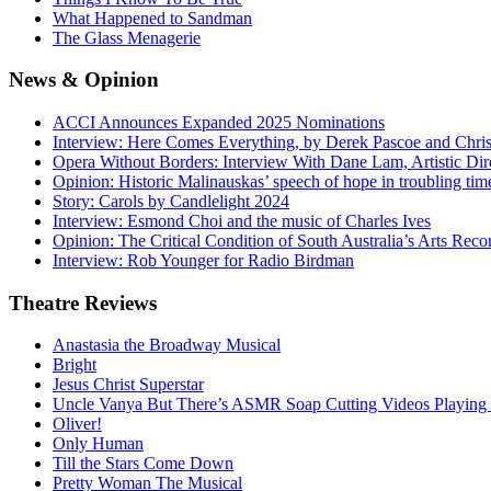
What Happened to Sandman
The Glass Menagerie
News
& Opinion
ACCI Announces Expanded 2025 Nominations
Interview: Here Comes Everything, by Derek Pascoe and Chris
Opera Without Borders: Interview With Dane Lam, Artistic Dir
Opinion: Historic Malinauskas’ speech of hope in troubling tim
Story: Carols by Candlelight 2024
Interview: Esmond Choi and the music of Charles Ives
Opinion: The Critical Condition of South Australia’s Arts Reco
Interview: Rob Younger for Radio Birdman
Theatre
Reviews
Anastasia the Broadway Musical
Bright
Jesus Christ Superstar
Uncle Vanya But There’s ASMR Soap Cutting Videos Playing
Oliver!
Only Human
Till the Stars Come Down
Pretty Woman The Musical