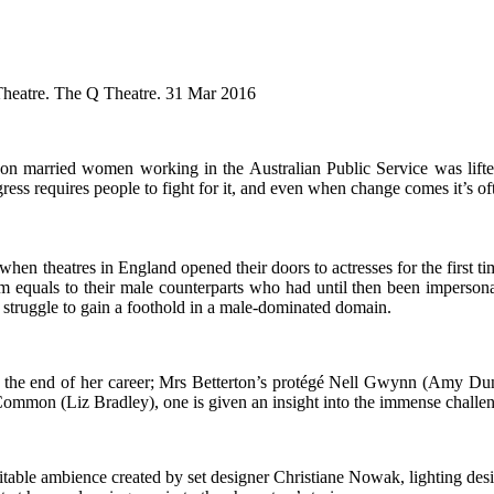
Theatre. The Q Theatre. 31 Mar 2016
an on married women working in the Australian Public Service was lift
ess requires people to fight for it, and even when change comes it’s oft
when theatres in England opened their doors to actresses for the first 
equals to their male counterparts who had until then been impersona
y struggle to gain a foothold in a male-dominated domain.
at the end of her career; Mrs Betterton’s protégé Nell Gwynn (Amy Du
mmon (Liz Bradley), one is given an insight into the immense challe
itable ambience created by set designer Christiane Nowak, lighting des