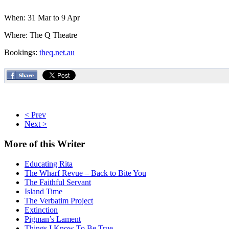
When: 31 Mar to 9 Apr
Where: The Q Theatre
Bookings:
theq.net.au
< Prev
Next >
More
of this Writer
Educating Rita
The Wharf Revue – Back to Bite You
The Faithful Servant
Island Time
The Verbatim Project
Extinction
Pigman’s Lament
Things I Know To Be True