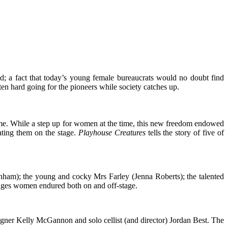
ed; a fact that today’s young female bureaucrats would no doubt find
en hard going for the pioneers while society catches up.
time. While a step up for women at the time, this new freedom endowed
ting them on the stage.
Playhouse Creatures
tells the story of five of
nham); the young and cocky Mrs Farley (Jenna Roberts); the talented
nges women endured both on and off-stage.
igner Kelly McGannon and solo cellist (and director) Jordan Best. The