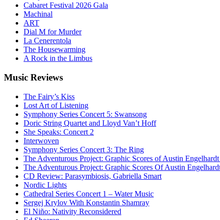
Cabaret Festival 2026 Gala
Machinal
ART
Dial M for Murder
La Cenerentola
The Housewarming
A Rock in the Limbus
Music
Reviews
The Fairy’s Kiss
Lost Art of Listening
Symphony Series Concert 5: Swansong
Doric String Quartet and Lloyd Van’t Hoff
She Speaks: Concert 2
Interwoven
Symphony Series Concert 3: The Ring
The Adventurous Project: Graphic Scores of Austin Engelhardt
The Adventurous Project: Graphic Scores Of Austin Engelhard
CD Review: Parasymbiosis, Gabriella Smart
Nordic Lights
Cathedral Series Concert 1 – Water Music
Sergej Krylov With Konstantin Shamray
El Niño: Nativity Reconsidered