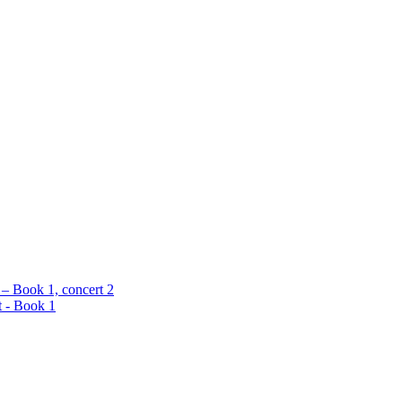
 – Book 1, concert 2
t - Book 1