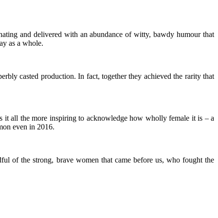
scinating and delivered with an abundance of witty, bawdy humour that
lay as a whole.
bly casted production. In fact, together they achieved the rarity that
s it all the more inspiring to acknowledge how wholly female it is – a
mmon even in 2016.
andful of the strong, brave women that came before us, who fought the