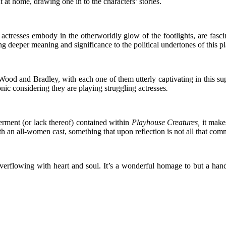
at home, drawing one in to the characters’ stories.
e actresses embody in the otherworldly glow of the footlights, are fa
ng deeper meaning and significance to the political undertones of this p
d and Bradley, with each one of them utterly captivating in this super
onic considering they are playing struggling actresses
.
rment (or lack thereof) contained within
Playhouse Creatures,
it make
an all-women cast, something that upon reflection is not all that co
n overflowing with heart and soul. It’s a wonderful homage to but a h