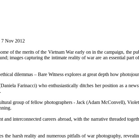
e. 7 Nov 2012
me of the merits of the Vietnam War early on in the campaign, the pub
und; images capturing the intimate reality of war are an essential part 
d ethical dilemmas – Bare Witness explores at great depth how photojourna
(Daniela Farinacci) who enthusiastically ditches her position as a n
.
ticultural group of fellow photographers - Jack (Adam McConvell), Vio
nning.
t and interconnected careers abroad, with the narrative threaded toget
s the harsh reality and numerous pitfalls of war photography, revealing