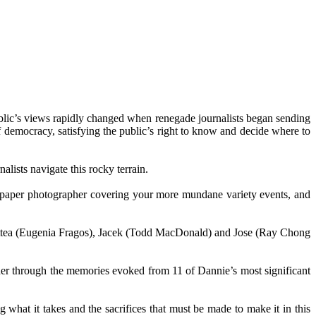
lic’s views rapidly changed when renegade journalists began sending
of democracy, satisfying the public’s right to know and decide where to
lists navigate this rocky terrain.
ewspaper photographer covering your more mundane variety events, and
lettea (Eugenia Fragos), Jacek (Todd MacDonald) and Jose (Ray Chong
her through the memories evoked from 11 of Dannie’s most significant
 what it takes and the sacrifices that must be made to make it in this