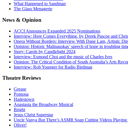
What Happened to Sandman
The Glass Menagerie
News
& Opinion
ACCI Announces Expanded 2025 Nominations
Interview: Here Comes Everything, by Derek Pascoe and Chris
Opera Without Borders: Interview With Dane Lam, Artistic Dir
Opinion: Historic Malinauskas’ speech of hope in troubling tim
Story: Carols by Candlelight 2024
Interview: Esmond Choi and the music of Charles Ives
Opinion: The Critical Condition of South Australia’s Arts Reco
Interview: Rob Younger for Radio Birdman
Theatre
Reviews
Grease
Pomona
Hadestown
Anastasia the Broadway Musical
Bright
Jesus Christ Superstar
Uncle Vanya But There’s ASMR Soap Cutting Videos Playing
Oliver!