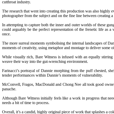
cutthroat industry.
The research that went into creating this production was also highly e
photographer from the subject and on the fine line between creating a 
In attempting to capture both the inner and outer worlds of these gung
could arguably be the perfect representation of the frenetic life as a
once.
The more surreal moments symbolising the internal landscapes of Dann
moments of creativity, using metaphor and montage to deliver some of
While visually rich, Bare Witness is infused with an equally stirrin
weave their way into the gut-wrenching environment.
Farinacci’s portrayal of Dannie morphing from the puff chested, she
tender performances within Dannie’s moments of vulnerability.
McConvell, Fragos, MacDonald and Chong Nee all took good ownership o
panache.
Although Bare Witness initially feels like a work in progress that nee
needs a bit of time to process.
Overall, it’s a candid, highly original piece of work that splashes a c