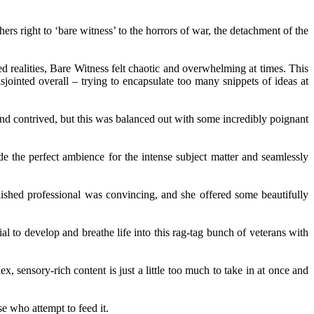
rs right to ‘bare witness’ to the horrors of war, the detachment of the
ed realities, Bare Witness felt chaotic and overwhelming at times. This
isjointed overall – trying to encapsulate too many snippets of ideas at
nd contrived, but this was balanced out with some incredibly poignant
de the perfect ambience for the intense subject matter and seamlessly
lished professional was convincing, and she offered some beautifully
 to develop and breathe life into this rag-tag bunch of veterans with
, sensory-rich content is just a little too much to take in at once and
se who attempt to feed it.