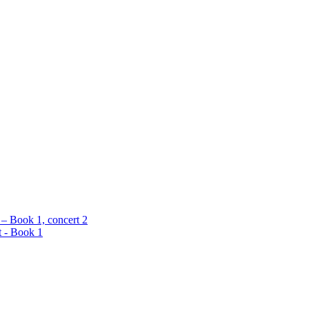
 – Book 1, concert 2
t - Book 1