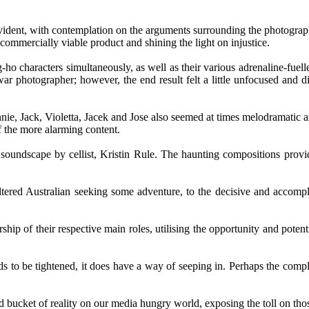
vident, with contemplation on the arguments surrounding the photographe
commercially viable product and shining the light on injustice.
-ho characters simultaneously, as well as their various adrenaline-fuell
 war photographer; however, the end result felt a little unfocused and d
ie, Jack, Violetta, Jacek and Jose also seemed at times melodramatic a
 the more alarming content.
g soundscape by cellist, Kristin Rule. The haunting compositions provi
ltered Australian seeking some adventure, to the decisive and accomp
f their respective main roles, utilising the opportunity and potential
ds to be tightened, it does have a way of seeping in. Perhaps the complex
old bucket of reality on our media hungry world, exposing the toll on tho