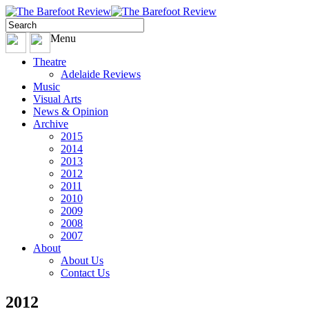
Menu
Theatre
Adelaide Reviews
Music
Visual Arts
News & Opinion
Archive
2015
2014
2013
2012
2011
2010
2009
2008
2007
About
About Us
Contact Us
2012