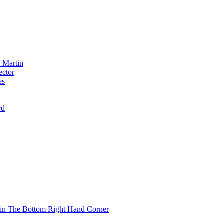
 Martin
ector
es
rd
 in The Bottom Right Hand Corner