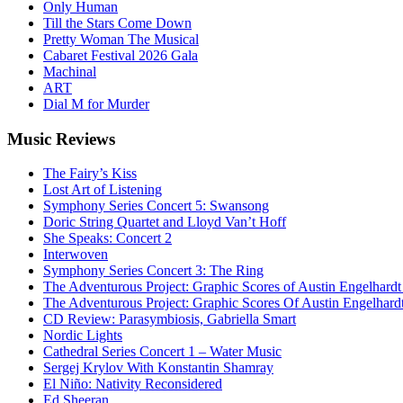
Only Human
Till the Stars Come Down
Pretty Woman The Musical
Cabaret Festival 2026 Gala
Machinal
ART
Dial M for Murder
Music
Reviews
The Fairy’s Kiss
Lost Art of Listening
Symphony Series Concert 5: Swansong
Doric String Quartet and Lloyd Van’t Hoff
She Speaks: Concert 2
Interwoven
Symphony Series Concert 3: The Ring
The Adventurous Project: Graphic Scores of Austin Engelhardt
The Adventurous Project: Graphic Scores Of Austin Engelhard
CD Review: Parasymbiosis, Gabriella Smart
Nordic Lights
Cathedral Series Concert 1 – Water Music
Sergej Krylov With Konstantin Shamray
El Niño: Nativity Reconsidered
Ed Sheeran