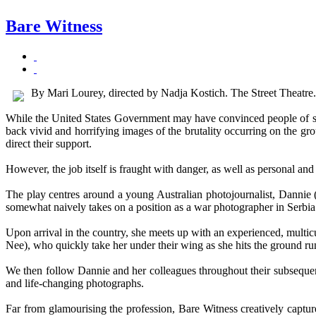
Bare Witness
By Mari Lourey, directed by Nadja Kostich. The Street Theatr
While the United States Government may have convinced people of so
back vivid and horrifying images of the brutality occurring on the gro
direct their support.
However, the job itself is fraught with danger, as well as personal an
The play centres around a young Australian photojournalist, Dannie 
somewhat naively takes on a position as a war photographer in Serbia
Upon arrival in the country, she meets up with an experienced, mul
Nee), who quickly take her under their wing as she hits the ground ru
We then follow Dannie and her colleagues throughout their subsequen
and life-changing photographs.
Far from glamourising the profession, Bare Witness creatively capture