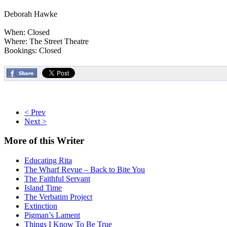
Deborah Hawke
When: Closed
Where: The Street Theatre
Bookings: Closed
< Prev
Next >
More
of this Writer
Educating Rita
The Wharf Revue – Back to Bite You
The Faithful Servant
Island Time
The Verbatim Project
Extinction
Pigman’s Lament
Things I Know To Be True