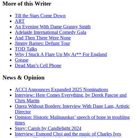
More
of this Writer
Till the Stars Come Down
ART
An Evening With Dame Granny Smith
Adelaide International Comedy Gala
And Then There Were None
Jimmy Barnes: Defiant Tour
TOD Talks
Why I Stuck A Flare Up My Ar** For England
Grease
Dead Man’s Cell Phone
News
& Opinion
ACCI Announces Expanded 2025 Nominations
Interview: Here Comes Everything, by Derek Pascoe and
Chris Martin
Opera Without Borders: Interview With Dane Lam, Artistic
Director
Opinion: Historic Malinauskas’ speech of hope in troubling
times
Story: Carols by Candlelight 2024
Interview: Esmond Choi and the music of Charles Ives