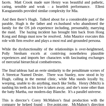
facets. Matt Crook made sure Henry was beautiful and pathetic,
caring, sensible and weak – a heartfelt performance. Elleni
Karagiannidis provided similar complexity for Mia.
And then there’s Hugh. Talked about for a considerable part of the
parable, Hugh is the father and ex-husband who abandoned the
family for the OS job experience including, presumably, marrying
the maid. The hazing incident has brought him back from Hong
Kong and things must now be resolved. John Maurice executes this
role with firm resolve and plays a most real and grounded persona.
While the dysfunctionality of the relationships is over-heightened,
Polly Stenham excels at contriving nonetheless plausible
experiences and imports her characters with fascinating exchanges
of mercurial hierarchical combativeness.
The final tableau had an eerie similarity to the penultimate scenes of
A Streetcar Named Desire. There was Stanley, now stood in by
Hugh, calling in the mental clinic, while Mia stands loyally by,
weeping, unable to do anything, much like Stella. Henry (Mitch) is
nashing his teeth as his love is taken away, and she’s none other than
the batty Martha, our modern-day Blanche. It’s a parallel universe.
This is director’s Corey McMahon’s final production with the
company he helped found – five.point.one. McMahon’s direction