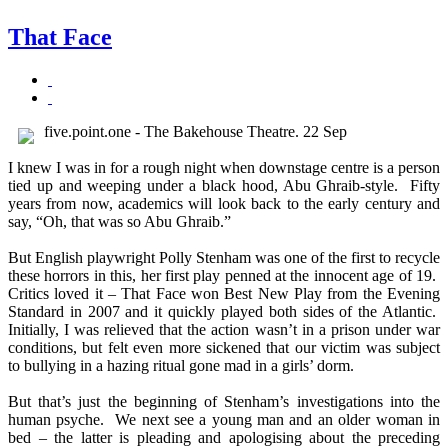
That Face
five.point.one - The Bakehouse Theatre. 22 Sep
I knew I was in for a rough night when downstage centre is a person
tied up and weeping under a black hood, Abu Ghraib-style. Fifty
years from now, academics will look back to the early century and
say, “Oh, that was so Abu Ghraib.”
But English playwright Polly Stenham was one of the first to recycle
these horrors in this, her first play penned at the innocent age of 19.
Critics loved it – That Face won Best New Play from the Evening
Standard in 2007 and it quickly played both sides of the Atlantic.
Initially, I was relieved that the action wasn’t in a prison under war
conditions, but felt even more sickened that our victim was subject
to bullying in a hazing ritual gone mad in a girls’ dorm.
But that’s just the beginning of Stenham’s investigations into the
human psyche. We next see a young man and an older woman in
bed – the latter is pleading and apologising about the preceding