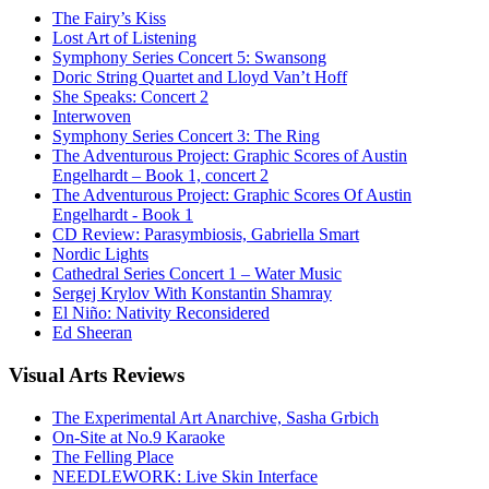
The Fairy’s Kiss
Lost Art of Listening
Symphony Series Concert 5: Swansong
Doric String Quartet and Lloyd Van’t Hoff
She Speaks: Concert 2
Interwoven
Symphony Series Concert 3: The Ring
The Adventurous Project: Graphic Scores of Austin
Engelhardt – Book 1, concert 2
The Adventurous Project: Graphic Scores Of Austin
Engelhardt - Book 1
CD Review: Parasymbiosis, Gabriella Smart
Nordic Lights
Cathedral Series Concert 1 – Water Music
Sergej Krylov With Konstantin Shamray
El Niño: Nativity Reconsidered
Ed Sheeran
Visual
Arts Reviews
The Experimental Art Anarchive, Sasha Grbich
On-Site at No.9 Karaoke
The Felling Place
NEEDLEWORK: Live Skin Interface