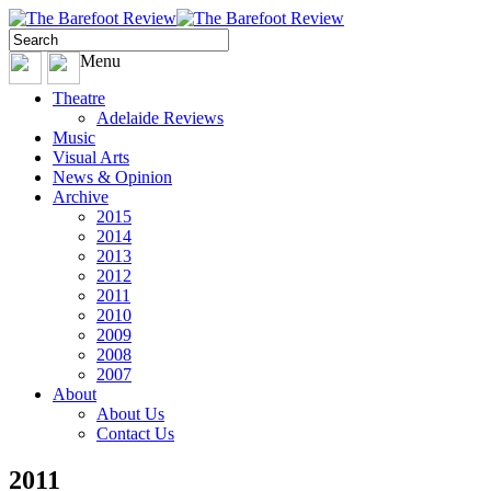
Menu
Theatre
Adelaide Reviews
Music
Visual Arts
News & Opinion
Archive
2015
2014
2013
2012
2011
2010
2009
2008
2007
About
About Us
Contact Us
2011