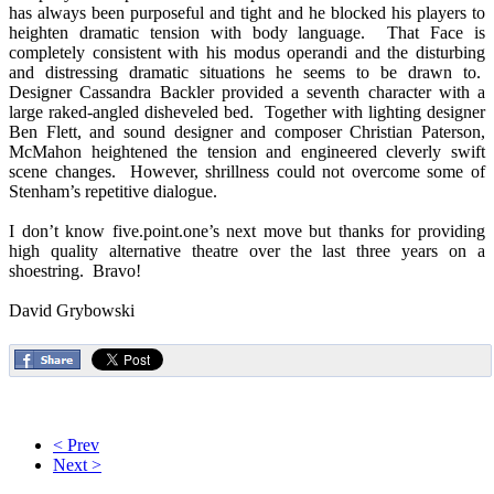
has always been purposeful and tight and he blocked his players to
heighten dramatic tension with body language. That Face is
completely consistent with his modus operandi and the disturbing
and distressing dramatic situations he seems to be drawn to.
Designer Cassandra Backler provided a seventh character with a
large raked-angled disheveled bed. Together with lighting designer
Ben Flett, and sound designer and composer Christian Paterson,
McMahon heightened the tension and engineered cleverly swift
scene changes. However, shrillness could not overcome some of
Stenham’s repetitive dialogue.
I don’t know five.point.one’s next move but thanks for providing
high quality alternative theatre over the last three years on a
shoestring. Bravo!
David Grybowski
< Prev
Next >