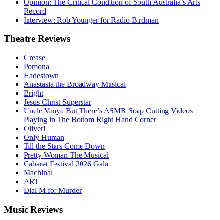
Opinion: The Critical Condition of South Australia’s Arts
Record
Interview: Rob Younger for Radio Birdman
Theatre
Reviews
Grease
Pomona
Hadestown
Anastasia the Broadway Musical
Bright
Jesus Christ Superstar
Uncle Vanya But There’s ASMR Soap Cutting Videos
Playing in The Bottom Right Hand Corner
Oliver!
Only Human
Till the Stars Come Down
Pretty Woman The Musical
Cabaret Festival 2026 Gala
Machinal
ART
Dial M for Murder
Music
Reviews