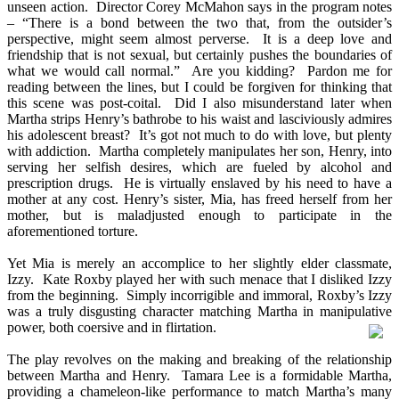
unseen action. Director Corey McMahon says in the program notes
– “There is a bond between the two that, from the outsider’s
perspective, might seem almost perverse. It is a deep love and
friendship that is not sexual, but certainly pushes the boundaries of
what we would call normal.” Are you kidding? Pardon me for
reading between the lines, but I could be forgiven for thinking that
this scene was post-coital. Did I also misunderstand later when
Martha strips Henry’s bathrobe to his waist and lasciviously admires
his adolescent breast? It’s got not much to do with love, but plenty
with addiction. Martha completely manipulates her son, Henry, into
serving her selfish desires, which are fueled by alcohol and
prescription drugs. He is virtually enslaved by his need to have a
mother at any cost. Henry’s sister, Mia, has freed herself from her
mother, but is maladjusted enough to participate in the
aforementioned torture.
Yet Mia is merely an accomplice to her slightly elder classmate,
Izzy. Kate Roxby played her with such menace that I disliked Izzy
from the beginning. Simply incorrigible and immoral, Roxby’s Izzy
was a truly disgusting character matching Martha in manipulative
power, both coersive and in flirtation.
The play revolves on the making and breaking of the relationship
between Martha and Henry. Tamara Lee is a formidable Martha,
providing a chameleon-like performance to match Martha’s many