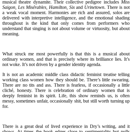
musical theatre dynamite. Their collective pedigree includes
Miss
Saigon, Les Misérables, Hamilton, Six
and
Urinetown
. There is not
a weak vocal moment. Harmonies are rich and assured, solos are
delivered with interpretive intelligence, and the emotional shading
throughout is the kind that only comes from performers who
understand that singing is not about volume or virtuosity, but about
meaning.
What struck me most powerfully is that this is a musical about
ordinary women, and that is precisely where its brilliance lies. It’s
not woke. It’s not driven by a gender identity agenda.
It is not an academic middle class didactic feminist treatise telling
working class women how they should be. There’s little swearing.
There are no tits and ass. There is fearless, if occasionally a little
cliché, honesty. There is celebration of ordinary women that is
deeply feminist in its spirit. Life, this show reminds us, is often
messy, sometimes unfair, occasionally shit, but still worth turning up
for.
There is a great deal of lived experience in Dry’s writing, and it
shows. At times the book edges close to sentimentality but pulls