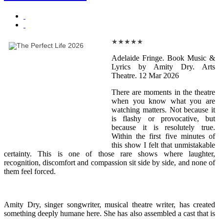
★
★
★
★
★
Adelaide Fringe. Book Music &
Lyrics by Amity Dry. Arts
Theatre. 12 Mar 2026
There are moments in the theatre
when you know what you are
watching matters. Not because it
is flashy or provocative, but
because it is resolutely true.
Within the first five minutes of
this show I felt that unmistakable
certainty. This is one of those rare shows where laughter,
recognition, discomfort and compassion sit side by side, and none of
them feel forced.
Amity Dry, singer songwriter, musical theatre writer, has created
something deeply humane here. She has also assembled a cast that is