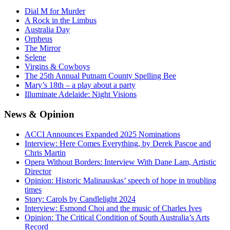
Dial M for Murder
A Rock in the Limbus
Australia Day
Orpheus
The Mirror
Selene
Virgins & Cowboys
The 25th Annual Putnam County Spelling Bee
Mary’s 18th – a play about a party
Illuminate Adelaide: Night Visions
News
& Opinion
ACCI Announces Expanded 2025 Nominations
Interview: Here Comes Everything, by Derek Pascoe and
Chris Martin
Opera Without Borders: Interview With Dane Lam, Artistic
Director
Opinion: Historic Malinauskas’ speech of hope in troubling
times
Story: Carols by Candlelight 2024
Interview: Esmond Choi and the music of Charles Ives
Opinion: The Critical Condition of South Australia’s Arts
Record