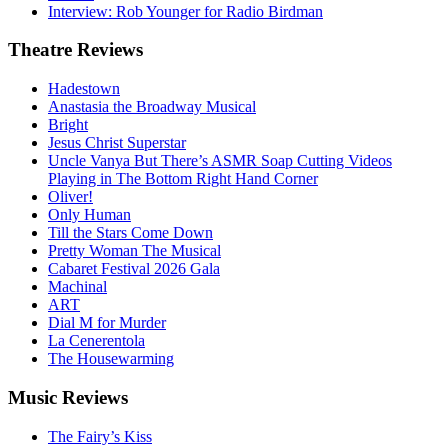
Interview: Rob Younger for Radio Birdman
Theatre
Reviews
Hadestown
Anastasia the Broadway Musical
Bright
Jesus Christ Superstar
Uncle Vanya But There’s ASMR Soap Cutting Videos
Playing in The Bottom Right Hand Corner
Oliver!
Only Human
Till the Stars Come Down
Pretty Woman The Musical
Cabaret Festival 2026 Gala
Machinal
ART
Dial M for Murder
La Cenerentola
The Housewarming
Music
Reviews
The Fairy’s Kiss