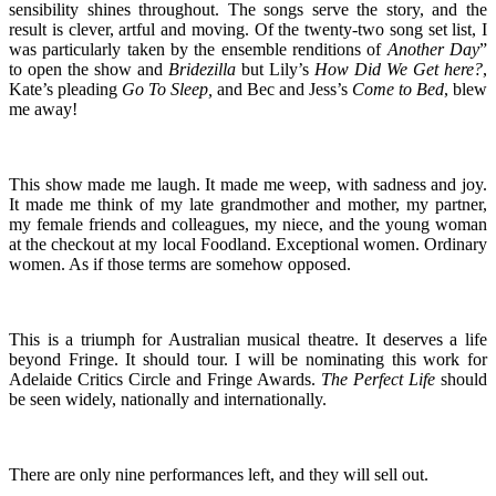
sensibility shines throughout. The songs serve the story, and the
result is clever, artful and moving. Of the twenty-two song set list, I
was particularly taken by the ensemble renditions of
Another Day
”
to open the show and
Bridezilla
but Lily’s
How Did We Get here?
,
Kate’s pleading
Go To Sleep,
and Bec and Jess’s
Come to Bed
, blew
me away!
This show made me laugh. It made me weep, with sadness and joy.
It made me think of my late grandmother and mother, my partner,
my female friends and colleagues, my niece, and the young woman
at the checkout at my local Foodland. Exceptional women. Ordinary
women. As if those terms are somehow opposed.
This is a triumph for Australian musical theatre. It deserves a life
beyond Fringe. It should tour. I will be nominating this work for
Adelaide Critics Circle and Fringe Awards.
The Perfect Life
should
be seen widely, nationally and internationally.
There are only nine performances left, and they will sell out.