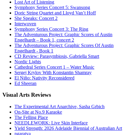
Lost Art of Listening
Symphony Series Concert 5: Swansong
Doric String Quartet and Lloyd Van’t Hoff
She Speaks: Concert 2
Interwoven
Symphony Series Concert 3: The Ring
The Adventurous Project: Graphic Scores of Austin
Engelhardt – Book 1, concert 2
The Adventurous Project: Graphic Scores Of Austin
Engelhardt - Book 1
CD Review: Parasymbiosis, Gabriella Smart
Nordic Lights
Cathedral Series Concert 1 – Water Music
Sergej Krylov With Konstantin Shamray
El Niño: Nativity Reconsidered
Ed Sheeran
Visual
Arts Reviews
The Experimental Art Anarchive, Sasha Grbich
On-Site at No.9 Karaoke
The Felling Place
NEEDLEWORK: Live Skin Interface
Yield Strength: 2026 Adelaide Biennial of Australian Art
ngaratya