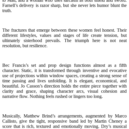
to Matt, and a woman who uses sarcasm as both shield and sword.
Farnell’s delivery is razor sharp, but she never lets humor blunt the
truth.
The fractures that emerge between these women feel honest. Their
different lifestyles, values and stages of life create tension, but
ultimately sisterhood prevails. The triumph here is not neat
resolution, but resilience.
Bec Francis’s set and prop design functions almost as a fifth
character. Static, it is transformed through inventive and evocative
use of projections within window spaces, creating a strong sense of
time passing and lives unfolding. It is elegant, economical, and
beautiful. Jo Casson’s direction holds the entire piece together with
clarity and grace, shaping character arcs, visual cohesion and
narrative flow. Nothing feels rushed or lingers too long.
Musically, Matthew Brind’s arrangements, augmented by Marco
Callisto, give the tight, responsive band led by Martin Cheney a
score that is rich, textured and emotionally moving. Dry’s musical