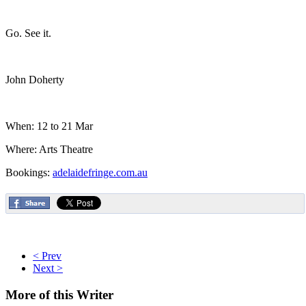
Go. See it.
John Doherty
When: 12 to 21 Mar
Where: Arts Theatre
Bookings:
adelaidefringe.com.au
< Prev
Next >
More
of this Writer