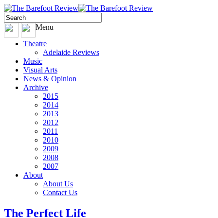
Menu
Theatre
Adelaide Reviews
Music
Visual Arts
News & Opinion
Archive
2015
2014
2013
2012
2011
2010
2009
2008
2007
About
About Us
Contact Us
The Perfect Life