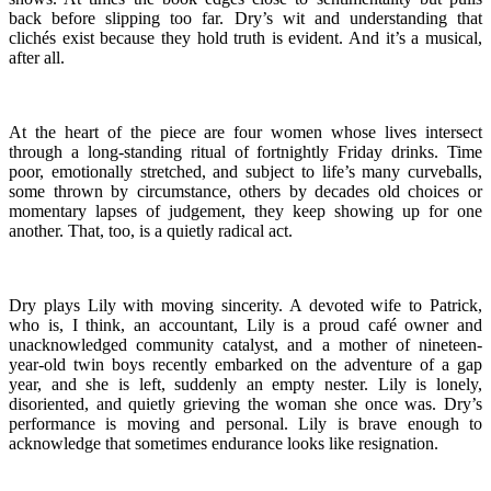
back before slipping too far. Dry’s wit and understanding that
clichés exist because they hold truth is evident. And it’s a musical,
after all.
At the heart of the piece are four women whose lives intersect
through a long-standing ritual of fortnightly Friday drinks. Time
poor, emotionally stretched, and subject to life’s many curveballs,
some thrown by circumstance, others by decades old choices or
momentary lapses of judgement, they keep showing up for one
another. That, too, is a quietly radical act.
Dry plays Lily with moving sincerity. A devoted wife to Patrick,
who is, I think, an accountant, Lily is a proud café owner and
unacknowledged community catalyst, and a mother of nineteen-
year-old twin boys recently embarked on the adventure of a gap
year, and she is left, suddenly an empty nester. Lily is lonely,
disoriented, and quietly grieving the woman she once was. Dry’s
performance is moving and personal. Lily is brave enough to
acknowledge that sometimes endurance looks like resignation.