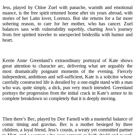
Jess, played by Chloe Zuel with panache, warmth and emotional
nuance, is the free spirit returned home after six years abroad, with
stories of her Latin lover, Lorenzo. But she returns for a far more
sobering reason, to care for her mother, who has cancer. Zuel
balances sass with vulnerability superbly, charting Jess’s journey
from free spirited traveler to unexpected bridezilla with humor and
heart.
Kerrie Anne Greenland’s extraordinary portrayal of Kate shows
great attention to character arc, delivering what are arguably the
most dramatically poignant moments of the evening. Fiercely
independent, ambitious and self-sufficient, Kate is a solicitor whose
carefully constructed life is derailed by a one-night stand with a man
who was, quite simply, a dick, pun very much intended. Greenland
portrays the progression from the initial crack in Kate’s armor to its
complete breakdown so completely that it is deeply moving.
Then there’s Bec, played by Dee Farnell with a masterful balance of
comic timing and gravitas. Bec is a mother besieged by three
children, a loyal friend, Jess’s cousin, a weary yet committed partner