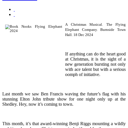
A Christmas Musical. The Flying
Elephant Company. Burnside Town
Hall. 18 Dec 2024
If anything can do the heart good
at Christmas, it is the sight of a
new generation bursting not only
with ace talent but with a serious
oomph of initiative.
Last month we saw Ben Francis waving the future’s flag with his
stunning Elton John tribute show for one night only up at the
Shedley. Hey, now it’s coming to town.
This month, it’s that award-winning Benji Riggs mounting a wildly