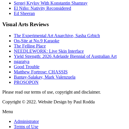
Sergej Krylov With Konstantin Shamray
El Niño: Nativity Reconsidered
Ed Sheeran
Visual
Arts Reviews
The Experimental Art Anarchive, Sasha Grbich
On-Site at No.9 Karaoke
The Felling Place
NEEDLEWORK: Live Skin Interface
Yield Strength: 2026 Adelaide Biennial of Australian Art
ngaratya
Good Trouble
Matthew Fortrose: CHASSIS
Bantay-Salakay, Mark Valenzuela
PROSOPON
Please read our terms of use, copyright and disclaimer.
Copyright © 2022. Website Design by Paul Rodda
Menu
Administrator
Terms of Use