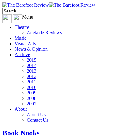
Menu
Theatre
Adelaide Reviews
Music
Visual Arts
News & Opinion
Archive
2015
2014
2013
2012
2011
2010
2009
2008
2007
About
About Us
Contact Us
Book Nooks