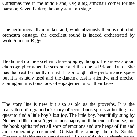
Christmas tree in the middle and, OP, a big armchair corner for the
narrator, Seven Parker, the only adult on stage.
The performers all are miked and, while obviously there is not a full
orchestra onstage, the excellent sound is indeed orchestrated by
writer/director Riggs.
He did not do the excellent choreography, though. He knows a good
choreographer when he sees one and this one is Bridget Tran. She
has that cast brilliantly drilled. It is a tough little performance space
but it is astutely used and the dancing cast is attentive and precise,
sharing an infectious look of engagement upon their faces.
The story line is new but also as old as the proverbs. It is the
realisation of a granddad's story of secret book spirits animating in a
quest to find a little boy’s lost joy. The little boy, beautifully sung by
Nemenja Illic, doesn’t get to look happy until the end, of course, but
the book spirits reflect all sorts of emotions and are heaps of fun and
are exuberantly costumed. Outstanding among them is Sophia