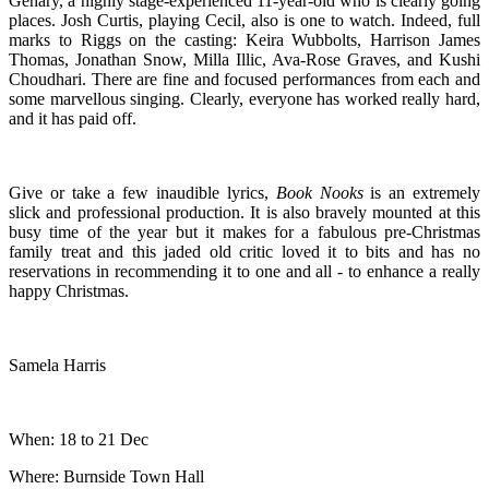
Genary, a highly stage-experienced 11-year-old who is clearly going
places. Josh Curtis, playing Cecil, also is one to watch. Indeed, full
marks to Riggs on the casting: Keira Wubbolts, Harrison James
Thomas, Jonathan Snow, Milla Illic, Ava-Rose Graves, and Kushi
Choudhari. There are fine and focused performances from each and
some marvellous singing. Clearly, everyone has worked really hard,
and it has paid off.
Give or take a few inaudible lyrics,
Book Nooks
is an extremely
slick and professional production. It is also bravely mounted at this
busy time of the year but it makes for a fabulous pre-Christmas
family treat and this jaded old critic loved it to bits and has no
reservations in recommending it to one and all - to enhance a really
happy Christmas.
Samela Harris
When: 18 to 21 Dec
Where: Burnside Town Hall