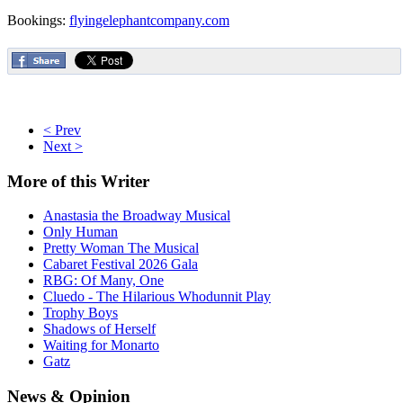
Bookings:
flyingelephantcompany.com
< Prev
Next >
More
of this Writer
Anastasia the Broadway Musical
Only Human
Pretty Woman The Musical
Cabaret Festival 2026 Gala
RBG: Of Many, One
Cluedo - The Hilarious Whodunnit Play
Trophy Boys
Shadows of Herself
Waiting for Monarto
Gatz
News
& Opinion