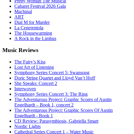
Pretty Woman The Musical
Cabaret Festival 2026 Gala
Machinal
ART
Dial M for Murder
La Cenerentola
The Housewarming
A Rock in the Limbus
Music
Reviews
The Fairy’s Kiss
Lost Art of Listening
Symphony Series Concert 5: Swansong
Doric String Quartet and Lloyd Van’t Hoff
She Speaks: Concert 2
Interwoven
Symphony Series Concert 3: The Ring
The Adventurous Project: Graphic Scores of Austin
Engelhardt – Book 1, concert 2
The Adventurous Project: Graphic Scores Of Austin
Engelhardt - Book 1
CD Review: Parasymbiosis, Gabriella Smart
Nordic Lights
Cathedral Series Concert 1 – Water Music