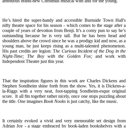
ambitious brand-new Christmas musical with and for the young.
He’s hired the super-handy and accessible Burnside Town Hall's
nifty theatre space for his season - which comes to the stage after a
couple of years of devotion from Benji. It’s a corny pun to say he’s
outstanding because he is very tall. But he has been head and
shoulders above the crowd since he was a prodigy kid and now, as a
young man, he just keeps rising as a multi-talented phenomenon.
His past credits are legion: T
he Curious Incident of the Dog in the
Night-Time;
The Boy with the Golden Fox;
and work with
Independent Theatre just this year.
That the inspiration figures in this work are Charles Dickens and
Stephen Sondheim shine forth from the show. Yes, it is Dickens-a-
la-Riggs with a very neat, foot-tapping Sondheim-esque original
score. It all fits together rather nicely, once one stops puzzling about
the title. One imagines
Book Nooks
is just catchy, like the music.
It certainly evoked a vivid and very memorable set design from
Adrian Joy - a stage embraced by book-laden bookshelves with a