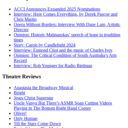
ACCI Announces Expanded 2025 Nominations
Interview: Here Comes Everything, by Derek Pascoe and
Chris Martin
Opera Without Borders: Interview With Dane Lam, Artistic
Director
Opinion: Historic Malinauskas’ speech of hope in troubling
times
Story: Carols by Candlelight 2024
Interview: Esmond Choi and the music of Charles Ives
Opinion: The Critical Condition of South Australia’s Arts
Record
Interview: Rob Younger for Radio Birdman
Theatre
Reviews
Anastasia the Broadway Musical
Bright
Jesus Christ Superstar
Uncle Vanya But There’s ASMR Soap Cutting Videos
Playing in The Bottom Right Hand Corner
Oliver!
Only Human
Till the Stars Come Down