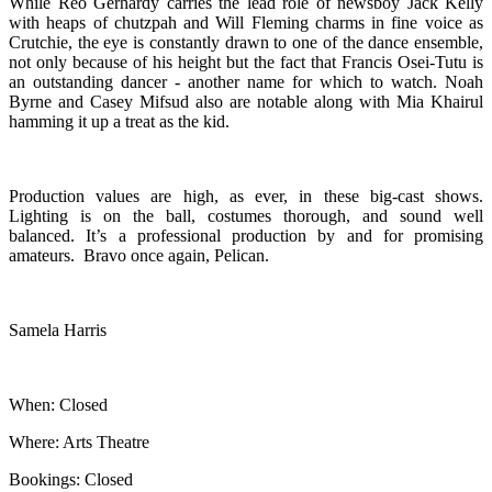
While Reo Gerhardy carries the lead role of newsboy Jack Kelly
with heaps of chutzpah and Will Fleming charms in fine voice as
Crutchie, the eye is constantly drawn to one of the dance ensemble,
not only because of his height but the fact that Francis Osei-Tutu is
an outstanding dancer - another name for which to watch. Noah
Byrne and Casey Mifsud also are notable along with Mia Khairul
hamming it up a treat as the kid.
Production values are high, as ever, in these big-cast shows.
Lighting is on the ball, costumes thorough, and sound well
balanced. It’s a professional production by and for promising
amateurs. Bravo once again, Pelican.
Samela Harris
When: Closed
Where: Arts Theatre
Bookings: Closed