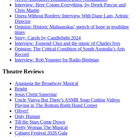
Interview: Here Comes Everything, by Derek Pascoe and
Chris Martin
Opera Without Borders: Interview With Dane Lam, Artistic
Director
Opinion: Historic Malinauskas’ speech of hope in troubling
times
Story: Carols by Candlelight 2024
Interview: Esmond Choi and the music of Charles Ives
Opinion: The Critical Condition of South Australia’s Arts
Record
Interview: Rob Younger for Radio Birdman
Theatre
Reviews
Anastasia the Broadway Musical
Bright
Jesus Christ Superstar
Uncle Vanya But There’s ASMR Soap Cutting Videos
Playing in The Bottom Right Hand Corner
Oliver!
Only Human
Till the Stars Come Down
Pretty Woman The Musical
Cabaret Festival 2026 Gala