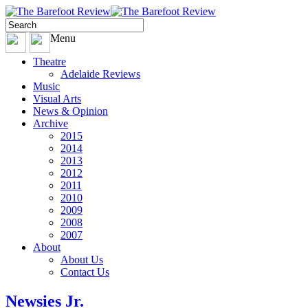
Menu
Theatre
Adelaide Reviews
Music
Visual Arts
News & Opinion
Archive
2015
2014
2013
2012
2011
2010
2009
2008
2007
About
About Us
Contact Us
Newsies Jr.