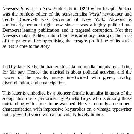
Newsies Jr.
is set in New York City in 1899 when Joseph Pulitzer
was the ruthless editor of the sensationalist
World
newspaper and
Teddy Roosevelt was Governor of New York.
Newsies
is
particularly pertinent right now since it was a highly political and
Democrat-leaning publication and it targeted corruption. Not that
Newsies
makes Pulitzer into a hero. His arbitrary raising of the price
of the paper and compromising the meagre profit line of its street
sellers is core to the story.
Led by Jack Kelly, the battler kids take on media moguls by striking
for fair pay. Hence, the musical is about political activism and the
power of the people, nicely intertwined with greed, rivalry,
discrimination, and emancipation.
This latter is embodied by a pioneer female journalist in quest of the
scoop, this role is performed by Amelia Boys who is among those
outstanding with names to be watched. Hers is not only an eloquent
characterisation with impressive keystrokes on a vintage typewriter
but a powerful voice with a particularly lovely timbre.