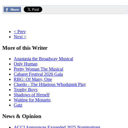
< Prev
Next >
More
of this Writer
Anastasia the Broadway Musical
Only Human
Pretty Woman The Musical
Cabaret Festival 2026 Gala
RBG: Of Many, One
Cluedo - The Hilarious Whodunnit Play
Trophy Boys
Shadows of Herself
Waiting for Monarto
Gatz
News
& Opinion
ACCI Announces Expanded 2025 Nominations