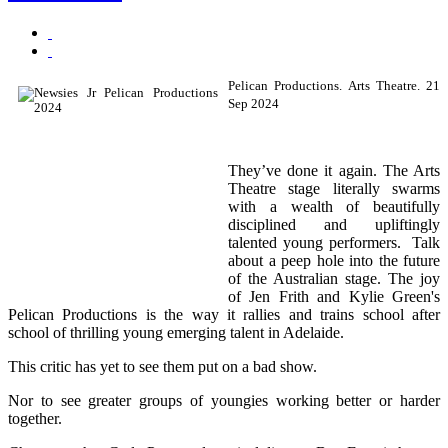
Pelican Productions. Arts Theatre. 21
Sep 2024
They’ve done it again. The Arts
Theatre stage literally swarms
with a wealth of beautifully
disciplined and upliftingly
talented young performers. Talk
about a peep hole into the future
of the Australian stage. The joy
of Jen Frith and Kylie Green's
Pelican Productions is the way it rallies and trains school after
school of thrilling young emerging talent in Adelaide.
This critic has yet to see them put on a bad show.
Nor to see greater groups of youngies working better or harder
together.