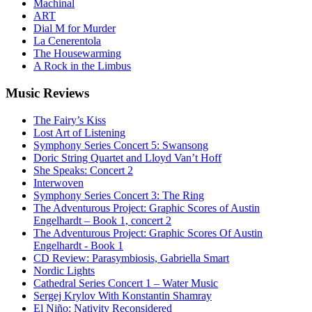
Machinal
ART
Dial M for Murder
La Cenerentola
The Housewarming
A Rock in the Limbus
Music
Reviews
The Fairy’s Kiss
Lost Art of Listening
Symphony Series Concert 5: Swansong
Doric String Quartet and Lloyd Van’t Hoff
She Speaks: Concert 2
Interwoven
Symphony Series Concert 3: The Ring
The Adventurous Project: Graphic Scores of Austin
Engelhardt – Book 1, concert 2
The Adventurous Project: Graphic Scores Of Austin
Engelhardt - Book 1
CD Review: Parasymbiosis, Gabriella Smart
Nordic Lights
Cathedral Series Concert 1 – Water Music
Sergej Krylov With Konstantin Shamray
El Niño: Nativity Reconsidered