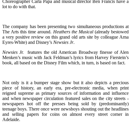
Choreographer Carla Papa and musical director Ben Francis have a
lot to do with that.
The company has been presenting two simultaneous productions at
The Arts this time around.
Heathers the Musical
(already bestowed
a very positive review on this grand old arts site by colleague Arna
Eyres-White) and Disney’s
Newsies Jr
.
Newsies Jr.
features the old American Broadway finesse of Alen
Menken’s music with Jack Feldman’s lyrics from Harvey Fierstein’s
book, all based on the Disney Film which, in turn, is based on fact.
Not only is it a bumper stage show but it also depicts a precious
piece of history, an early era, pre-electronic media, when print
reigned supreme as primary sources of information and influence
and when newspaper circulation featured sales on the city streets -
newspapers hot off the presses being sold by (predominantly)
teenage boys. There once were newsboys shouting out the headlines
and selling papers for coins on almost every street corner in
Adelaide.