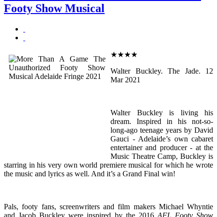
Footy Show Musical
★★★★
Walter Buckley. The Jade. 12
Mar 2021
Walter Buckley is living his
dream. Inspired in his not-so-
long-ago teenage years by David
Gauci - Adelaide’s own cabaret
entertainer and producer - at the
Music Theatre Camp, Buckley is
starring in his very own world premiere musical for which he wrote
the music and lyrics as well. And it’s a Grand Final win!
Pals, footy fans, screenwriters and film makers Michael Whyntie
and Jacob Buckley were inspired by the 2016
AFL Footy Show