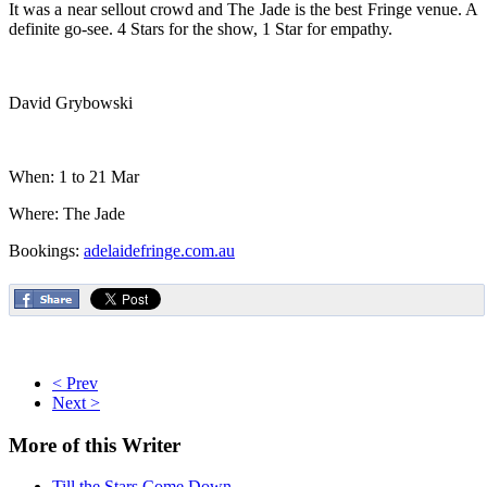
It was a near sellout crowd and The Jade is the best Fringe venue. A
definite go-see. 4 Stars for the show, 1 Star for empathy.
David Grybowski
When: 1 to 21 Mar
Where: The Jade
Bookings:
adelaidefringe.com.au
< Prev
Next >
More
of this Writer
Till the Stars Come Down