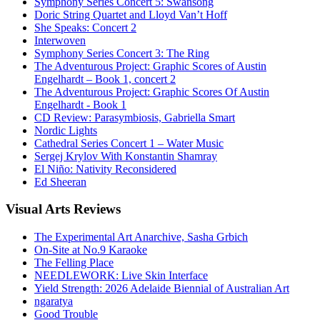
Symphony Series Concert 5: Swansong
Doric String Quartet and Lloyd Van’t Hoff
She Speaks: Concert 2
Interwoven
Symphony Series Concert 3: The Ring
The Adventurous Project: Graphic Scores of Austin
Engelhardt – Book 1, concert 2
The Adventurous Project: Graphic Scores Of Austin
Engelhardt - Book 1
CD Review: Parasymbiosis, Gabriella Smart
Nordic Lights
Cathedral Series Concert 1 – Water Music
Sergej Krylov With Konstantin Shamray
El Niño: Nativity Reconsidered
Ed Sheeran
Visual
Arts Reviews
The Experimental Art Anarchive, Sasha Grbich
On-Site at No.9 Karaoke
The Felling Place
NEEDLEWORK: Live Skin Interface
Yield Strength: 2026 Adelaide Biennial of Australian Art
ngaratya
Good Trouble