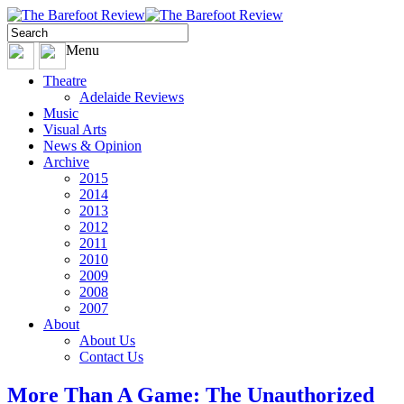
Menu
Theatre
Adelaide Reviews
Music
Visual Arts
News & Opinion
Archive
2015
2014
2013
2012
2011
2010
2009
2008
2007
About
About Us
Contact Us
More Than A Game: The Unauthorized