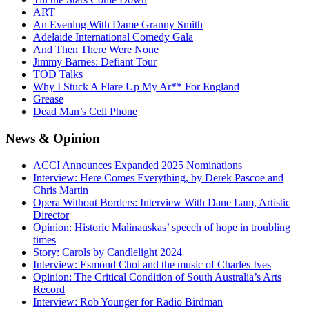
ART
An Evening With Dame Granny Smith
Adelaide International Comedy Gala
And Then There Were None
Jimmy Barnes: Defiant Tour
TOD Talks
Why I Stuck A Flare Up My Ar** For England
Grease
Dead Man’s Cell Phone
News
& Opinion
ACCI Announces Expanded 2025 Nominations
Interview: Here Comes Everything, by Derek Pascoe and
Chris Martin
Opera Without Borders: Interview With Dane Lam, Artistic
Director
Opinion: Historic Malinauskas’ speech of hope in troubling
times
Story: Carols by Candlelight 2024
Interview: Esmond Choi and the music of Charles Ives
Opinion: The Critical Condition of South Australia’s Arts
Record
Interview: Rob Younger for Radio Birdman