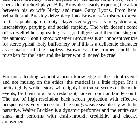
spectacle of retired player Billy Brownless tearily exposing the affair
between his ex-wife Nicky and mate Garry Lyons. From here,
Whyntie and Buckley delve deep into Brownless’s misery to great
mirth capitalising on footy player stereotypes – vanity, drinking,
insensitivity, partying, and social stupidity. The wife doesn’t come
off so well either, appearing as a gold digger and then focusing on
the alimony. I don’t know whether Brownless is an innocent vehicle
for stereotypical footy buffoonery or if this is a deliberate character
assassination of the hapless Brownless; the former could be
mistaken for the latter and the latter would indeed be cruel.
For one attending without a priori knowledge of the actual events
and not musing on the ethics, the musical is a little ripper. It’s a
pretty tightly written story with highly illustrative scenes of the main
events, be them in a pub, restaurant, locker room or family court.
The use of high resolution back screen projection with effective
perspective is very successful. The songs weave seamlessly with the
narrative. Walter Buckley is a dynamic performer and the entire cast
sings and performs with crash-through credibility and cheeky
amusement.