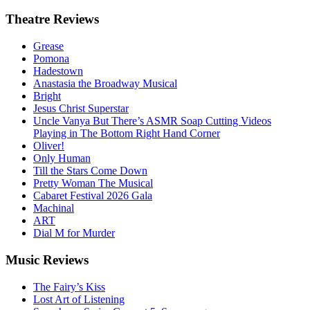
Theatre
Reviews
Grease
Pomona
Hadestown
Anastasia the Broadway Musical
Bright
Jesus Christ Superstar
Uncle Vanya But There’s ASMR Soap Cutting Videos
Playing in The Bottom Right Hand Corner
Oliver!
Only Human
Till the Stars Come Down
Pretty Woman The Musical
Cabaret Festival 2026 Gala
Machinal
ART
Dial M for Murder
Music
Reviews
The Fairy’s Kiss
Lost Art of Listening