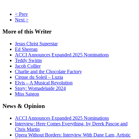
< Prev
Next >
More
of this Writer
Jesus Christ Superstar
Ed Sheeran
ACCI Announces Expanded 2025 Nominations
Teddy Swims
Jacob Collier
Charlie and the Chocolate Factory
Cirque du Soleil – Luzia
Elvis – A Musical Revolution
Story: Womadelaide 2024
Miss Saigon
News
& Opinion
ACCI Announces Expanded 2025 Nominations
Interview: Here Comes Everything, by Derek Pascoe and
Chris Martin
Opera Without Borders: Interview With Dane Lam, Artistic