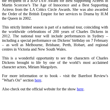
the recipient of a BAFTA® Award for Best Supporting Actress in
Martin Scorcese’s The Age of Innocence and a Best Supporting
Actress from the LA Critics Circle Awards. She was also awarded
the Order of the British Empire for her services to Drama by H.M
the Queen in 2002.
This strictly limited season is part of a national tour, coinciding with
the worldwide celebrations of 200 years of Charles Dickens in
2012. The national tour will include performances in Sydney –
including a special performance on Dickens’ birthday on 7 February
– as well as Melbourne, Brisbane, Perth, Hobart, and regional
centres in Victoria and New South Wales.
This is a wonderful opportunity to see the characters of Charles
Dickens brought to life by one of the world’s most acclaimed
character actors, Miriam Margolyes.
For more information or to book - visit the Barefoot Review's
"What's On" section
here
.
Also check out the official website for the show
here
.