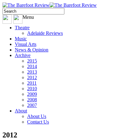
Menu
Theatre
Adelaide Reviews
Music
Visual Arts
News & Opinion
Archive
2015
2014
2013
2012
2011
2010
2009
2008
2007
About
About Us
Contact Us
2012