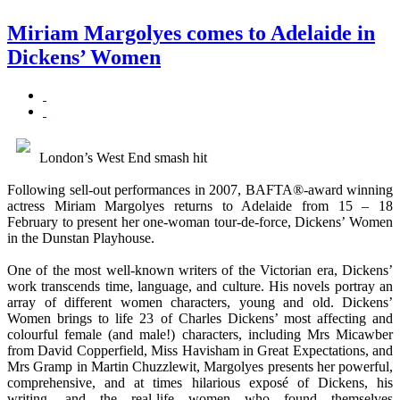
Miriam Margolyes comes to Adelaide in
Dickens’ Women
London’s West End smash hit
Following sell-out performances in 2007, BAFTA®-award winning
actress Miriam Margolyes returns to Adelaide from 15 – 18
February to present her one-woman tour-de-force, Dickens’ Women
in the Dunstan Playhouse.
One of the most well-known writers of the Victorian era, Dickens’
work transcends time, language, and culture. His novels portray an
array of different women characters, young and old. Dickens’
Women brings to life 23 of Charles Dickens’ most affecting and
colourful female (and male!) characters, including Mrs Micawber
from David Copperfield, Miss Havisham in Great Expectations, and
Mrs Gramp in Martin Chuzzlewit, Margolyes presents her powerful,
comprehensive, and at times hilarious exposé of Dickens, his
writing, and the real-life women who found themselves