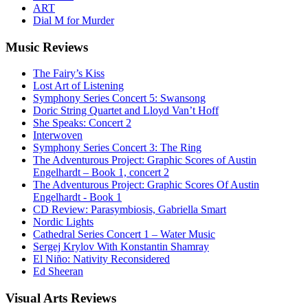
ART
Dial M for Murder
Music
Reviews
The Fairy’s Kiss
Lost Art of Listening
Symphony Series Concert 5: Swansong
Doric String Quartet and Lloyd Van’t Hoff
She Speaks: Concert 2
Interwoven
Symphony Series Concert 3: The Ring
The Adventurous Project: Graphic Scores of Austin
Engelhardt – Book 1, concert 2
The Adventurous Project: Graphic Scores Of Austin
Engelhardt - Book 1
CD Review: Parasymbiosis, Gabriella Smart
Nordic Lights
Cathedral Series Concert 1 – Water Music
Sergej Krylov With Konstantin Shamray
El Niño: Nativity Reconsidered
Ed Sheeran
Visual
Arts Reviews