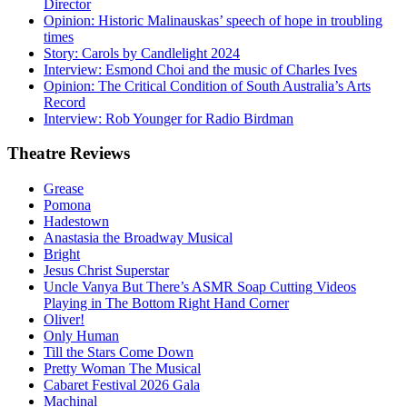
Director
Opinion: Historic Malinauskas’ speech of hope in troubling
times
Story: Carols by Candlelight 2024
Interview: Esmond Choi and the music of Charles Ives
Opinion: The Critical Condition of South Australia’s Arts
Record
Interview: Rob Younger for Radio Birdman
Theatre
Reviews
Grease
Pomona
Hadestown
Anastasia the Broadway Musical
Bright
Jesus Christ Superstar
Uncle Vanya But There’s ASMR Soap Cutting Videos
Playing in The Bottom Right Hand Corner
Oliver!
Only Human
Till the Stars Come Down
Pretty Woman The Musical
Cabaret Festival 2026 Gala
Machinal