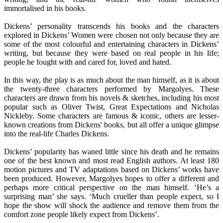
immortalised in his books.
Dickens’ personality transcends his books and the characters
explored in Dickens’ Women were chosen not only because they are
some of the most colourful and entertaining characters in Dickens’
writing, but because they were based on real people in his life;
people he fought with and cared for, loved and hated.
In this way, the play is as much about the man himself, as it is about
the twenty-three characters performed by Margolyes. These
characters are drawn from his novels & sketches, including his most
popular such as Oliver Twist, Great Expectations and Nicholas
Nickleby. Some characters are famous & iconic, others are lesser-
known creations from Dickens' books, but all offer a unique glimpse
into the real-life Charles Dickens.
Dickens’ popularity has waned little since his death and he remains
one of the best known and most read English authors. At least 180
motion pictures and TV adaptations based on Dickens’ works have
been produced. However, Margolyes hopes to offer a different and
perhaps more critical perspective on the man himself. ‘He’s a
surprising man’ she says. ‘Much crueller than people expect, so I
hope the show will shock the audience and remove them from the
comfort zone people likely expect from Dickens’.