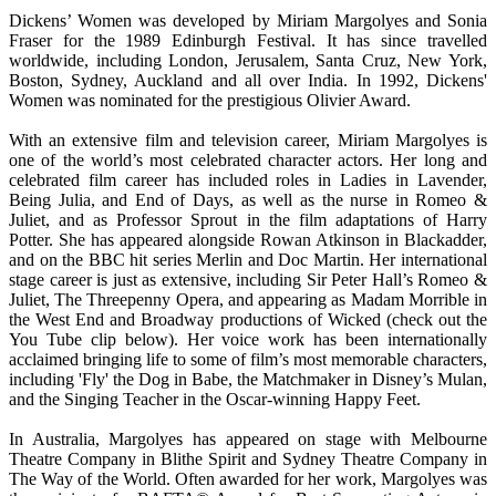
Dickens’ Women was developed by Miriam Margolyes and Sonia
Fraser for the 1989 Edinburgh Festival. It has since travelled
worldwide, including London, Jerusalem, Santa Cruz, New York,
Boston, Sydney, Auckland and all over India. In 1992, Dickens'
Women was nominated for the prestigious Olivier Award.
With an extensive film and television career, Miriam Margolyes is
one of the world’s most celebrated character actors. Her long and
celebrated film career has included roles in Ladies in Lavender,
Being Julia, and End of Days, as well as the nurse in Romeo &
Juliet, and as Professor Sprout in the film adaptations of Harry
Potter. She has appeared alongside Rowan Atkinson in Blackadder,
and on the BBC hit series Merlin and Doc Martin. Her international
stage career is just as extensive, including Sir Peter Hall’s Romeo &
Juliet, The Threepenny Opera, and appearing as Madam Morrible in
the West End and Broadway productions of Wicked (check out the
You Tube clip below). Her voice work has been internationally
acclaimed bringing life to some of film’s most memorable characters,
including 'Fly' the Dog in Babe, the Matchmaker in Disney’s Mulan,
and the Singing Teacher in the Oscar-winning Happy Feet.
In Australia, Margolyes has appeared on stage with Melbourne
Theatre Company in Blithe Spirit and Sydney Theatre Company in
The Way of the World. Often awarded for her work, Margolyes was