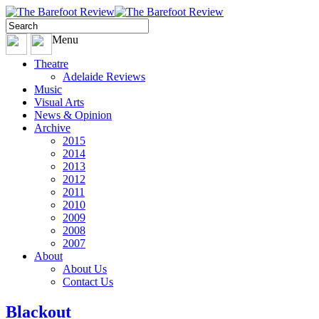
Menu
Theatre
Adelaide Reviews
Music
Visual Arts
News & Opinion
Archive
2015
2014
2013
2012
2011
2010
2009
2008
2007
About
About Us
Contact Us
Blackout