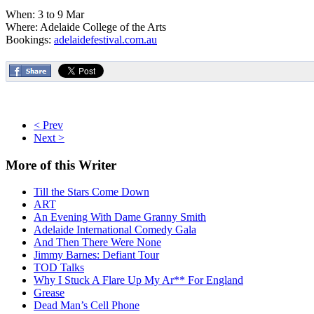
When: 3 to 9 Mar
Where: Adelaide College of the Arts
Bookings:
adelaidefestival.com.au
< Prev
Next >
More
of this Writer
Till the Stars Come Down
ART
An Evening With Dame Granny Smith
Adelaide International Comedy Gala
And Then There Were None
Jimmy Barnes: Defiant Tour
TOD Talks
Why I Stuck A Flare Up My Ar** For England
Grease
Dead Man’s Cell Phone