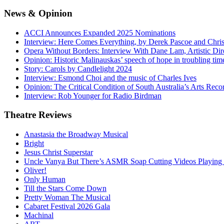
News
& Opinion
ACCI Announces Expanded 2025 Nominations
Interview: Here Comes Everything, by Derek Pascoe and Chris
Opera Without Borders: Interview With Dane Lam, Artistic Dir
Opinion: Historic Malinauskas’ speech of hope in troubling tim
Story: Carols by Candlelight 2024
Interview: Esmond Choi and the music of Charles Ives
Opinion: The Critical Condition of South Australia’s Arts Reco
Interview: Rob Younger for Radio Birdman
Theatre
Reviews
Anastasia the Broadway Musical
Bright
Jesus Christ Superstar
Uncle Vanya But There’s ASMR Soap Cutting Videos Playing
Oliver!
Only Human
Till the Stars Come Down
Pretty Woman The Musical
Cabaret Festival 2026 Gala
Machinal