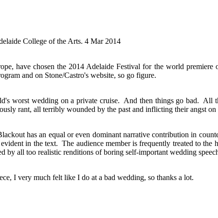
delaide College of the Arts. 4 Mar 2014
rope, have chosen the 2014 Adelaide Festival for the world premiere 
Program and on Stone/Castro's website, so go figure.
ld's worst wedding on a private cruise. And then things go bad. All 
iously rant, all terribly wounded by the past and inflicting their angst o
Blackout has an equal or even dominant narrative contribution in coun
vident in the text. The audience member is frequently treated to the h
ed by all too realistic renditions of boring self-important wedding speec
piece, I very much felt like I do at a bad wedding, so thanks a lot.