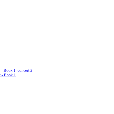
 – Book 1, concert 2
t - Book 1