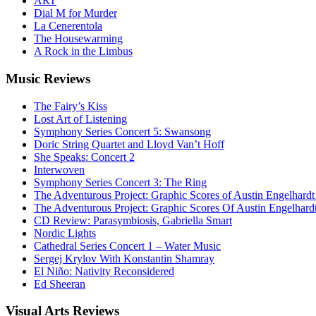
ART
Dial M for Murder
La Cenerentola
The Housewarming
A Rock in the Limbus
Music
Reviews
The Fairy’s Kiss
Lost Art of Listening
Symphony Series Concert 5: Swansong
Doric String Quartet and Lloyd Van’t Hoff
She Speaks: Concert 2
Interwoven
Symphony Series Concert 3: The Ring
The Adventurous Project: Graphic Scores of Austin Engelhardt
The Adventurous Project: Graphic Scores Of Austin Engelhard
CD Review: Parasymbiosis, Gabriella Smart
Nordic Lights
Cathedral Series Concert 1 – Water Music
Sergej Krylov With Konstantin Shamray
El Niño: Nativity Reconsidered
Ed Sheeran
Visual
Arts Reviews