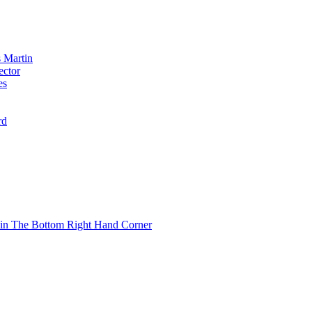
 Martin
ector
es
rd
 in The Bottom Right Hand Corner