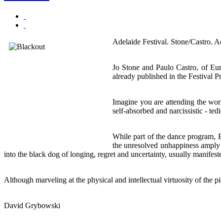
Adelaide Festival. Stone/Castro. A
Jo Stone and Paulo Castro, of Eu
already published in the Festival 
Imagine you are attending the wor
self-absorbed and narcissistic - ted
While part of the dance program, 
the unresolved unhappiness amply e
into the black dog of longing, regret and uncertainty, usually manifest
Although marveling at the physical and intellectual virtuosity of the 
David Grybowski