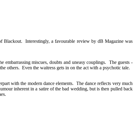
of Blackout. Interestingly, a favourable review by dB Magazine was
the embarrassing miscues, doubts and uneasy couplings. The guests -
n the others. Even the waitress gets in on the act with a psychotic tale.
terpart with the modern dance elements. The dance reflects very much
umour inherent in a satire of the bad wedding, but is then pulled back
hes.