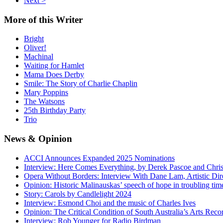
Next >
More
of this Writer
Bright
Oliver!
Machinal
Waiting for Hamlet
Mama Does Derby
Smile: The Story of Charlie Chaplin
Mary Poppins
The Watsons
25th Birthday Party
Trio
News
& Opinion
ACCI Announces Expanded 2025 Nominations
Interview: Here Comes Everything, by Derek Pascoe and Chris
Opera Without Borders: Interview With Dane Lam, Artistic Dir
Opinion: Historic Malinauskas’ speech of hope in troubling tim
Story: Carols by Candlelight 2024
Interview: Esmond Choi and the music of Charles Ives
Opinion: The Critical Condition of South Australia’s Arts Reco
Interview: Rob Younger for Radio Birdman