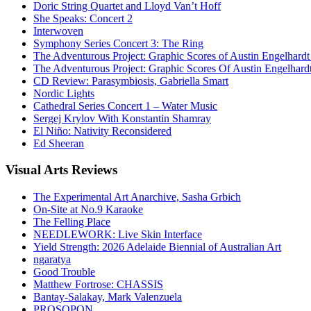
Doric String Quartet and Lloyd Van’t Hoff
She Speaks: Concert 2
Interwoven
Symphony Series Concert 3: The Ring
The Adventurous Project: Graphic Scores of Austin Engelhardt
The Adventurous Project: Graphic Scores Of Austin Engelhard
CD Review: Parasymbiosis, Gabriella Smart
Nordic Lights
Cathedral Series Concert 1 – Water Music
Sergej Krylov With Konstantin Shamray
El Niño: Nativity Reconsidered
Ed Sheeran
Visual
Arts Reviews
The Experimental Art Anarchive, Sasha Grbich
On-Site at No.9 Karaoke
The Felling Place
NEEDLEWORK: Live Skin Interface
Yield Strength: 2026 Adelaide Biennial of Australian Art
ngaratya
Good Trouble
Matthew Fortrose: CHASSIS
Bantay-Salakay, Mark Valenzuela
PROSOPON