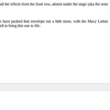
all the effects from the front row, almost under the stage (aka the nose
ave pushed that envelope out a little more, with the Macy Larkin
l to bring this one to life.