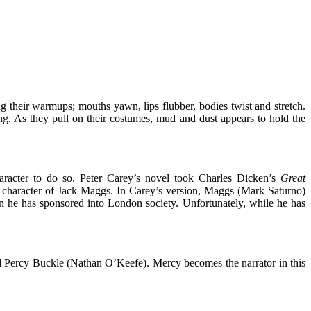
ing their warmups; mouths yawn, lips flubber, bodies twist and stretch.
king. As they pull on their costumes, mud and dust appears to hold the
haracter to do so. Peter Carey’s novel took Charles Dicken’s
Great
ry character of Jack Maggs. In Carey’s version, Maggs (Mark Saturno)
in he has sponsored into London society. Unfortunately, while he has
 Percy Buckle (Nathan O’Keefe). Mercy becomes the narrator in this