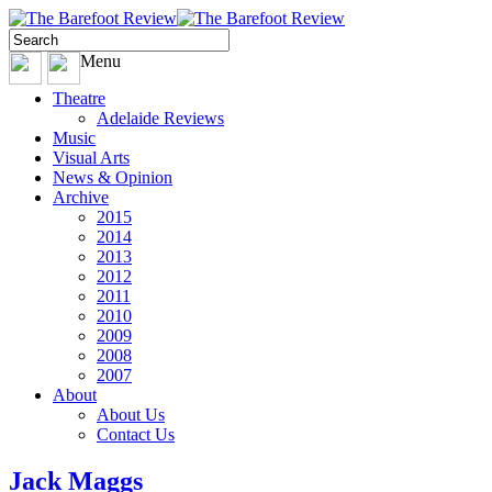
Menu
Theatre
Adelaide Reviews
Music
Visual Arts
News & Opinion
Archive
2015
2014
2013
2012
2011
2010
2009
2008
2007
About
About Us
Contact Us
Jack Maggs