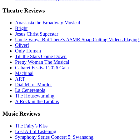
Theatre
Reviews
Anastasia the Broadway Musical
Bright
Jesus Christ Superstar
Uncle Vanya But There’s ASMR Soap Cutting Videos Playing
Oliver!
Only Human
Till the Stars Come Down
Pretty Woman The Musical
Cabaret Festival 2026 Gala
Machinal
ART
Dial M for Murder
La Cenerentola
The Housewarming
A Rock in the Limbus
Music
Reviews
The Fairy’s Kiss
Lost Art of Listening
Symphony Series Concert 5: Swansong