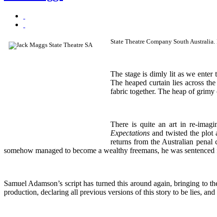
State Theatre Company South Australia
The stage is dimly lit as we enter 
The heaped curtain lies across the
fabric together. The heap of grimy 
There is quite an art in re-imag
Expectations
and twisted the plot 
returns from the Australian penal
somehow managed to become a wealthy freemans, he was sentenced for ‘t
Samuel Adamson’s script has turned this around again, bringing to th
production, declaring all previous versions of this story to be lies, and