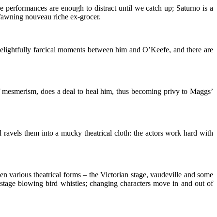
he performances are enough to distract until we catch up; Saturno is a
fawning nouveau riche ex-grocer.
 delightfully farcical moments between him and O’Keefe, and there are
of mesmerism, does a deal to heal him, thus becoming privy to Maggs’
d ravels them into a mucky theatrical cloth: the actors work hard with
aken various theatrical forms – the Victorian stage, vaudeville and some
 stage blowing bird whistles; changing characters move in and out of