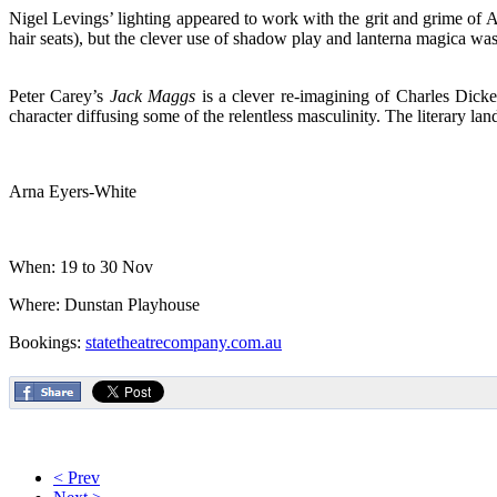
Nigel Levings’ lighting appeared to work with the grit and grime of Ail
hair seats), but the clever use of shadow play and lanterna magica was b
Peter Carey’s
Jack Maggs
is a clever re-imagining of Charles Dick
character diffusing some of the relentless masculinity. The literary land
Arna Eyers-White
When: 19 to 30 Nov
Where: Dunstan Playhouse
Bookings:
statetheatrecompany.com.au
< Prev