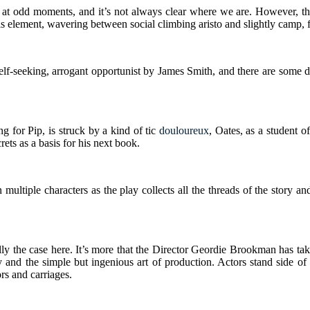
 song at odd moments, and it’s not always clear where we are. However, t
 element, wavering between social climbing aristo and slightly camp, 
self-seeking, arrogant opportunist by James Smith, and there are some
for Pip, is struck by a kind of tic
douloureux
, Oates, as a student 
rets as a basis for his next book.
ltiple characters as the play collects all the threads of the story an
 really the case here. It’s more that the Director Geordie Brookman has t
y and the simple but ingenious art of production. Actors stand side of
ors and carriages.