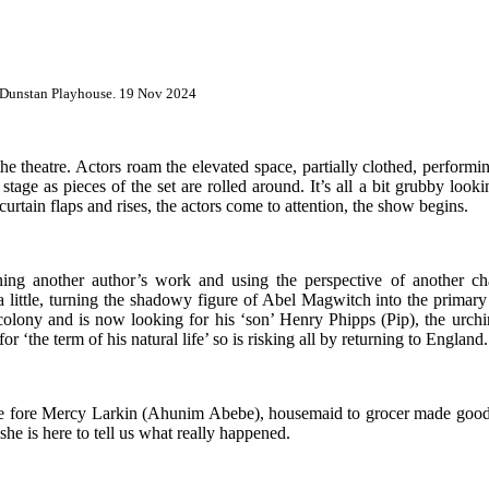
. Dunstan Playhouse. 19 Nov 2024
the theatre. Actors roam the elevated space, partially clothed, perform
 stage as pieces of the set are rolled around. It’s all a bit grubby loo
curtain flaps and rises, the actors come to attention, the show begins.
ining another author’s work and using the perspective of another c
a little, turning the shadowy figure of Abel Magwitch into the prima
 colony and is now looking for his ‘son’ Henry Phipps (Pip), the urch
he term of his natural life’ so is risking all by returning to England.
e fore Mercy Larkin (
Ahunim Abebe)
, housemaid to grocer made good
 she is here to tell us what really happened.