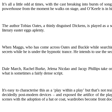
It’s all a little odd at times, with the cast breaking into bursts of
powerhouse from the moment he walks on stage, and O’Keefe is in his
The author Tobias Oates, a thinly disguised Dickens, is played as a 
literary easter eggs aplenty.
When Maggs, who has come across Oates and Buckle while searching 
secrets while he is under the hypnotic trance. He intends to use the sec
Dale March, Rachel Burke, Jelena Nicdao and Jacqy Phillips take on mu
what is sometimes a fairly dense script.
It's easy to characterise this as a ‘play within a play’ but that’s not
decidedly post-modern devices – and exposed the artifice of the pla
scenes with the adoption of a hat or coat, wardrobes become front do