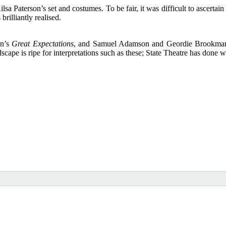
sa Paterson’s set and costumes. To be fair, it was difficult to ascertain 
rilliantly realised.
en’s
Great Expectations
, and Samuel Adamson and Geordie Brookman h
scape is ripe for interpretations such as these; State Theatre has done wel