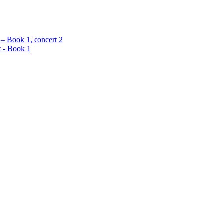
 – Book 1, concert 2
t - Book 1