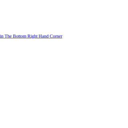
 in The Bottom Right Hand Corner