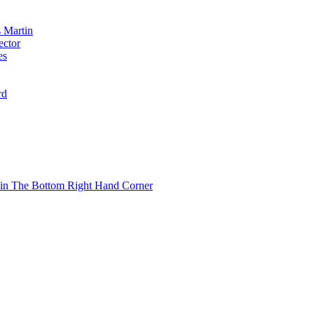
 Martin
ector
es
rd
 in The Bottom Right Hand Corner