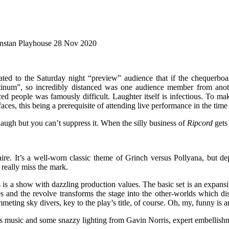
nstan Playhouse 28 Nov 2020
ated to the Saturday night “preview” audience that if the chequerboard
atinum”, so incredibly distanced was one audience member from anothe
ced people was famously difficult. Laughter itself is infectious. To 
aces, this being a prerequisite of attending live performance in the time
laugh but you can’t suppress it. When the silly business of
Ripcord
gets 
re. It’s a well-worn classic theme of Grinch versus Pollyana, but d
t really miss the mark.
is is a show with dazzling production values. The basic set is an expans
 and the revolve transforms the stage into the other-worlds which dist
mmeting sky divers, key to the play’s title, of course. Oh, my, funny is 
sic and some snazzy lighting from Gavin Norris, expert embellishmen