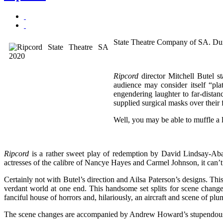
State Theatre Company of SA. Du
Ripcord
director Mitchell Butel st
audience may consider itself “pl
engendering laughter to far-distan
supplied surgical masks over their f
Well, you may be able to muffle a 
Ripcord
is a rather sweet play of redemption by David Lindsay-Abai
actresses of the calibre of Nancye Hayes and Carmel Johnson, it can’
Certainly not with Butel’s direction and Ailsa Paterson’s designs. Th
verdant world at one end. This handsome set splits for scene changes
fanciful house of horrors and, hilariously, an aircraft and scene of plu
The scene changes are accompanied by Andrew Howard’s stupendous mu