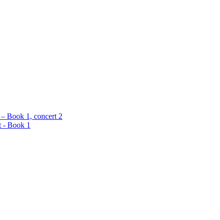
 – Book 1, concert 2
t - Book 1