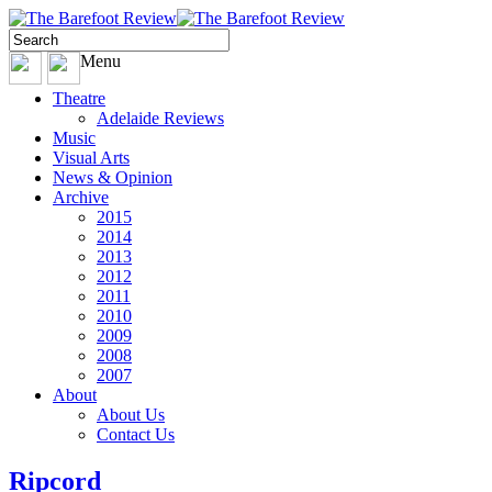
Menu
Theatre
Adelaide Reviews
Music
Visual Arts
News & Opinion
Archive
2015
2014
2013
2012
2011
2010
2009
2008
2007
About
About Us
Contact Us
Ripcord