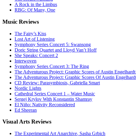
A Rock in the Limbus
RBG: Of Many, One
Music
Reviews
The Fairy’s Kiss
Lost Art of Listening
Symphony Series Concert 5: Swansong
Doric String Quartet and Lloyd Van’t Hoff
She Speaks: Concert 2
Interwoven
Symphony Series Concert 3: The Ring
The Adventurous Project: Graphic Scores of Austin Engelhardt
The Adventurous Project: Graphic Scores Of Austin Engelhard
CD Review: Parasymbiosis, Gabriella Smart
Nordic Lights
Cathedral Series Concert 1 – Water Music
Sergej Krylov With Konstantin Shamray
El Niño: Nativity Reconsidered
Ed Sheeran
Visual
Arts Reviews
The Experimental Art Anarchive, Sasha Grbich