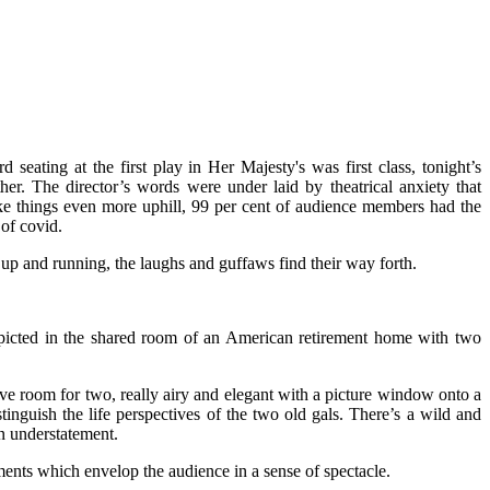
 seating at the first play in Her Majesty's was first class, tonight’s
r. The director’s words were under laid by theatrical anxiety that
make things even more uphill, 99 per cent of audience members had the
 of covid.
up and running, the laughs and guffaws find their way forth.
epicted in the shared room of an American retirement home with two
ive room for two, really airy and elegant with a picture window onto a
inguish the life perspectives of the two old gals. There’s a wild and
an understatement.
ts which envelop the audience in a sense of spectacle.