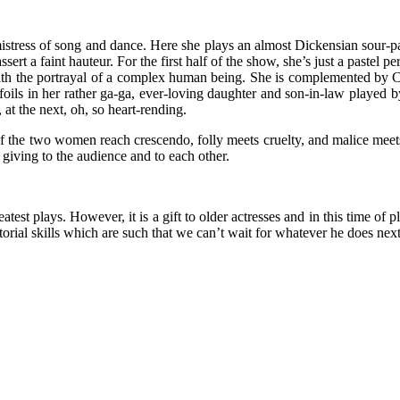
mistress of song and dance. Here she plays an almost Dickensian sour-pa
ert a faint hauteur. For the first half of the show, she’s just a pastel pe
 with the portrayal of a complex human being. She is complemented by C
 foils in her rather ga-ga, ever-loving daughter and son-in-law played 
at the next, oh, so heart-rending.
of the two women reach crescendo, folly meets cruelty, and malice mee
iving to the audience and to each other.
test plays. However, it is a gift to older actresses and in this time of p
ectorial skills which are such that we can’t wait for whatever he does next