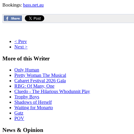
Bookings:
bass.net.au
< Prev
Next >
More
of this Writer
Only Human
Pretty Woman The Musical
Cabaret Festival 2026 Gala
RBG: Of Many, One
Cluedo - The Hilarious Whodunnit Play
Trophy Boys
Shadows of Herself
Waiting for Monarto
Gatz
POV
News
& Opinion