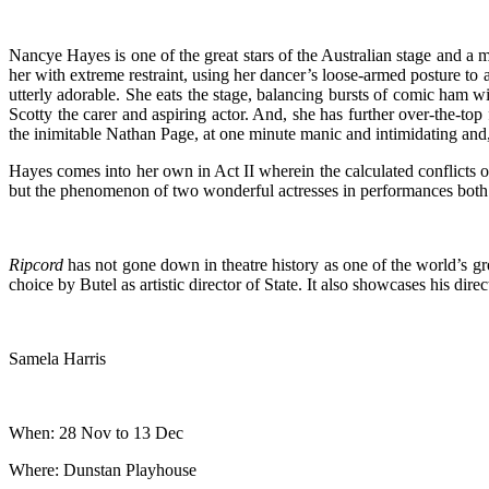
Nancye Hayes is one of the great stars of the Australian stage and a 
her with extreme restraint, using her dancer’s loose-armed posture to ass
utterly adorable. She eats the stage, balancing bursts of comic ham
Scotty the carer and aspiring actor. And, she has further over-the-top
the inimitable Nathan Page, at one minute manic and intimidating and, 
Hayes comes into her own in Act II wherein the calculated conflicts 
but the phenomenon of two wonderful actresses in performances both g
Ripcord
has not gone down in theatre history as one of the world’s grea
choice by Butel as artistic director of State. It also showcases his dir
Samela Harris
When: 28 Nov to 13 Dec
Where: Dunstan Playhouse