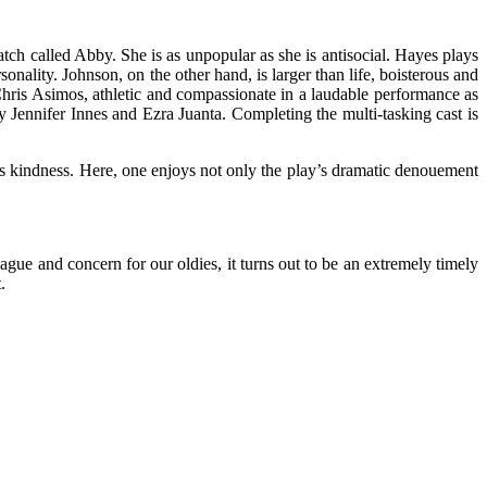
tch called Abby. She is as unpopular as she is antisocial. Hayes plays
rsonality. Johnson, on the other hand, is larger than life, boisterous and
hris Asimos, athletic and compassionate in a laudable performance as
by Jennifer Innes and Ezra Juanta. Completing the multi-tasking cast is
ts kindness. Here, one enjoys not only the play’s dramatic denouement
lague and concern for our oldies, it turns out to be an extremely timely
.