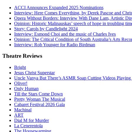
ACCI Announces Expanded 2025 Nominations
Interview: Here Comes Everything, by Derek Pascoe and Chris
Opera Without Borders: Interview With Dane Lam, Artistic Dir
Opinion: Historic Malinauskas’ speech of hope in troubling tim
Story: Carols by Candlelight 2024
Interview: Esmond Choi and the music of Charles Ives
Opinion: The Critical Condition of South Australia’s Arts Reco
Interview: Rob Younger for Radio Birdman
Theatre
Reviews
Bright
Jesus Christ Superstar
Uncle Vanya But There’s ASMR Soap Cutting Videos Playing
Oliver!
Only Human
Till the Stars Come Down
Pretty Woman The Musical
Cabaret Festival 2026 Gala
Machinal
ART
Dial M for Murder
La Cenerentola
The Housewarming