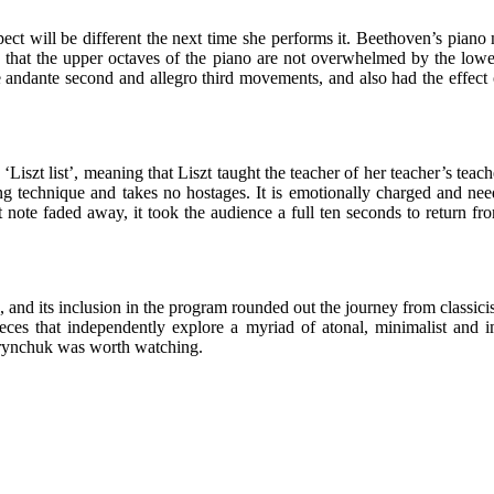
spect will be different the next time she performs it. Beethoven’s piano 
o that the upper octaves of the piano are not overwhelmed by the low
e andante second and allegro third movements, and also had the effect o
 ‘Liszt list’, meaning that Liszt taught the teacher of her teacher’s te
rong technique and takes no hostages. It is emotionally charged and n
t note faded away, it took the audience a full ten seconds to return fr
le, and its inclusion in the program rounded out the journey from classic
es that independently explore a myriad of atonal, minimalist and imp
 Grynchuk was worth watching.