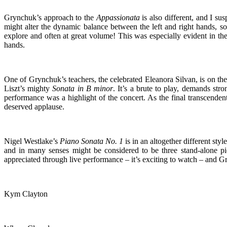
Grynchuk’s approach to the
Appassionata
is also different, and I su
might alter the dynamic balance between the left and right hands, s
explore and often at great volume! This was especially evident in th
hands.
One of Grynchuk’s teachers, the celebrated Eleanora Silvan, is on the
Liszt’s mighty
Sonata in B minor
. It’s a brute to play, demands st
performance was a highlight of the concert. As the final transcenden
deserved applause.
Nigel Westlake’s
Piano Sonata No. 1
is in an altogether different sty
and in many senses might be considered to be three stand-alone piec
appreciated through live performance – it’s exciting to watch – and
Kym Clayton