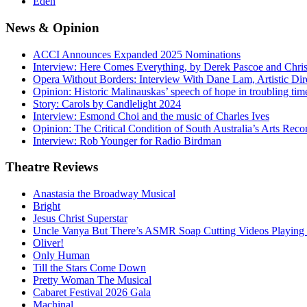
Eden
News
& Opinion
ACCI Announces Expanded 2025 Nominations
Interview: Here Comes Everything, by Derek Pascoe and Chris
Opera Without Borders: Interview With Dane Lam, Artistic Dir
Opinion: Historic Malinauskas’ speech of hope in troubling tim
Story: Carols by Candlelight 2024
Interview: Esmond Choi and the music of Charles Ives
Opinion: The Critical Condition of South Australia’s Arts Reco
Interview: Rob Younger for Radio Birdman
Theatre
Reviews
Anastasia the Broadway Musical
Bright
Jesus Christ Superstar
Uncle Vanya But There’s ASMR Soap Cutting Videos Playing
Oliver!
Only Human
Till the Stars Come Down
Pretty Woman The Musical
Cabaret Festival 2026 Gala
Machinal