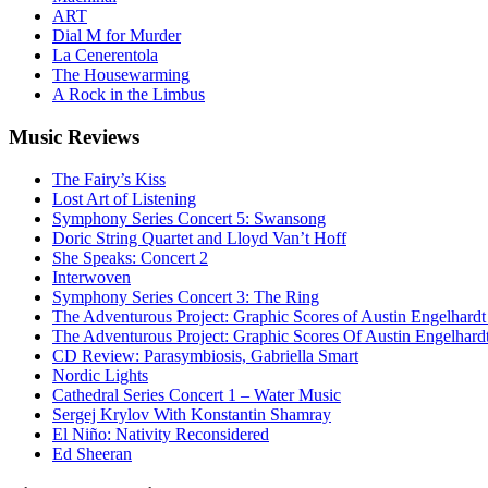
ART
Dial M for Murder
La Cenerentola
The Housewarming
A Rock in the Limbus
Music
Reviews
The Fairy’s Kiss
Lost Art of Listening
Symphony Series Concert 5: Swansong
Doric String Quartet and Lloyd Van’t Hoff
She Speaks: Concert 2
Interwoven
Symphony Series Concert 3: The Ring
The Adventurous Project: Graphic Scores of Austin Engelhardt
The Adventurous Project: Graphic Scores Of Austin Engelhard
CD Review: Parasymbiosis, Gabriella Smart
Nordic Lights
Cathedral Series Concert 1 – Water Music
Sergej Krylov With Konstantin Shamray
El Niño: Nativity Reconsidered
Ed Sheeran