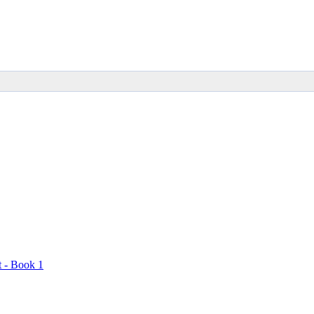
t - Book 1