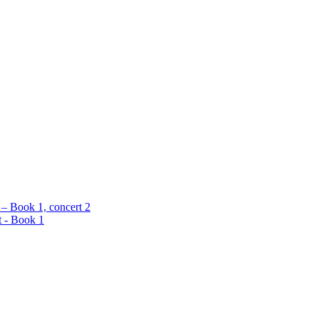
 – Book 1, concert 2
t - Book 1