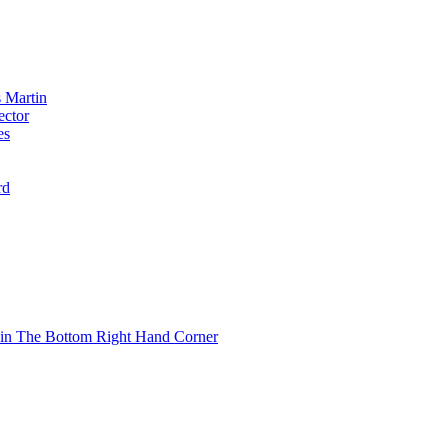
 Martin
ector
es
rd
 in The Bottom Right Hand Corner