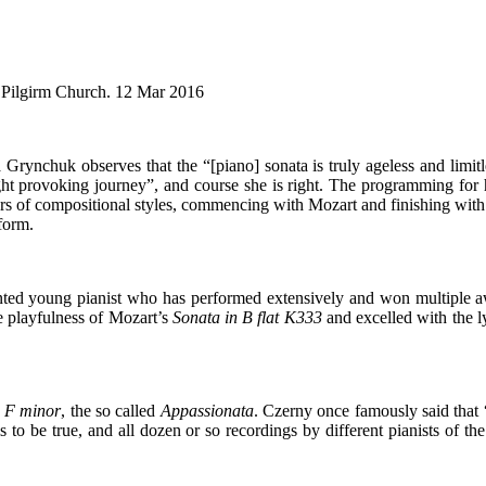
 Pilgirm Church. 12 Mar 2016
rynchuk observes that the “[piano] sonata is truly ageless and limitle
ght provoking journey”, and course she is right. The programming for h
s of compositional styles, commencing with Mozart and finishing with 
form.
nted young pianist who has performed extensively and won multiple aw
e playfulness of Mozart’s
Sonata in B flat K333
and excelled with the l
n F minor
, the so called
Appassionata
. Czerny once famously said that
this to be true, and all dozen or so recordings by different pianists of t