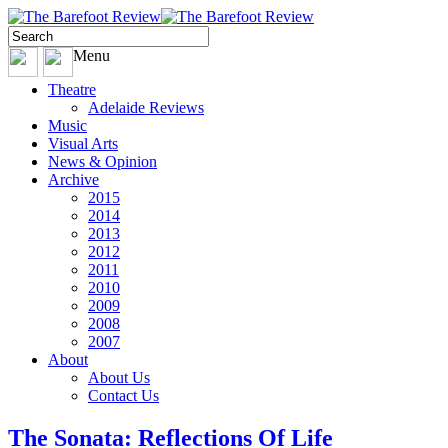
Menu
Theatre
Adelaide Reviews
Music
Visual Arts
News & Opinion
Archive
2015
2014
2013
2012
2011
2010
2009
2008
2007
About
About Us
Contact Us
The Sonata: Reflections Of Life