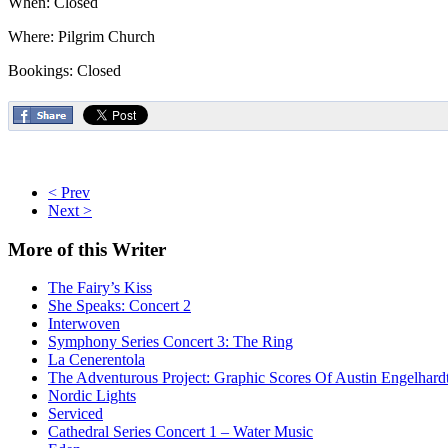
When: Closed
Where: Pilgrim Church
Bookings: Closed
< Prev
Next >
More
of this Writer
The Fairy’s Kiss
She Speaks: Concert 2
Interwoven
Symphony Series Concert 3: The Ring
La Cenerentola
The Adventurous Project: Graphic Scores Of Austin Engelhard
Nordic Lights
Serviced
Cathedral Series Concert 1 – Water Music