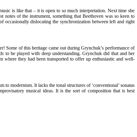
music is like that – it is open to so much interpretation. Next time she
est notes of the instrument, something that Beethoven was so keen to
f occasionally dislocating the synchronization between left and right
acher! Some of this heritage came out during Grynchuk’s performance of
eeds to be played with deep understanding. Grynchuk did that and her
om where they had been transported to offer up enthusiastic and well-
ism to modernism. It lacks the tonal structures of ‘conventional’ sonatas
rovisatory musical ideas. It is the sort of composition that is best