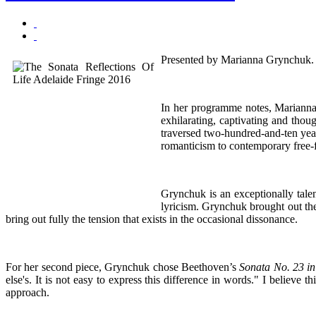
Presented by Marianna Grynchuk.
In her programme notes, Marianna G
exhilarating, captivating and thou
traversed two-hundred-and-ten year
romanticism to contemporary free-
Grynchuk is an exceptionally tale
lyricism. Grynchuk brought out th
bring out fully the tension that exists in the occasional dissonance.
For her second piece, Grynchuk chose Beethoven’s
Sonata No. 23 i
else's. It is not easy to express this difference in words." I believe 
approach.