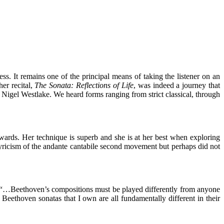
ss. It remains one of the principal means of taking the listener on an
er recital,
The Sonata: Reflections of Life
, was indeed a journey that
Nigel Westlake. We heard forms ranging from strict classical, through
ards. Her technique is superb and she is at her best when exploring
yricism of the andante cantabile second movement but perhaps did not
 “…Beethoven’s compositions must be played differently from anyone
he Beethoven sonatas that I own are all fundamentally different in their