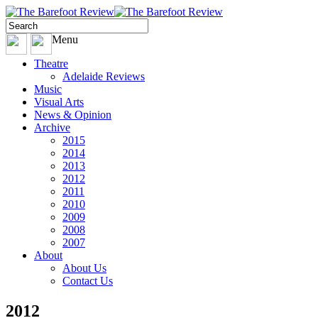
Menu
Theatre
Adelaide Reviews
Music
Visual Arts
News & Opinion
Archive
2015
2014
2013
2012
2011
2010
2009
2008
2007
About
About Us
Contact Us
2012