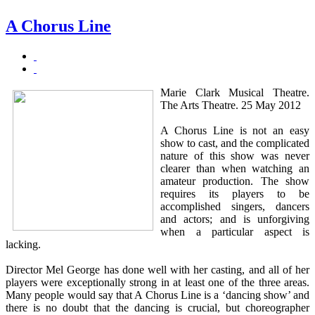
A Chorus Line
Marie Clark Musical Theatre.
The Arts Theatre. 25 May 2012
A Chorus Line is not an easy
show to cast, and the complicated
nature of this show was never
clearer than when watching an
amateur production. The show
requires its players to be
accomplished singers, dancers
and actors; and is unforgiving
when a particular aspect is
lacking.
Director Mel George has done well with her casting, and all of her
players were exceptionally strong in at least one of the three areas.
Many people would say that A Chorus Line is a ‘dancing show’ and
there is no doubt that the dancing is crucial, but choreographer