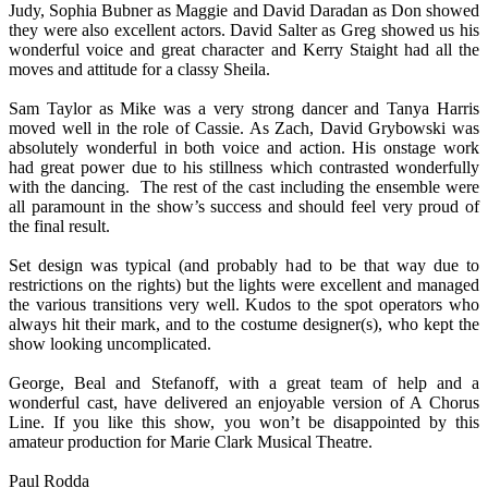
Judy, Sophia Bubner as Maggie and David Daradan as Don showed
they were also excellent actors. David Salter as Greg showed us his
wonderful voice and great character and Kerry Staight had all the
moves and attitude for a classy Sheila.
Sam Taylor as Mike was a very strong dancer and Tanya Harris
moved well in the role of Cassie. As Zach, David Grybowski was
absolutely wonderful in both voice and action. His onstage work
had great power due to his stillness which contrasted wonderfully
with the dancing. The rest of the cast including the ensemble were
all paramount in the show’s success and should feel very proud of
the final result.
Set design was typical (and probably had to be that way due to
restrictions on the rights) but the lights were excellent and managed
the various transitions very well. Kudos to the spot operators who
always hit their mark, and to the costume designer(s), who kept the
show looking uncomplicated.
George, Beal and Stefanoff, with a great team of help and a
wonderful cast, have delivered an enjoyable version of A Chorus
Line. If you like this show, you won’t be disappointed by this
amateur production for Marie Clark Musical Theatre.
Paul Rodda