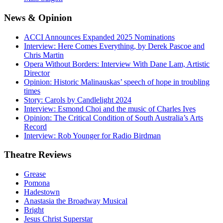
News
& Opinion
ACCI Announces Expanded 2025 Nominations
Interview: Here Comes Everything, by Derek Pascoe and
Chris Martin
Opera Without Borders: Interview With Dane Lam, Artistic
Director
Opinion: Historic Malinauskas’ speech of hope in troubling
times
Story: Carols by Candlelight 2024
Interview: Esmond Choi and the music of Charles Ives
Opinion: The Critical Condition of South Australia’s Arts
Record
Interview: Rob Younger for Radio Birdman
Theatre
Reviews
Grease
Pomona
Hadestown
Anastasia the Broadway Musical
Bright
Jesus Christ Superstar