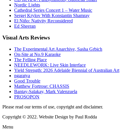
Nordic Lights
Cathedral Series Concert 1 – Water Music
Sergej Krylov With Konstantin Shamray
El Niño: Nativity Reconsidered
Ed Sheeran
Visual
Arts Reviews
The Experimental Art Anarchive, Sasha Grbich
On-Site at No.9 Karaoke
The Felling Place
NEEDLEWORK: Live Skin Interface
Yield Strength: 2026 Adelaide Biennial of Australian Art
ngaratya
Good Trouble
Matthew Fortrose: CHASSIS
Bantay-Salakay, Mark Valenzuela
PROSOPON
Please read our terms of use, copyright and disclaimer.
Copyright © 2022. Website Design by Paul Rodda
Menu