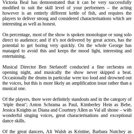
Victoria Beal has demonstrated that it can be very successfully
modified to suit the skill level of your performers – the acting
however is an entirely different kettle of fish, and requires the
players to deliver strong and considered characterisations which are
interesting as well as honest.
On percentage, most of the show is spoken monologue or sung solo
direct to audience; and if it’s not delivered by great actors, has the
potential to get boring very quickly. On the whole George has
managed to avoid this and keeps the mood light, interesting and
entertaining.
Musical Director Ben Stefanoff conducted a fine orchestra on
opening night, and musically the show never skipped a beat.
Occasionally the drums in particular were too loud and drowned out
the voices, but this is more likely an amplification issue rather than a
musical one.
Of the players, there were definitely standouts and in the category of
‘triple theat’; Anton Schrama as Paul, Kimberley Hein as Bebe,
Jessica Knights as Diana and Courtney Allen as Val all shone – with
wonderful singing voices, great characterisations and exceptional
dance skills.
Of the great dancers, Ali Walsh as Kristine, Barbara Nutchey as