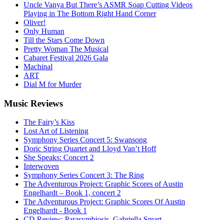
Uncle Vanya But There’s ASMR Soap Cutting Videos
Playing in The Bottom Right Hand Corner
Oliver!
Only Human
Till the Stars Come Down
Pretty Woman The Musical
Cabaret Festival 2026 Gala
Machinal
ART
Dial M for Murder
Music
Reviews
The Fairy’s Kiss
Lost Art of Listening
Symphony Series Concert 5: Swansong
Doric String Quartet and Lloyd Van’t Hoff
She Speaks: Concert 2
Interwoven
Symphony Series Concert 3: The Ring
The Adventurous Project: Graphic Scores of Austin
Engelhardt – Book 1, concert 2
The Adventurous Project: Graphic Scores Of Austin
Engelhardt - Book 1
CD Review: Parasymbiosis, Gabriella Smart