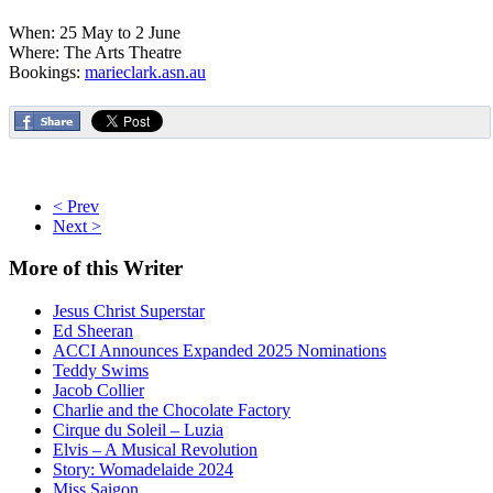
When: 25 May to 2 June
Where: The Arts Theatre
Bookings:
marieclark.asn.au
< Prev
Next >
More
of this Writer
Jesus Christ Superstar
Ed Sheeran
ACCI Announces Expanded 2025 Nominations
Teddy Swims
Jacob Collier
Charlie and the Chocolate Factory
Cirque du Soleil – Luzia
Elvis – A Musical Revolution
Story: Womadelaide 2024
Miss Saigon