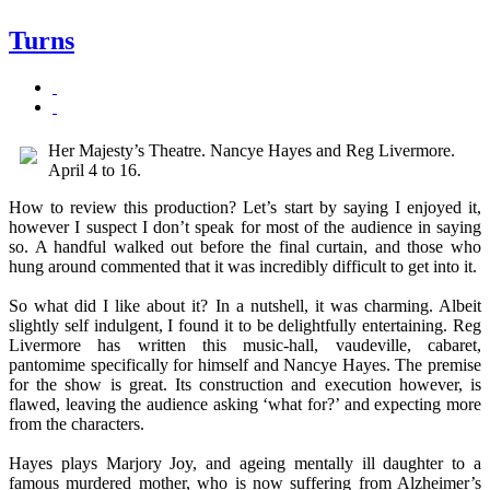
Turns
Her Majesty’s Theatre. Nancye Hayes and Reg Livermore.
April 4 to 16.
How to review this production? Let’s start by saying I enjoyed it,
however I suspect I don’t speak for most of the audience in saying
so. A handful walked out before the final curtain, and those who
hung around commented that it was incredibly difficult to get into it.
So what did I like about it? In a nutshell, it was charming. Albeit
slightly self indulgent, I found it to be delightfully entertaining. Reg
Livermore has written this music-hall, vaudeville, cabaret,
pantomime specifically for himself and Nancye Hayes. The premise
for the show is great. Its construction and execution however, is
flawed, leaving the audience asking ‘what for?’ and expecting more
from the characters.
Hayes plays Marjory Joy, and ageing mentally ill daughter to a
famous murdered mother, who is now suffering from Alzheimer’s