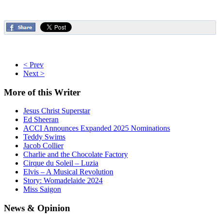
< Prev
Next >
More
of this Writer
Jesus Christ Superstar
Ed Sheeran
ACCI Announces Expanded 2025 Nominations
Teddy Swims
Jacob Collier
Charlie and the Chocolate Factory
Cirque du Soleil – Luzia
Elvis – A Musical Revolution
Story: Womadelaide 2024
Miss Saigon
News
& Opinion