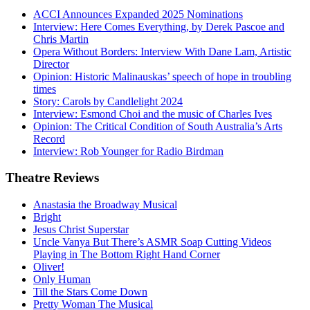
ACCI Announces Expanded 2025 Nominations
Interview: Here Comes Everything, by Derek Pascoe and
Chris Martin
Opera Without Borders: Interview With Dane Lam, Artistic
Director
Opinion: Historic Malinauskas’ speech of hope in troubling
times
Story: Carols by Candlelight 2024
Interview: Esmond Choi and the music of Charles Ives
Opinion: The Critical Condition of South Australia’s Arts
Record
Interview: Rob Younger for Radio Birdman
Theatre
Reviews
Anastasia the Broadway Musical
Bright
Jesus Christ Superstar
Uncle Vanya But There’s ASMR Soap Cutting Videos
Playing in The Bottom Right Hand Corner
Oliver!
Only Human
Till the Stars Come Down
Pretty Woman The Musical