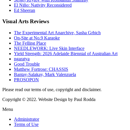
El Niño: Nativity Reconsidered
Ed Sheeran
Visual
Arts Reviews
The Experimental Art Anarchive, Sasha Grbich
On-Site at No.9 Karaoke
The Felling Place
NEEDLEWORK: Live Skin Interface
Yield Strength: 2026 Adelaide Biennial of Australian Art
ngaratya
Good Trouble
Matthew Fortrose: CHASSIS
Bantay-Salakay, Mark Valenzuela
PROSOPON
Please read our terms of use, copyright and disclaimer.
Copyright © 2022. Website Design by Paul Rodda
Menu
Administrator
Terms of Use