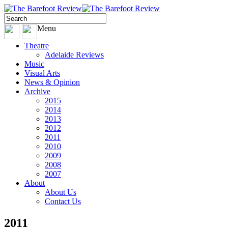
Menu
Theatre
Adelaide Reviews
Music
Visual Arts
News & Opinion
Archive
2015
2014
2013
2012
2011
2010
2009
2008
2007
About
About Us
Contact Us
2011