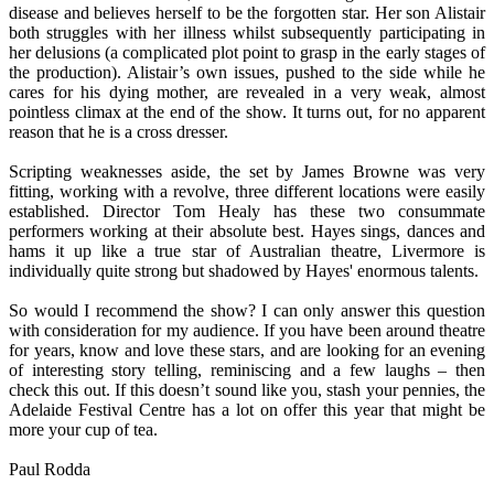
disease and believes herself to be the forgotten star. Her son Alistair
both struggles with her illness whilst subsequently participating in
her delusions (a complicated plot point to grasp in the early stages of
the production). Alistair’s own issues, pushed to the side while he
cares for his dying mother, are revealed in a very weak, almost
pointless climax at the end of the show. It turns out, for no apparent
reason that he is a cross dresser.
Scripting weaknesses aside, the set by James Browne was very
fitting, working with a revolve, three different locations were easily
established. Director Tom Healy has these two consummate
performers working at their absolute best. Hayes sings, dances and
hams it up like a true star of Australian theatre, Livermore is
individually quite strong but shadowed by Hayes' enormous talents.
So would I recommend the show? I can only answer this question
with consideration for my audience. If you have been around theatre
for years, know and love these stars, and are looking for an evening
of interesting story telling, reminiscing and a few laughs – then
check this out. If this doesn’t sound like you, stash your pennies, the
Adelaide Festival Centre has a lot on offer this year that might be
more your cup of tea.
Paul Rodda