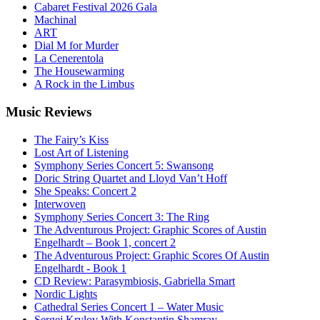
Cabaret Festival 2026 Gala
Machinal
ART
Dial M for Murder
La Cenerentola
The Housewarming
A Rock in the Limbus
Music
Reviews
The Fairy’s Kiss
Lost Art of Listening
Symphony Series Concert 5: Swansong
Doric String Quartet and Lloyd Van’t Hoff
She Speaks: Concert 2
Interwoven
Symphony Series Concert 3: The Ring
The Adventurous Project: Graphic Scores of Austin
Engelhardt – Book 1, concert 2
The Adventurous Project: Graphic Scores Of Austin
Engelhardt - Book 1
CD Review: Parasymbiosis, Gabriella Smart
Nordic Lights
Cathedral Series Concert 1 – Water Music
Sergej Krylov With Konstantin Shamray