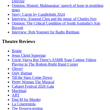
Director
Opinion: Historic Malinauskas’ speech of hope in troubling
times
Story: Carols by Candlelight 2024
Interview: Esmond Choi and the music of Charles Ives
Opinion: The Critical Condition of South Australia’s Arts
Record
Interview: Rob Younger for Radio Birdman
Theatre
Reviews
Bright
Jesus Christ Superstar
Uncle Vanya But There’s ASMR Soap Cutting Videos
Playing in The Bottom Right Hand Corner
Oliver!
Only Human
Till the Stars Come Down
Pretty Woman The Musical
Cabaret Festival 2026 Gala
Machinal
ART
Dial M for Murder
La Cenerentola
The Housewarming