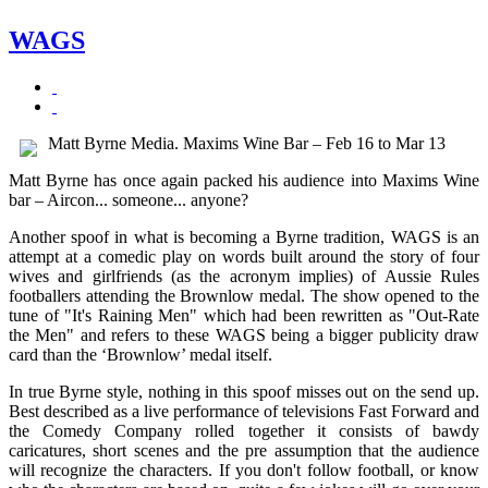
WAGS
Matt Byrne Media. Maxims Wine Bar – Feb 16 to Mar 13
Matt Byrne has once again packed his audience into Maxims Wine
bar – Aircon... someone... anyone?
Another spoof in what is becoming a Byrne tradition, WAGS is an
attempt at a comedic play on words built around the story of four
wives and girlfriends (as the acronym implies) of Aussie Rules
footballers attending the Brownlow medal. The show opened to the
tune of "It's Raining Men" which had been rewritten as "Out-Rate
the Men" and refers to these WAGS being a bigger publicity draw
card than the ‘Brownlow’ medal itself.
In true Byrne style, nothing in this spoof misses out on the send up.
Best described as a live performance of televisions Fast Forward and
the Comedy Company rolled together it consists of bawdy
caricatures, short scenes and the pre assumption that the audience
will recognize the characters. If you don't follow football, or know