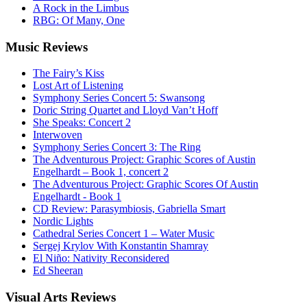
A Rock in the Limbus
RBG: Of Many, One
Music
Reviews
The Fairy’s Kiss
Lost Art of Listening
Symphony Series Concert 5: Swansong
Doric String Quartet and Lloyd Van’t Hoff
She Speaks: Concert 2
Interwoven
Symphony Series Concert 3: The Ring
The Adventurous Project: Graphic Scores of Austin
Engelhardt – Book 1, concert 2
The Adventurous Project: Graphic Scores Of Austin
Engelhardt - Book 1
CD Review: Parasymbiosis, Gabriella Smart
Nordic Lights
Cathedral Series Concert 1 – Water Music
Sergej Krylov With Konstantin Shamray
El Niño: Nativity Reconsidered
Ed Sheeran
Visual
Arts Reviews