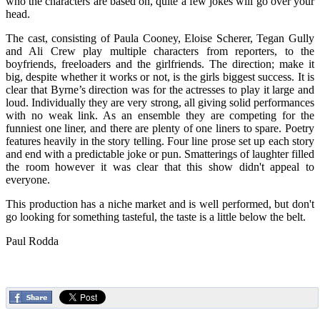
who the characters are based on, quite a few jokes will go over your
head.
The cast, consisting of Paula Cooney, Eloise Scherer, Tegan Gully
and Ali Crew play multiple characters from reporters, to the
boyfriends, freeloaders and the girlfriends. The direction; make it
big, despite whether it works or not, is the girls biggest success. It is
clear that Byrne’s direction was for the actresses to play it large and
loud. Individually they are very strong, all giving solid performances
with no weak link. As an ensemble they are competing for the
funniest one liner, and there are plenty of one liners to spare. Poetry
features heavily in the story telling. Four line prose set up each story
and end with a predictable joke or pun. Smatterings of laughter filled
the room however it was clear that this show didn't appeal to
everyone.
This production has a niche market and is well performed, but don't
go looking for something tasteful, the taste is a little below the belt.
Paul Rodda