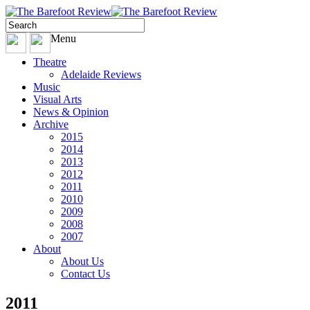
Menu
Theatre
Adelaide Reviews
Music
Visual Arts
News & Opinion
Archive
2015
2014
2013
2012
2011
2010
2009
2008
2007
About
About Us
Contact Us
2011