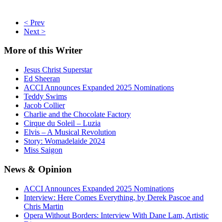
< Prev
Next >
More
of this Writer
Jesus Christ Superstar
Ed Sheeran
ACCI Announces Expanded 2025 Nominations
Teddy Swims
Jacob Collier
Charlie and the Chocolate Factory
Cirque du Soleil – Luzia
Elvis – A Musical Revolution
Story: Womadelaide 2024
Miss Saigon
News
& Opinion
ACCI Announces Expanded 2025 Nominations
Interview: Here Comes Everything, by Derek Pascoe and
Chris Martin
Opera Without Borders: Interview With Dane Lam, Artistic