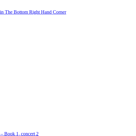
 in The Bottom Right Hand Corner
 – Book 1, concert 2