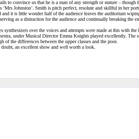
ils to convince us that he is a man of any strength or stature – though 
 Johnston’. Smith is pitch perfect, resolute and skillful in her portr
d it is little wonder half of the audience leaves the auditorium wiping 
rving as a distraction for the audience and continually breaking the em
s synthesizers over the voices and attempts were made at this with the 
hestra, under Musical Director Emma Knights played excellently. The se
ugh of the differences between the upper classes and the poor.
 a doubt, an excellent show and well worth a look.