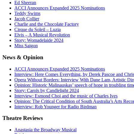
Ed Sheeran
ACCI Announces Expanded 2025 Nominations
Teddy Swims
Jacob Collier
Charlie and the Chocolate Factory
Cirque du Soleil – Luzia
Elvis – A Musical Revolution
Story: Womadelaide 2024
Miss Saigon
News
& Opinion
ACCI Announces Expanded 2025 Nominations
Interview: Here Comes Everything, by Derek Pascoe and Chris
Opera Without Borders: Interview With Dane Lam, Artistic Dir
Opinion: Historic Malinauskas’ speech of hope in troubling tim
Story: Carols by Candlelight 2024
Interview: Esmond Choi and the music of Charles Ives
Opinion: The Critical Condition of South Australia’s Arts Reco
Interview: Rob Younger for Radio Birdman
Theatre
Reviews
Anastasia the Broadway Musical