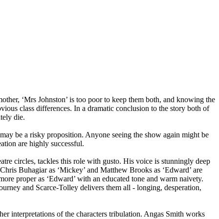
mother, ‘Mrs Johnston’ is too poor to keep them both, and knowing the
vious class differences. In a dramatic conclusion to the story both of
tely die.
s may be a risky proposition. Anyone seeing the show again might be
ation are highly successful.
atre circles, tackles this role with gusto. His voice is stunningly deep
by Chris Buhagiar as ‘Mickey’ and Matthew Brooks as ‘Edward’ are
is more proper as ‘Edward’ with an educated tone and warm naivety.
journey and Scarce-Tolley delivers them all - longing, desperation,
her interpretations of the characters tribulation. Angas Smith works