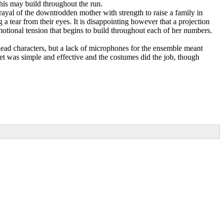
this may build throughout the run.
ayal of the downtrodden mother with strength to raise a family in
a tear from their eyes. It is disappointing however that a projection
otional tension that begins to build throughout each of her numbers.
lead characters, but a lack of microphones for the ensemble meant
t was simple and effective and the costumes did the job, though