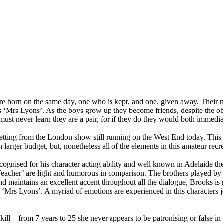
re born on the same day, one who is kept, and one, given away. Their 
ess ‘Mrs Lyons’. As the boys grow up they become friends, despite the ob
th must never learn they are a pair, for if they do they would both immedia
setting from the London show still running on the West End today. Thi
rger budget, but, nonetheless all of the elements in this amateur recre
recognised for his character acting ability and well known in Adelaide the
 ‘Teacher’ are light and humorous in comparison. The brothers played 
and maintains an excellent accent throughout all the dialogue, Brooks 
of ‘Mrs Lyons’. A myriad of emotions are experienced in this characters 
ill – from 7 years to 25 she never appears to be patronising or false in 