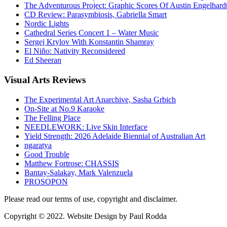
The Adventurous Project: Graphic Scores Of Austin Engelhard
CD Review: Parasymbiosis, Gabriella Smart
Nordic Lights
Cathedral Series Concert 1 – Water Music
Sergej Krylov With Konstantin Shamray
El Niño: Nativity Reconsidered
Ed Sheeran
Visual
Arts Reviews
The Experimental Art Anarchive, Sasha Grbich
On-Site at No.9 Karaoke
The Felling Place
NEEDLEWORK: Live Skin Interface
Yield Strength: 2026 Adelaide Biennial of Australian Art
ngaratya
Good Trouble
Matthew Fortrose: CHASSIS
Bantay-Salakay, Mark Valenzuela
PROSOPON
Please read our terms of use, copyright and disclaimer.
Copyright © 2022. Website Design by Paul Rodda