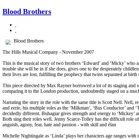
Blood Brothers
Blood Brothers
The Hills Musical Company - November 2007
This is the musical story of two brothers ‘Edward’ and ‘Micky’ who a
trouble she will be in if she does, gives one to the desperately childl
their lives are lost, fulfilling the prophecy that twins separated at bir
This piece directed by Max Rayner borrowed a lot of its staging and 
comparing it to the London production, undoubtedly staged on a much la
Narrating the story in the role with the same title is Scott Nell. Nell, 
and eerie, his multiple roles as the ‘Milkman’, ‘Bus Conductor’ and
decidedly different. Buhagiar gives strength and energy to ‘Mickey’ 
Both sing their roles well. Jenny Scarce-Tolley has the difficult role 
anguish, agony, fear, hate and passion - with skill and élan
Michelle Nightingale as ‘Linda’ plays her characters age ranges with sk