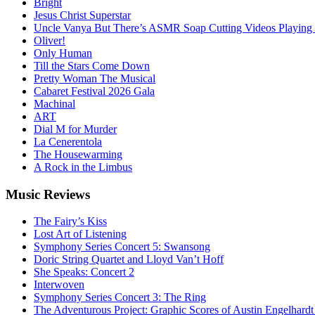
Bright
Jesus Christ Superstar
Uncle Vanya But There’s ASMR Soap Cutting Videos Playing
Oliver!
Only Human
Till the Stars Come Down
Pretty Woman The Musical
Cabaret Festival 2026 Gala
Machinal
ART
Dial M for Murder
La Cenerentola
The Housewarming
A Rock in the Limbus
Music
Reviews
The Fairy’s Kiss
Lost Art of Listening
Symphony Series Concert 5: Swansong
Doric String Quartet and Lloyd Van’t Hoff
She Speaks: Concert 2
Interwoven
Symphony Series Concert 3: The Ring
The Adventurous Project: Graphic Scores of Austin Engelhardt