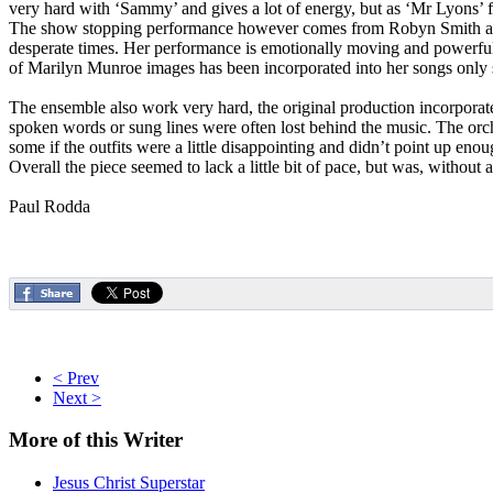
very hard with ‘Sammy’ and gives a lot of energy, but as ‘Mr Lyons’ fa
The show stopping performance however comes from Robyn Smith as ‘Mrs
desperate times. Her performance is emotionally moving and powerful an
of Marilyn Munroe images has been incorporated into her songs only se
The ensemble also work very hard, the original production incorporate
spoken words or sung lines were often lost behind the music. The orc
some if the outfits were a little disappointing and didn’t point up eno
Overall the piece seemed to lack a little bit of pace, but was, without
Paul Rodda
< Prev
Next >
More
of this Writer
Jesus Christ Superstar