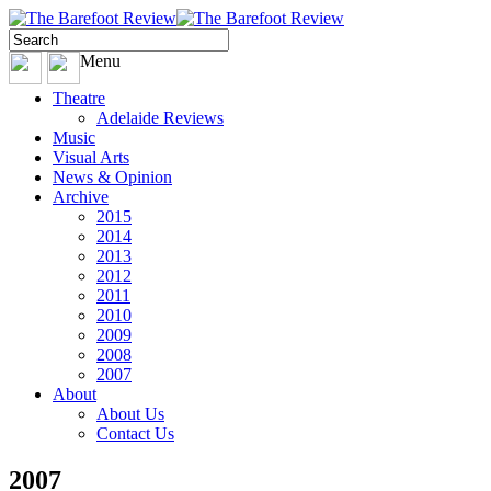
Menu
Theatre
Adelaide Reviews
Music
Visual Arts
News & Opinion
Archive
2015
2014
2013
2012
2011
2010
2009
2008
2007
About
About Us
Contact Us
2007