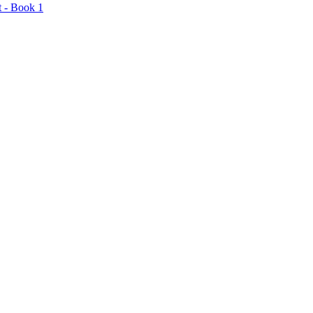
t - Book 1