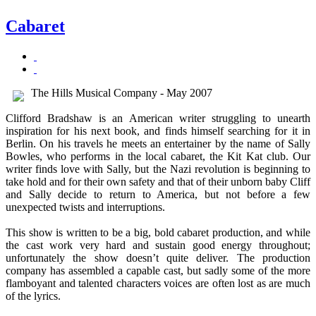
Cabaret
The Hills Musical Company - May 2007
Clifford Bradshaw is an American writer struggling to unearth
inspiration for his next book, and finds himself searching for it in
Berlin. On his travels he meets an entertainer by the name of Sally
Bowles, who performs in the local cabaret, the Kit Kat club. Our
writer finds love with Sally, but the Nazi revolution is beginning to
take hold and for their own safety and that of their unborn baby Cliff
and Sally decide to return to America, but not before a few
unexpected twists and interruptions.
This show is written to be a big, bold cabaret production, and while
the cast work very hard and sustain good energy throughout;
unfortunately the show doesn’t quite deliver. The production
company has assembled a capable cast, but sadly some of the more
flamboyant and talented characters voices are often lost as are much
of the lyrics.