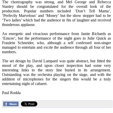
The choreography was strong, and Mel George and Rebecca
Stanley should be congratulated for the overall look of the
production. Popular numbers included ‘Don’t Tell Mama’,
‘Perfectly Marvelous’ and ‘Money’ but the show stopper had to be
‘Two ladies’ which had the audience in fits of laughter and received
thunderous applause.
An energetic and vivacious performance from Jamie Richards as
‘Emcee’, but the performance of the night goes to Julie Quick as
Fraulein Schneider, who, although a self confessed non-singer
managed to entertain and excite the audience through all four of her
numbers.
The set design by David Lampard was quite abstract, but fitted the
mood of the play, and upon closer inspection had some very
interesting links to the story line buried in its arrangement.
Outstanding was the orchestra playing on the stage, and with the
addition of microphones for the singers this would be a truly
entertaining night of cabaret.
Paul Rodda