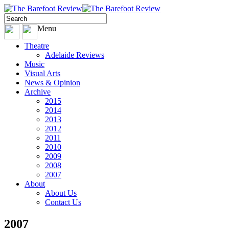
Menu
Theatre
Adelaide Reviews
Music
Visual Arts
News & Opinion
Archive
2015
2014
2013
2012
2011
2010
2009
2008
2007
About
About Us
Contact Us
2007