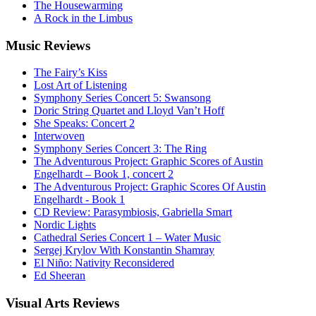
The Housewarming
A Rock in the Limbus
Music
Reviews
The Fairy’s Kiss
Lost Art of Listening
Symphony Series Concert 5: Swansong
Doric String Quartet and Lloyd Van’t Hoff
She Speaks: Concert 2
Interwoven
Symphony Series Concert 3: The Ring
The Adventurous Project: Graphic Scores of Austin
Engelhardt – Book 1, concert 2
The Adventurous Project: Graphic Scores Of Austin
Engelhardt - Book 1
CD Review: Parasymbiosis, Gabriella Smart
Nordic Lights
Cathedral Series Concert 1 – Water Music
Sergej Krylov With Konstantin Shamray
El Niño: Nativity Reconsidered
Ed Sheeran
Visual
Arts Reviews