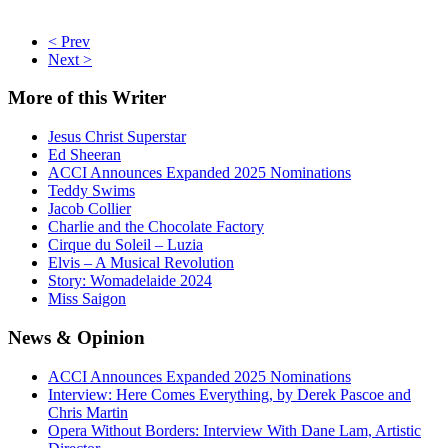
< Prev
Next >
More
of this Writer
Jesus Christ Superstar
Ed Sheeran
ACCI Announces Expanded 2025 Nominations
Teddy Swims
Jacob Collier
Charlie and the Chocolate Factory
Cirque du Soleil – Luzia
Elvis – A Musical Revolution
Story: Womadelaide 2024
Miss Saigon
News
& Opinion
ACCI Announces Expanded 2025 Nominations
Interview: Here Comes Everything, by Derek Pascoe and
Chris Martin
Opera Without Borders: Interview With Dane Lam, Artistic