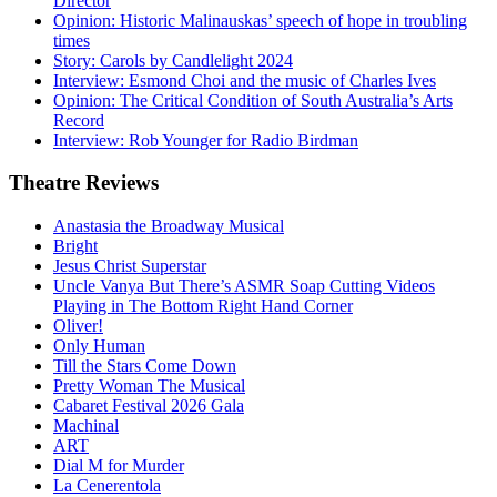
Director
Opinion: Historic Malinauskas’ speech of hope in troubling
times
Story: Carols by Candlelight 2024
Interview: Esmond Choi and the music of Charles Ives
Opinion: The Critical Condition of South Australia’s Arts
Record
Interview: Rob Younger for Radio Birdman
Theatre
Reviews
Anastasia the Broadway Musical
Bright
Jesus Christ Superstar
Uncle Vanya But There’s ASMR Soap Cutting Videos
Playing in The Bottom Right Hand Corner
Oliver!
Only Human
Till the Stars Come Down
Pretty Woman The Musical
Cabaret Festival 2026 Gala
Machinal
ART
Dial M for Murder
La Cenerentola