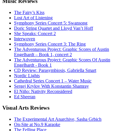
Music
Reviews
The Fairy’s Kiss
Lost Art of Listening
Symphony Series Concert 5: Swansong
Doric String Quartet and Lloyd Van’t Hoff
She Speaks: Concert 2
Interwoven
Symphony Series Concert 3: The Ring
The Adventurous Project: Graphic Scores of Austin
Engelhardt – Book 1, concert 2
The Adventurous Project: Graphic Scores Of Austin
Engelhardt - Book 1
CD Review: Parasymbiosis, Gabriella Smart
Nordic Lights
Cathedral Series Concert 1 – Water Music
Sergej Krylov With Konstantin Shamray
El Niño: Nativity Reconsidered
Ed Sheeran
Visual
Arts Reviews
The Experimental Art Anarchive, Sasha Grbich
On-Site at No.9 Karaoke
The Felling Place