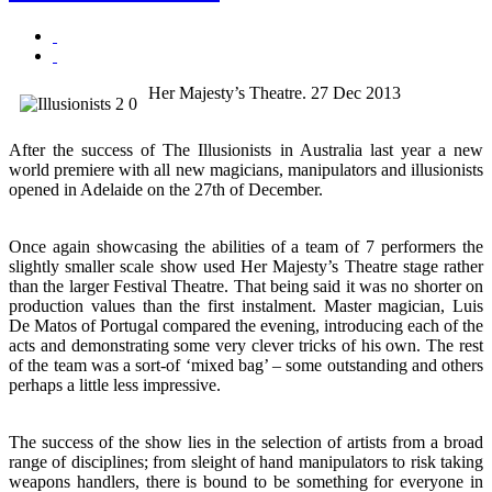
Her Majesty’s Theatre. 27 Dec 2013
After the success of The Illusionists in Australia last year a new
world premiere with all new magicians, manipulators and illusionists
opened in Adelaide on the 27th of December.
Once again showcasing the abilities of a team of 7 performers the
slightly smaller scale show used Her Majesty’s Theatre stage rather
than the larger Festival Theatre. That being said it was no shorter on
production values than the first instalment. Master magician, Luis
De Matos of Portugal compared the evening, introducing each of the
acts and demonstrating some very clever tricks of his own. The rest
of the team was a sort-of ‘mixed bag’ – some outstanding and others
perhaps a little less impressive.
The success of the show lies in the selection of artists from a broad
range of disciplines; from sleight of hand manipulators to risk taking
weapons handlers, there is bound to be something for everyone in