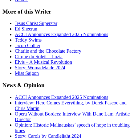
More
of this Writer
Jesus Christ Superstar
Ed Sheeran
ACCI Announces Expanded 2025 Nominations
Teddy Swims
Jacob Collier
Charlie and the Chocolate Factory
Cirque du Soleil – Luzia
Elvis – A Musical Revolution
Story: Womadelaide 2024
Miss Saigon
News
& Opinion
ACCI Announces Expanded 2025 Nominations
Interview: Here Comes Everything, by Derek Pascoe and
Chris Martin
Opera Without Borders: Interview With Dane Lam, Artistic
Director
Opinion: Historic Malinauskas’ speech of hope in troubling
times
Story: Carols by Candlelight 2024