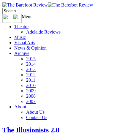
Menu
Theatre
Adelaide Reviews
Music
Visual Arts
News & Opinion
Archive
2015
2014
2013
2012
2011
2010
2009
2008
2007
About
About Us
Contact Us
The Illusionists 2.0