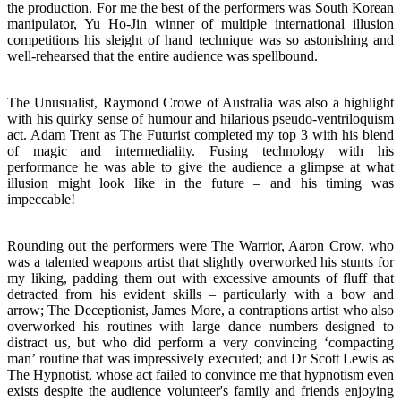
the production. For me the best of the performers was South Korean
manipulator, Yu Ho-Jin winner of multiple international illusion
competitions his sleight of hand technique was so astonishing and
well-rehearsed that the entire audience was spellbound.
The Unusualist, Raymond Crowe of Australia was also a highlight
with his quirky sense of humour and hilarious pseudo-ventriloquism
act. Adam Trent as The Futurist completed my top 3 with his blend
of magic and intermediality. Fusing technology with his
performance he was able to give the audience a glimpse at what
illusion might look like in the future – and his timing was
impeccable!
Rounding out the performers were The Warrior, Aaron Crow, who
was a talented weapons artist that slightly overworked his stunts for
my liking, padding them out with excessive amounts of fluff that
detracted from his evident skills – particularly with a bow and
arrow; The Deceptionist, James More, a contraptions artist who also
overworked his routines with large dance numbers designed to
distract us, but who did perform a very convincing ‘compacting
man’ routine that was impressively executed; and Dr Scott Lewis as
The Hypnotist, whose act failed to convince me that hypnotism even
exists despite the audience volunteer's family and friends enjoying