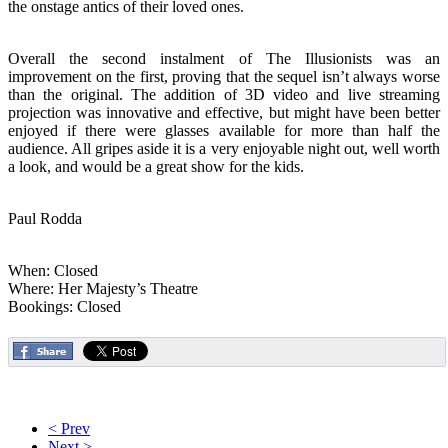
the onstage antics of their loved ones.
Overall the second instalment of The Illusionists was an
improvement on the first, proving that the sequel isn’t always worse
than the original. The addition of 3D video and live streaming
projection was innovative and effective, but might have been better
enjoyed if there were glasses available for more than half the
audience. All gripes aside it is a very enjoyable night out, well worth
a look, and would be a great show for the kids.
Paul Rodda
When: Closed
Where: Her Majesty’s Theatre
Bookings: Closed
< Prev
Next >