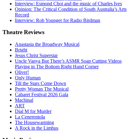
Interview: Esmond Choi and the music of Charles Ives
Opinion: The Critical Condition of South Australia’s Arts
Record
Interview: Rob Younger for Radio Birdman
Theatre
Reviews
Anastasia the Broadway Musical
Bright
Jesus Christ Superstar
Uncle Vanya But There’s ASMR Soap Cutting Videos
Playing in The Bottom Right Hand Corner
Oliver!
Only Human
Till the Stars Come Down
Pretty Woman The Musical
Cabaret Festival 2026 Gala
Machinal
ART
Dial M for Murder
La Cenerentola
The Housewarming
A Rock in the Limbus