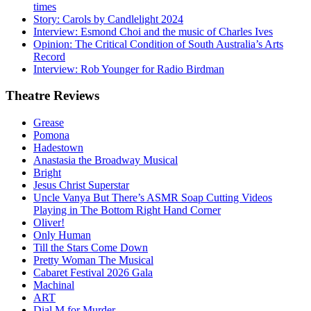
times
Story: Carols by Candlelight 2024
Interview: Esmond Choi and the music of Charles Ives
Opinion: The Critical Condition of South Australia’s Arts
Record
Interview: Rob Younger for Radio Birdman
Theatre
Reviews
Grease
Pomona
Hadestown
Anastasia the Broadway Musical
Bright
Jesus Christ Superstar
Uncle Vanya But There’s ASMR Soap Cutting Videos
Playing in The Bottom Right Hand Corner
Oliver!
Only Human
Till the Stars Come Down
Pretty Woman The Musical
Cabaret Festival 2026 Gala
Machinal
ART
Dial M for Murder