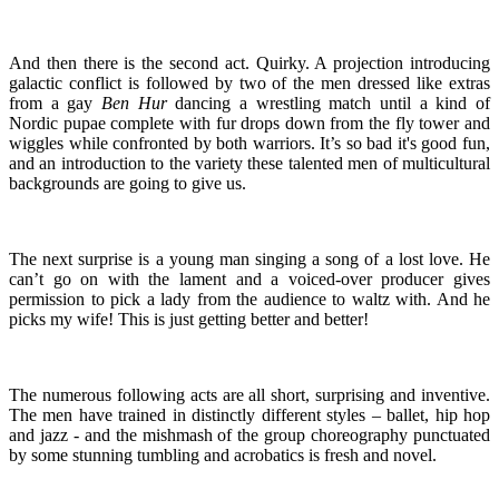
And then there is the second act. Quirky. A projection introducing
galactic conflict is followed by two of the men dressed like extras
from a gay
Ben Hur
dancing a wrestling match until a kind of
Nordic pupae complete with fur drops down from the fly tower and
wiggles while confronted by both warriors. It’s so bad it's good fun,
and an introduction to the variety these talented men of multicultural
backgrounds are going to give us.
The next surprise is a young man singing a song of a lost love. He
can’t go on with the lament and a voiced-over producer gives
permission to pick a lady from the audience to waltz with. And he
picks my wife! This is just getting better and better!
The numerous following acts are all short, surprising and inventive.
The men have trained in distinctly different styles – ballet, hip hop
and jazz - and the mishmash of the group choreography punctuated
by some stunning tumbling and acrobatics is fresh and novel.