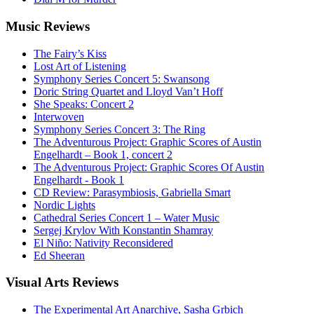
Music
Reviews
The Fairy’s Kiss
Lost Art of Listening
Symphony Series Concert 5: Swansong
Doric String Quartet and Lloyd Van’t Hoff
She Speaks: Concert 2
Interwoven
Symphony Series Concert 3: The Ring
The Adventurous Project: Graphic Scores of Austin
Engelhardt – Book 1, concert 2
The Adventurous Project: Graphic Scores Of Austin
Engelhardt - Book 1
CD Review: Parasymbiosis, Gabriella Smart
Nordic Lights
Cathedral Series Concert 1 – Water Music
Sergej Krylov With Konstantin Shamray
El Niño: Nativity Reconsidered
Ed Sheeran
Visual
Arts Reviews
The Experimental Art Anarchive, Sasha Grbich