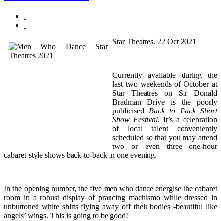
Star Theatres. 22 Oct 2021
Currently available during the
last two weekends of October at
Star Theatres on Sir Donald
Bradman Drive is the poorly
publicised
Back to Back Short
Show Festival
. It’s a celebration
of local talent conveniently
scheduled so that you may attend
two or even three one-hour
cabaret-style shows back-to-back in one evening.
In the opening number, the five men who dance energise the cabaret
room in a robust display of prancing machismo while dressed in
unbuttoned white shirts flying away off their bodies -beautiful like
angels’ wings. This is going to be good!