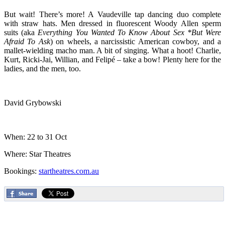
But wait! There’s more! A Vaudeville tap dancing duo complete
with straw hats. Men dressed in fluorescent Woody Allen sperm
suits (aka
Everything You Wanted To Know About Sex *But Were
Afraid To Ask
) on wheels, a narcissistic American cowboy, and a
mallet-wielding macho man. A bit of singing. What a hoot! Charlie,
Kurt, Ricki-Jai, Willian, and Felipé – take a bow! Plenty here for the
ladies, and the men, too.
David Grybowski
When: 22 to 31 Oct
Where: Star Theatres
Bookings:
startheatres.com.au