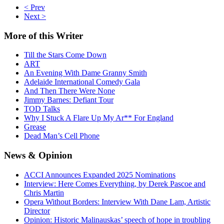
< Prev
Next >
More
of this Writer
Till the Stars Come Down
ART
An Evening With Dame Granny Smith
Adelaide International Comedy Gala
And Then There Were None
Jimmy Barnes: Defiant Tour
TOD Talks
Why I Stuck A Flare Up My Ar** For England
Grease
Dead Man’s Cell Phone
News
& Opinion
ACCI Announces Expanded 2025 Nominations
Interview: Here Comes Everything, by Derek Pascoe and
Chris Martin
Opera Without Borders: Interview With Dane Lam, Artistic
Director
Opinion: Historic Malinauskas’ speech of hope in troubling