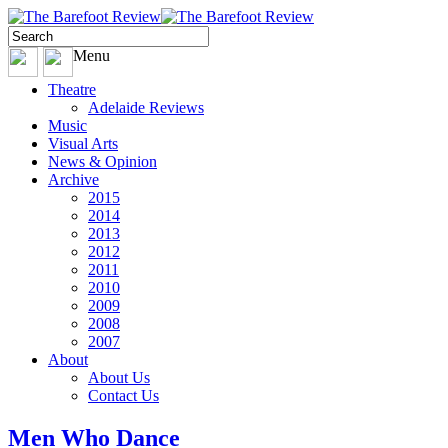
Menu
Theatre
Adelaide Reviews
Music
Visual Arts
News & Opinion
Archive
2015
2014
2013
2012
2011
2010
2009
2008
2007
About
About Us
Contact Us
Men Who Dance