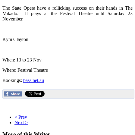
The State Opera have a rollicking success on their hands in The
Mikado. It plays at the Festival Theatre until Saturday 23
November.
Kym Clayton
When: 13 to 23 Nov
Where: Festival Theatre
Bookings:
bass.net.au
< Prev
Next >
More
of this Writer