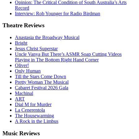
Opinion: The Critical Condition of South Australia’s Arts
Record
Interview: Rob Younger for Radio Birdman
Theatre
Reviews
Anastasia the Broadway Musical
Bright
Jesus Christ Superstar
Uncle Vanya But There’s ASMR Soap Cutting Videos
Playing in The Bottom Right Hand Corner
Oliver!
Only Human
Till the Stars Come Down
Pretty Woman The Musical
Cabaret Festival 2026 Gala
Machinal
ART
Dial M for Murder
La Cenerentola
The Housewarming
A Rock in the Limbus
Music
Reviews