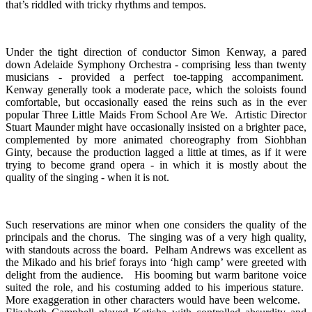
that’s riddled with tricky rhythms and tempos.
Under the tight direction of conductor Simon Kenway, a pared
down Adelaide Symphony Orchestra - comprising less than twenty
musicians - provided a perfect toe-tapping accompaniment.
Kenway generally took a moderate pace, which the soloists found
comfortable, but occasionally eased the reins such as in the ever
popular Three Little Maids From School Are We. Artistic Director
Stuart Maunder might have occasionally insisted on a brighter pace,
complemented by more animated choreography from Siohbhan
Ginty, because the production lagged a little at times, as if it were
trying to become grand opera - in which it is mostly about the
quality of the singing - when it is not.
Such reservations are minor when one considers the quality of the
principals and the chorus. The singing was of a very high quality,
with standouts across the board. Pelham Andrews was excellent as
the Mikado and his brief forays into ‘high camp’ were greeted with
delight from the audience. His booming but warm baritone voice
suited the role, and his costuming added to his imperious stature.
More exaggeration in other characters would have been welcome.