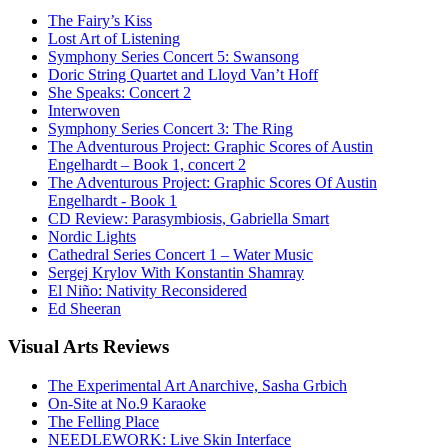
The Fairy’s Kiss
Lost Art of Listening
Symphony Series Concert 5: Swansong
Doric String Quartet and Lloyd Van’t Hoff
She Speaks: Concert 2
Interwoven
Symphony Series Concert 3: The Ring
The Adventurous Project: Graphic Scores of Austin
Engelhardt – Book 1, concert 2
The Adventurous Project: Graphic Scores Of Austin
Engelhardt - Book 1
CD Review: Parasymbiosis, Gabriella Smart
Nordic Lights
Cathedral Series Concert 1 – Water Music
Sergej Krylov With Konstantin Shamray
El Niño: Nativity Reconsidered
Ed Sheeran
Visual
Arts Reviews
The Experimental Art Anarchive, Sasha Grbich
On-Site at No.9 Karaoke
The Felling Place
NEEDLEWORK: Live Skin Interface