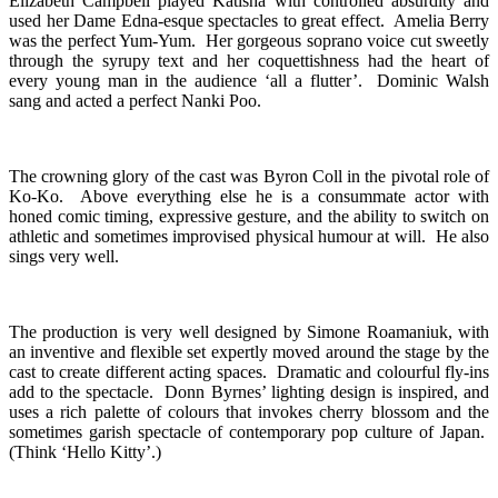
Elizabeth Campbell played Katisha with controlled absurdity and
used her Dame Edna-esque spectacles to great effect. Amelia Berry
was the perfect Yum-Yum. Her gorgeous soprano voice cut sweetly
through the syrupy text and her coquettishness had the heart of
every young man in the audience ‘all a flutter’. Dominic Walsh
sang and acted a perfect Nanki Poo.
The crowning glory of the cast was Byron Coll in the pivotal role of
Ko-Ko. Above everything else he is a consummate actor with
honed comic timing, expressive gesture, and the ability to switch on
athletic and sometimes improvised physical humour at will. He also
sings very well.
The production is very well designed by Simone Roamaniuk, with
an inventive and flexible set expertly moved around the stage by the
cast to create different acting spaces. Dramatic and colourful fly-ins
add to the spectacle. Donn Byrnes’ lighting design is inspired, and
uses a rich palette of colours that invokes cherry blossom and the
sometimes garish spectacle of contemporary pop culture of Japan.
(Think ‘Hello Kitty’.)