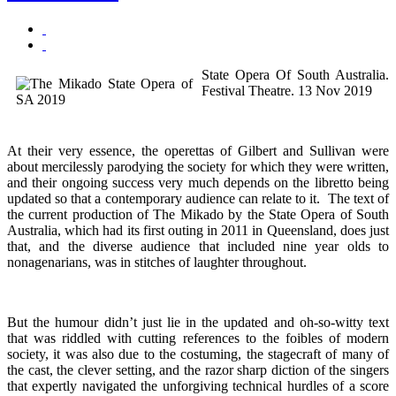
State Opera Of South Australia.
Festival Theatre. 13 Nov 2019
At their very essence, the operettas of Gilbert and Sullivan were
about mercilessly parodying the society for which they were written,
and their ongoing success very much depends on the libretto being
updated so that a contemporary audience can relate to it. The text of
the current production of The Mikado by the State Opera of South
Australia, which had its first outing in 2011 in Queensland, does just
that, and the diverse audience that included nine year olds to
nonagenarians, was in stitches of laughter throughout.
But the humour didn’t just lie in the updated and oh-so-witty text
that was riddled with cutting references to the foibles of modern
society, it was also due to the costuming, the stagecraft of many of
the cast, the clever setting, and the razor sharp diction of the singers
that expertly navigated the unforgiving technical hurdles of a score