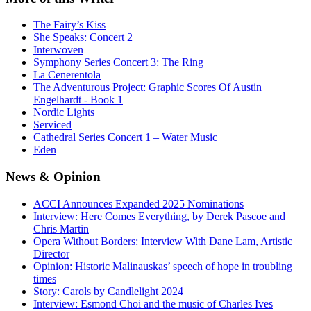
The Fairy’s Kiss
She Speaks: Concert 2
Interwoven
Symphony Series Concert 3: The Ring
La Cenerentola
The Adventurous Project: Graphic Scores Of Austin
Engelhardt - Book 1
Nordic Lights
Serviced
Cathedral Series Concert 1 – Water Music
Eden
News
& Opinion
ACCI Announces Expanded 2025 Nominations
Interview: Here Comes Everything, by Derek Pascoe and
Chris Martin
Opera Without Borders: Interview With Dane Lam, Artistic
Director
Opinion: Historic Malinauskas’ speech of hope in troubling
times
Story: Carols by Candlelight 2024
Interview: Esmond Choi and the music of Charles Ives