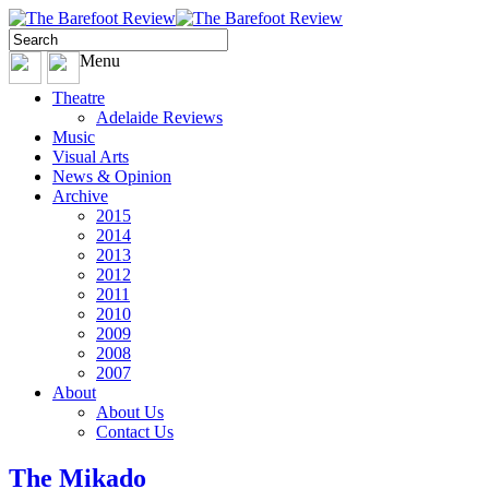
Menu
Theatre
Adelaide Reviews
Music
Visual Arts
News & Opinion
Archive
2015
2014
2013
2012
2011
2010
2009
2008
2007
About
About Us
Contact Us
The Mikado