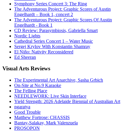
Symphony Series Concert 3: The Ring
The Adventurous Project: Graphic Scores of Austin
Engelhardt – Book 1, concert 2
The Adventurous Project: Graphic Scores Of Austin
Engelhardt - Book 1
CD Review: Parasymbiosis, Gabriella Smart
Nordic Lights
Cathedral Series Concert 1 – Water Music
Sergej Krylov With Konstantin Shamray
El Niño: Nativity Reconsidered
Ed Sheeran
Visual
Arts Reviews
The Experimental Art Anarchive, Sasha Grbich
On-Site at No.9 Karaoke
The Felling Place
NEEDLEWORK: Live Skin Interface
Yield Strength: 2026 Adelaide Biennial of Australian Art
ngaratya
Good Trouble
Matthew Fortrose: CHASSIS
Bantay-Salakay, Mark Valenzuela
PROSOPON