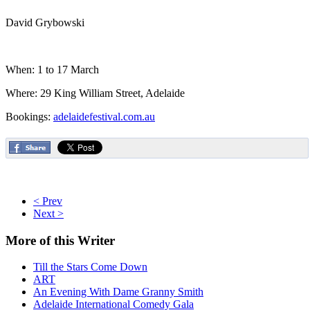
David Grybowski
When: 1 to 17 March
Where: 29 King William Street, Adelaide
Bookings:
adelaidefestival.com.au
< Prev
Next >
More
of this Writer
Till the Stars Come Down
ART
An Evening With Dame Granny Smith
Adelaide International Comedy Gala