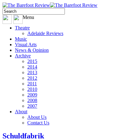
Menu
Theatre
Adelaide Reviews
Music
Visual Arts
News & Opinion
Archive
2015
2014
2013
2012
2011
2010
2009
2008
2007
About
About Us
Contact Us
Schuldfabrik