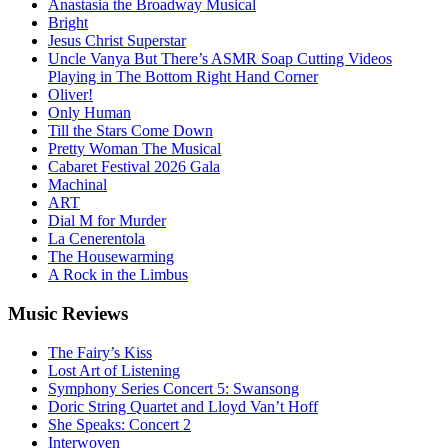
Anastasia the Broadway Musical
Bright
Jesus Christ Superstar
Uncle Vanya But There’s ASMR Soap Cutting Videos
Playing in The Bottom Right Hand Corner
Oliver!
Only Human
Till the Stars Come Down
Pretty Woman The Musical
Cabaret Festival 2026 Gala
Machinal
ART
Dial M for Murder
La Cenerentola
The Housewarming
A Rock in the Limbus
Music
Reviews
The Fairy’s Kiss
Lost Art of Listening
Symphony Series Concert 5: Swansong
Doric String Quartet and Lloyd Van’t Hoff
She Speaks: Concert 2
Interwoven