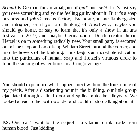
Schuld
is German for an amalgam of
guilt
and
debt
. Let’s just say
you owe something and you’re feeling guilty about it. But it’s a soap
business and
fabrik
means factory. By now you are flabbergasted
and intrigued, or if you are thinking of Auschwitz, maybe you
should go home, or stay to learn that it’s only a show in an arts
festival in 2019, and maybe German-born Dutch creator Julian
Hetzel is on to something radically new. Your small party is escorted
out of the shop and onto King William Street, around the corner, and
into the bowels of the building. Thus begins an incredible education
into the particulars of human soap and Hetzel’s virtuous circle to
fund the sinking of water bores in a Congo village.
You should experience what happens next without the forearming of
my précis. After a disorienting hour in the building, our little group
ejaculated through a final door and spilled onto the alleyway. We
looked at each other with wonder and couldn’t stop talking about it.
P.S. One can’t wait for the sequel – a vitamin drink made from
human blood. Just kidding.