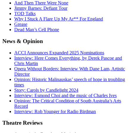
And Then There Were None
Jimmy Barnes: Defiant Tour
TOD Talks
Why I Stuck A Flare Up My Ar** For England
Grease
Dead Man’s Cell Phone
News
& Opinion
ACCI Announces Expanded 2025 Nominations
Interview: Here Comes Everything, by Derek Pascoe and
Chris Martin
Opera Without Borders: Interview With Dane Lam, Artistic
Director
Opinion: Historic Malinauskas’ speech of hope in troubling
times
Story: Carols by Candlelight 2024
Interview: Esmond Choi and the music of Charles Ives
Opinion: The Critical Condition of South Australia’s Arts
Record
Interview: Rob Younger for Radio Birdman
Theatre
Reviews