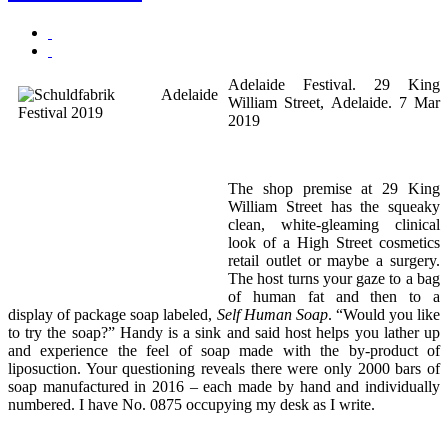
Adelaide Festival. 29 King
William Street, Adelaide. 7 Mar
2019
The shop premise at 29 King
William Street has the squeaky
clean, white-gleaming clinical
look of a High Street cosmetics
retail outlet or maybe a surgery.
The host turns your gaze to a bag
of human fat and then to a
display of package soap labeled,
Self Human Soap
. “Would you like
to try the soap?” Handy is a sink and said host helps you lather up
and experience the feel of soap made with the by-product of
liposuction. Your questioning reveals there were only 2000 bars of
soap manufactured in 2016 – each made by hand and individually
numbered. I have No. 0875 occupying my desk as I write.