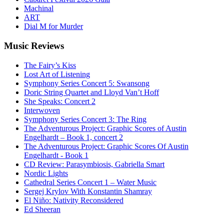
Machinal
ART
Dial M for Murder
Music
Reviews
The Fairy’s Kiss
Lost Art of Listening
Symphony Series Concert 5: Swansong
Doric String Quartet and Lloyd Van’t Hoff
She Speaks: Concert 2
Interwoven
Symphony Series Concert 3: The Ring
The Adventurous Project: Graphic Scores of Austin
Engelhardt – Book 1, concert 2
The Adventurous Project: Graphic Scores Of Austin
Engelhardt - Book 1
CD Review: Parasymbiosis, Gabriella Smart
Nordic Lights
Cathedral Series Concert 1 – Water Music
Sergej Krylov With Konstantin Shamray
El Niño: Nativity Reconsidered
Ed Sheeran