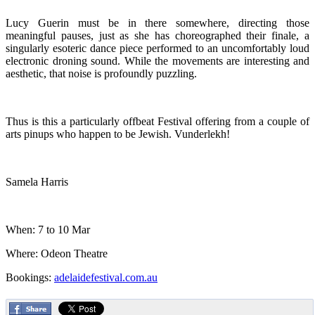
Lucy Guerin must be in there somewhere, directing those
meaningful pauses, just as she has choreographed their finale, a
singularly esoteric dance piece performed to an uncomfortably loud
electronic droning sound. While the movements are interesting and
aesthetic, that noise is profoundly puzzling.
Thus is this a particularly offbeat Festival offering from a couple of
arts pinups who happen to be Jewish. Vunderlekh!
Samela Harris
When: 7 to 10 Mar
Where: Odeon Theatre
Bookings:
adelaidefestival.com.au