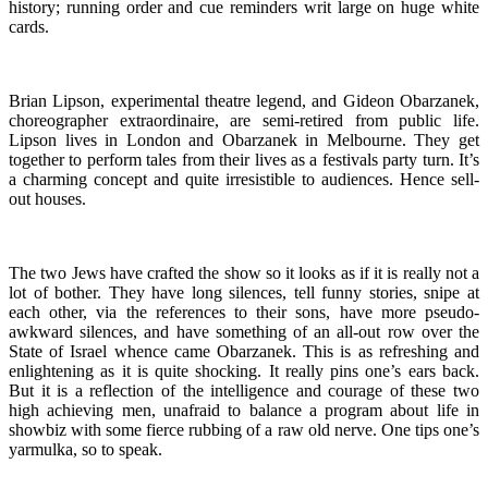
history; running order and cue reminders writ large on huge white
cards.
Brian Lipson, experimental theatre legend, and Gideon Obarzanek,
choreographer extraordinaire, are semi-retired from public life.
Lipson lives in London and Obarzanek in Melbourne. They get
together to perform tales from their lives as a festivals party turn. It’s
a charming concept and quite irresistible to audiences. Hence sell-
out houses.
The two Jews have crafted the show so it looks as if it is really not a
lot of bother. They have long silences, tell funny stories, snipe at
each other, via the references to their sons, have more pseudo-
awkward silences, and have something of an all-out row over the
State of Israel whence came Obarzanek. This is as refreshing and
enlightening as it is quite shocking. It really pins one’s ears back.
But it is a reflection of the intelligence and courage of these two
high achieving men, unafraid to balance a program about life in
showbiz with some fierce rubbing of a raw old nerve. One tips one’s
yarmulka, so to speak.