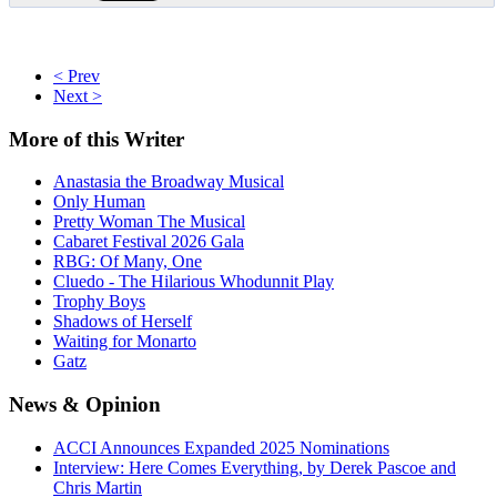
< Prev
Next >
More
of this Writer
Anastasia the Broadway Musical
Only Human
Pretty Woman The Musical
Cabaret Festival 2026 Gala
RBG: Of Many, One
Cluedo - The Hilarious Whodunnit Play
Trophy Boys
Shadows of Herself
Waiting for Monarto
Gatz
News
& Opinion
ACCI Announces Expanded 2025 Nominations
Interview: Here Comes Everything, by Derek Pascoe and
Chris Martin