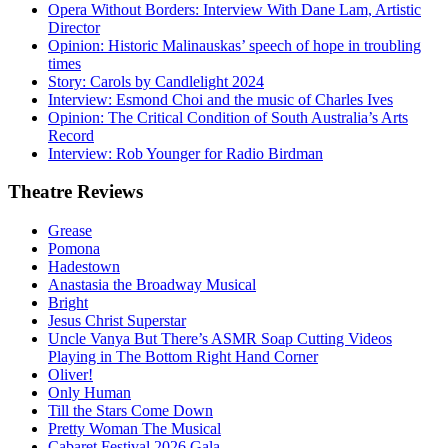
Opera Without Borders: Interview With Dane Lam, Artistic
Director
Opinion: Historic Malinauskas’ speech of hope in troubling
times
Story: Carols by Candlelight 2024
Interview: Esmond Choi and the music of Charles Ives
Opinion: The Critical Condition of South Australia’s Arts
Record
Interview: Rob Younger for Radio Birdman
Theatre
Reviews
Grease
Pomona
Hadestown
Anastasia the Broadway Musical
Bright
Jesus Christ Superstar
Uncle Vanya But There’s ASMR Soap Cutting Videos
Playing in The Bottom Right Hand Corner
Oliver!
Only Human
Till the Stars Come Down
Pretty Woman The Musical
Cabaret Festival 2026 Gala