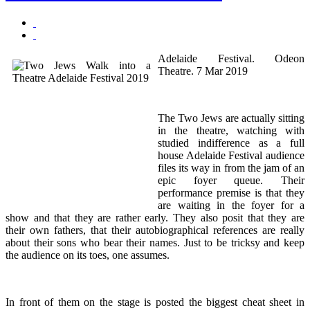
Adelaide Festival. Odeon
Theatre. 7 Mar 2019
The Two Jews are actually sitting
in the theatre, watching with
studied indifference as a full
house Adelaide Festival audience
files its way in from the jam of an
epic foyer queue. Their
performance premise is that they
are waiting in the foyer for a
show and that they are rather early. They also posit that they are
their own fathers, that their autobiographical references are really
about their sons who bear their names. Just to be tricksy and keep
the audience on its toes, one assumes.
In front of them on the stage is posted the biggest cheat sheet in