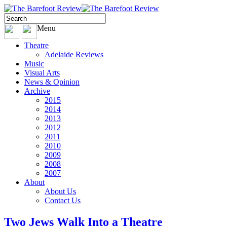
Menu
Theatre
Adelaide Reviews
Music
Visual Arts
News & Opinion
Archive
2015
2014
2013
2012
2011
2010
2009
2008
2007
About
About Us
Contact Us
Two Jews Walk Into a Theatre