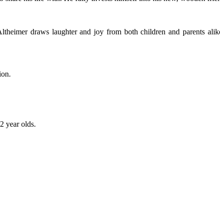
 Altheimer draws laughter and joy from both children and parents a
ion.
2 year olds.