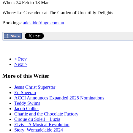
When: 24 Feb to 18 Mar
Where: Le Cascadeur at The Garden of Unearthly Delights
Bookings:
adelaidefringe.com.au
< Prev
Next >
More
of this Writer
Jesus Christ Superstar
Ed Sheeran
ACCI Announces Expanded 2025 Nominations
Teddy Swims
Jacob Collier
Charlie and the Chocolate Factory
Cirque du Soleil – Luzia
Elvis – A Musical Revolution
Story: Womadelaide 2024