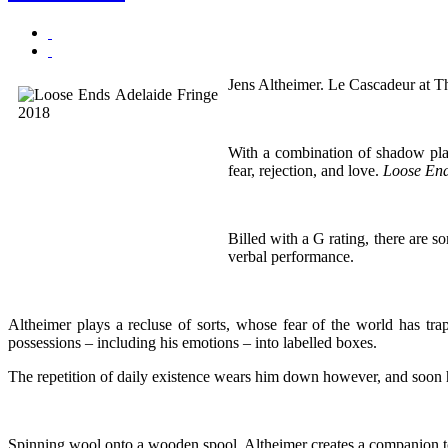
Jens Altheimer. Le Cascadeur at T
With a combination of shadow play,
fear, rejection, and love.
Loose En
Billed with a G rating, there are s
verbal performance.
Altheimer plays a recluse of sorts, whose fear of the world has tra
possessions – including his emotions – into labelled boxes.
The repetition of daily existence wears him down however, and soon h
Spinning wool onto a wooden spool, Altheimer creates a companion to sh