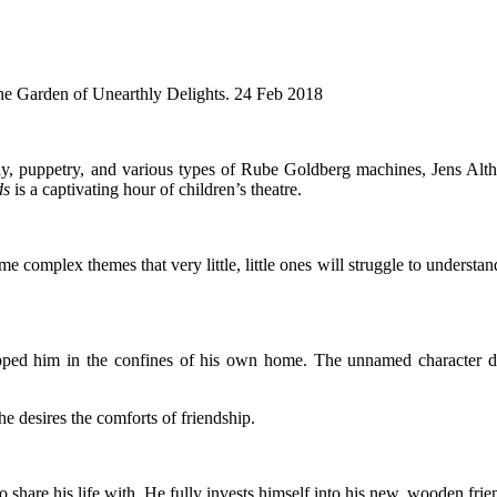
he Garden of Unearthly Delights. 24 Feb 2018
 puppetry, and various types of Rube Goldberg machines, Jens Altheime
ds
is a captivating hour of children’s theatre.
ome complex themes that very little, little ones will struggle to understa
pped him in the confines of his own home. The unnamed character desi
e desires the comforts of friendship.
are his life with. He fully invests himself into his new, wooden friend