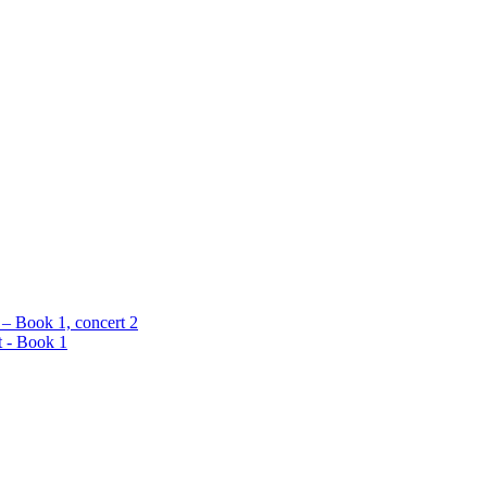
 – Book 1, concert 2
t - Book 1