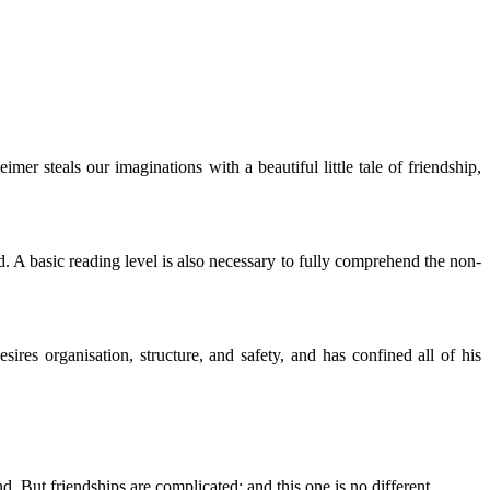
r steals our imaginations with a beautiful little tale of friendship,
nd. A basic reading level is also necessary to fully comprehend the non-
res organisation, structure, and safety, and has confined all of his
. But friendships are complicated; and this one is no different.