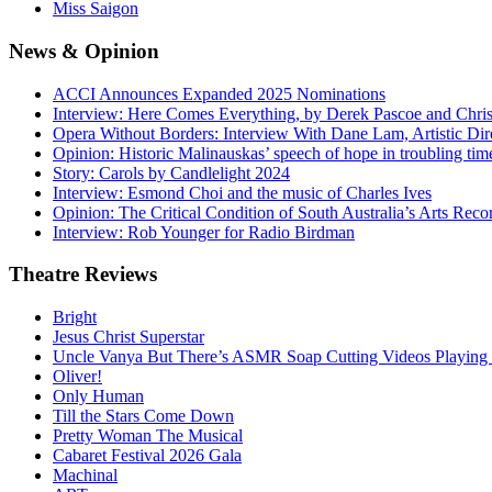
Miss Saigon
News
& Opinion
ACCI Announces Expanded 2025 Nominations
Interview: Here Comes Everything, by Derek Pascoe and Chris
Opera Without Borders: Interview With Dane Lam, Artistic Dir
Opinion: Historic Malinauskas’ speech of hope in troubling tim
Story: Carols by Candlelight 2024
Interview: Esmond Choi and the music of Charles Ives
Opinion: The Critical Condition of South Australia’s Arts Reco
Interview: Rob Younger for Radio Birdman
Theatre
Reviews
Bright
Jesus Christ Superstar
Uncle Vanya But There’s ASMR Soap Cutting Videos Playing
Oliver!
Only Human
Till the Stars Come Down
Pretty Woman The Musical
Cabaret Festival 2026 Gala
Machinal