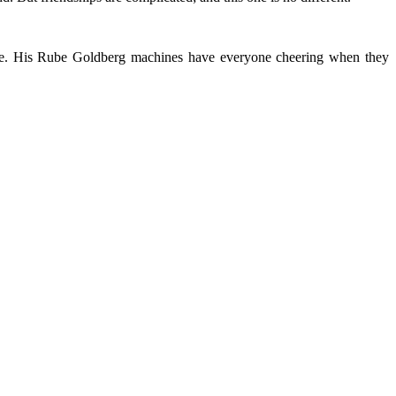
like. His Rube Goldberg machines have everyone cheering when they