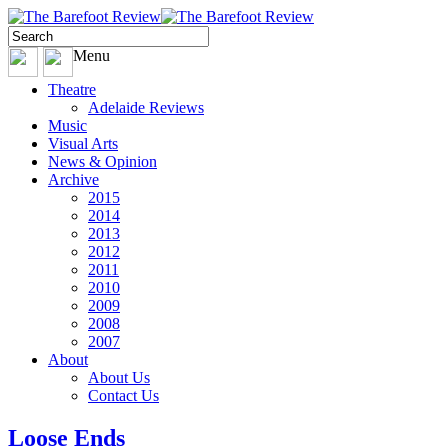
Menu
Theatre
Adelaide Reviews
Music
Visual Arts
News & Opinion
Archive
2015
2014
2013
2012
2011
2010
2009
2008
2007
About
About Us
Contact Us
Loose Ends