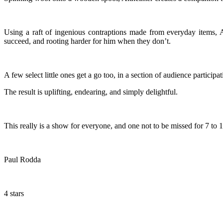
Using a raft of ingenious contraptions made from everyday items,
succeed, and rooting harder for him when they don’t.
A few select little ones get a go too, in a section of audience participat
The result is uplifting, endearing, and simply delightful.
This really is a show for everyone, and one not to be missed for 7 to 1
Paul Rodda
4 stars