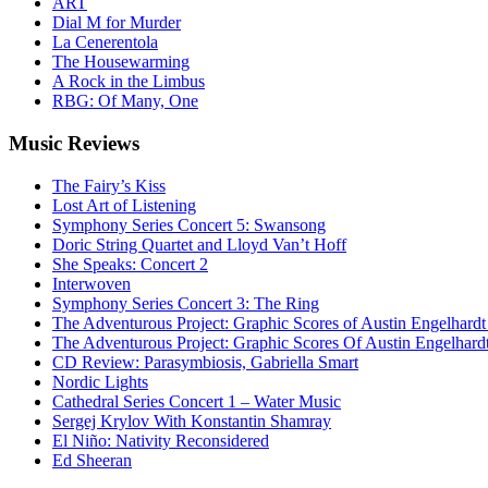
ART
Dial M for Murder
La Cenerentola
The Housewarming
A Rock in the Limbus
RBG: Of Many, One
Music
Reviews
The Fairy’s Kiss
Lost Art of Listening
Symphony Series Concert 5: Swansong
Doric String Quartet and Lloyd Van’t Hoff
She Speaks: Concert 2
Interwoven
Symphony Series Concert 3: The Ring
The Adventurous Project: Graphic Scores of Austin Engelhardt
The Adventurous Project: Graphic Scores Of Austin Engelhard
CD Review: Parasymbiosis, Gabriella Smart
Nordic Lights
Cathedral Series Concert 1 – Water Music
Sergej Krylov With Konstantin Shamray
El Niño: Nativity Reconsidered
Ed Sheeran