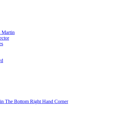
 Martin
ector
es
rd
 in The Bottom Right Hand Corner