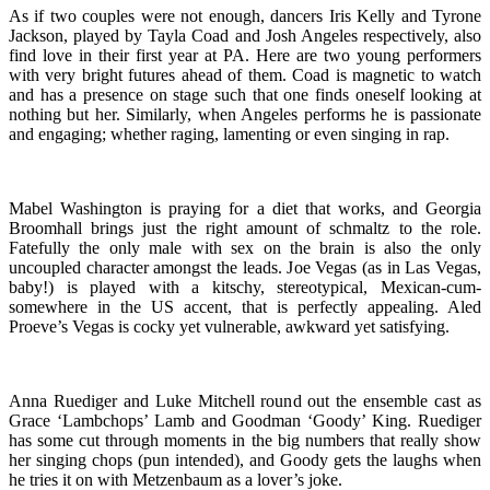
As if two couples were not enough, dancers Iris Kelly and Tyrone
Jackson, played by Tayla Coad and Josh Angeles respectively, also
find love in their first year at PA. Here are two young performers
with very bright futures ahead of them. Coad is magnetic to watch
and has a presence on stage such that one finds oneself looking at
nothing but her. Similarly, when Angeles performs he is passionate
and engaging; whether raging, lamenting or even singing in rap.
Mabel Washington is praying for a diet that works, and Georgia
Broomhall brings just the right amount of schmaltz to the role.
Fatefully the only male with sex on the brain is also the only
uncoupled character amongst the leads. Joe Vegas (as in Las Vegas,
baby!) is played with a kitschy, stereotypical, Mexican-cum-
somewhere in the US accent, that is perfectly appealing. Aled
Proeve’s Vegas is cocky yet vulnerable, awkward yet satisfying.
Anna Ruediger and Luke Mitchell round out the ensemble cast as
Grace ‘Lambchops’ Lamb and Goodman ‘Goody’ King. Ruediger
has some cut through moments in the big numbers that really show
her singing chops (pun intended), and Goody gets the laughs when
he tries it on with Metzenbaum as a lover’s joke.