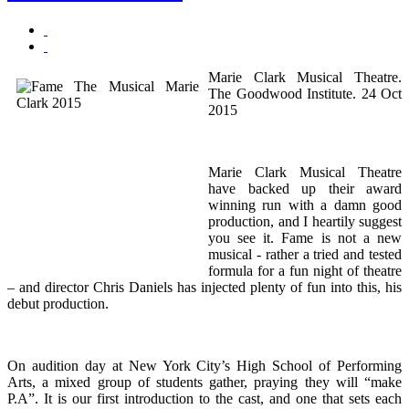
Marie Clark Musical Theatre.
The Goodwood Institute. 24 Oct
2015
Marie Clark Musical Theatre
have backed up their award
winning run with a damn good
production, and I heartily suggest
you see it. Fame is not a new
musical - rather a tried and tested
formula for a fun night of theatre
– and director Chris Daniels has injected plenty of fun into this, his
debut production.
On audition day at New York City’s High School of Performing
Arts, a mixed group of students gather, praying they will “make
P.A”. It is our first introduction to the cast, and one that sets each