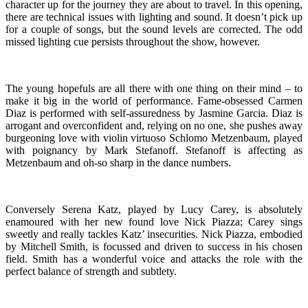
character up for the journey they are about to travel. In this opening,
there are technical issues with lighting and sound. It doesn’t pick up
for a couple of songs, but the sound levels are corrected. The odd
missed lighting cue persists throughout the show, however.
The young hopefuls are all there with one thing on their mind – to
make it big in the world of performance. Fame-obsessed Carmen
Diaz is performed with self-assuredness by Jasmine Garcia. Diaz is
arrogant and overconfident and, relying on no one, she pushes away
burgeoning love with violin virtuoso Schlomo Metzenbaum, played
with poignancy by Mark Stefanoff. Stefanoff is affecting as
Metzenbaum and oh-so sharp in the dance numbers.
Conversely Serena Katz, played by Lucy Carey, is absolutely
enamoured with her new found love Nick Piazza; Carey sings
sweetly and really tackles Katz’ insecurities. Nick Piazza, embodied
by Mitchell Smith, is focussed and driven to success in his chosen
field. Smith has a wonderful voice and attacks the role with the
perfect balance of strength and subtlety.