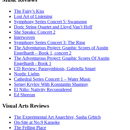
The Fairy’s Kiss
Lost Art of Listening
Symphony Series Concert 5: Swansong
Doric String Quartet and Lloyd Van’t Hoff
She Speaks: Concert 2
Interwoven
Symphony Series Concert 3: The Ring
The Adventurous Project: Graphic Scores of Austin
Engelhardt – Book 1, concert 2
The Adventurous Project: Graphic Scores Of Austin
Engelhardt - Book 1
CD Review: Parasymbiosis, Gabriella Smart
Nordic Lights
Cathedral Series Concert 1 – Water Music
Sergej Krylov With Konstantin Shamray
El Niño: Nativity Reconsidered
Ed Sheeran
Visual
Arts Reviews
The Experimental Art Anarchive, Sasha Grbich
On-Site at No.9 Karaoke
The Felling Place