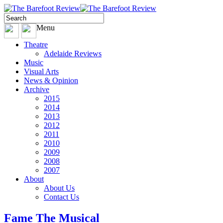
Menu
Theatre
Adelaide Reviews
Music
Visual Arts
News & Opinion
Archive
2015
2014
2013
2012
2011
2010
2009
2008
2007
About
About Us
Contact Us
Fame The Musical