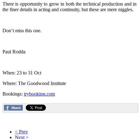
There is opportunity to grow in both the technical production and in
the finer details in acting and continuity, but these are mere niggles.
Don’t miss this one.
Paul Rodda
When: 23 to 31 Oct
Where: The Goodwood Institute
Bookings:
trybooking.com
< Prev
Next >