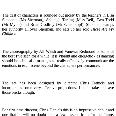
The cast of characters is rounded out nicely by the teachers in Lisa
Simonetti (Ms Sherman), Ashleigh Tarling (Miss Bell), Ben Todd
(Mr Myers) and Brian Godfrey (Mr Scheinkopf). Simonetti stamps
her authority all over Sherman, and eats up her solo
These Are My
Children.
The choreography by Ali Walsh and Vanessa Redmond is some of
the best I’ve seen for a while. It is vibrant and energetic - as dancing
should be - but also manages to really effectively communicate the
emotions in each scene beyond the characters performances.
The set has been designed by director Chris Daniels and
incorporates some very effective projections. I could take or leave
those bricks though.
For first time director, Chris Daniels this is an impressive debut and
one that he will no doubt take a few lessons from for the future.