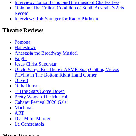
Interview: Esmond Choi and the music of Charles Ives
Opinion: The Critical Condition of South Australia’s Arts
Record
Interview: Rob Younger for Radio Birdman
Theatre
Reviews
Pomona
Hadestown
Anastasia the Broadway Musical
Bright
Jesus Christ Superstar
Uncle Vanya But There’s ASMR Soap Cutting Videos
Playing in The Bottom Right Hand Corner
Oliver!
Only Human
Till the Stars Come Down
Pretty Woman The Musical
Cabaret Festival 2026 Gala
Machinal
ART
Dial M for Murder
La Cenerentola
Music
Reviews