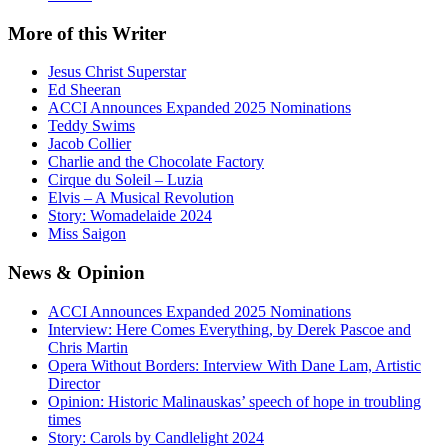
More
of this Writer
Jesus Christ Superstar
Ed Sheeran
ACCI Announces Expanded 2025 Nominations
Teddy Swims
Jacob Collier
Charlie and the Chocolate Factory
Cirque du Soleil – Luzia
Elvis – A Musical Revolution
Story: Womadelaide 2024
Miss Saigon
News
& Opinion
ACCI Announces Expanded 2025 Nominations
Interview: Here Comes Everything, by Derek Pascoe and
Chris Martin
Opera Without Borders: Interview With Dane Lam, Artistic
Director
Opinion: Historic Malinauskas’ speech of hope in troubling
times
Story: Carols by Candlelight 2024